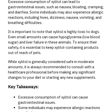
Excessive consumption of xylitol can lead to
gastrointestinal issues, such as nausea, bloating, cramping,
and diarrhea. Some individuals may also experience allergic
reactions, including hives, dizziness, nausea, vomiting, and
breathing difficulties.
It is important to note that xylitol is highly toxic to dogs.
Even small amounts can cause hypoglycemia (low blood
sugar) and liver failure in these animals. To ensure their
safety, it is essential to keep xylitol-containing products
out of reach of pets.
While xylitol is generally considered safe in moderate
amounts, it is always recommended to consult with a
healthcare professional before making any significant
changes to your diet or starting any new supplements.
Key Takeaways:
Excessive consumption of xylitol can cause
gastrointestinal issues.
Some individuals may experience allergic reactions