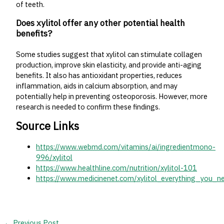
of teeth.
Does xylitol offer any other potential health
benefits?
Some studies suggest that xylitol can stimulate collagen
production, improve skin elasticity, and provide anti-aging
benefits. It also has antioxidant properties, reduces
inflammation, aids in calcium absorption, and may
potentially help in preventing osteoporosis. However, more
research is needed to confirm these findings.
Source Links
https://www.webmd.com/vitamins/ai/ingredientmono-
996/xylitol
https://www.healthline.com/nutrition/xylitol-101
https://www.medicinenet.com/xylitol_everything_you_n
←
Previous Post