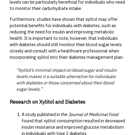
levels can be particularly beneficial for individuals who need
to monitor their carbohydrate intake.
Furthermore, studies have shown that xylitol may offer
potential benefits for individuals with diabetes, such as
reducing the need for insulin and improving metabolic
health. It is important to note, however, that individuals
with diabetes should still monitor their blood sugar levels
closely and consult with a healthcare professional when
incorporating xylitol into their diabetes management plan.
“Xylitol’s minimal impact on blood sugar and insulin
levels makes it a suitable alternative for individuals
with diabetes or those concerned about their blood
sugar levels.”
Research on Xylitol and Diabetes
A study published in the
Journal of Medicinal Food
found that xylitol consumption resulted in decreased
insulin resistance and improved glucose metabolism
in individuals with type 2 diabetes.