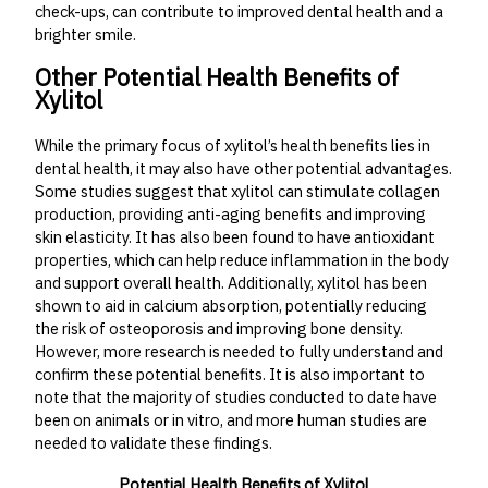
check-ups, can contribute to improved dental health and a
brighter smile.
Other Potential Health Benefits of
Xylitol
While the primary focus of xylitol’s health benefits lies in
dental health, it may also have other potential advantages.
Some studies suggest that xylitol can stimulate collagen
production, providing anti-aging benefits and improving
skin elasticity. It has also been found to have antioxidant
properties, which can help reduce inflammation in the body
and support overall health. Additionally, xylitol has been
shown to aid in calcium absorption, potentially reducing
the risk of osteoporosis and improving bone density.
However, more research is needed to fully understand and
confirm these potential benefits. It is also important to
note that the majority of studies conducted to date have
been on animals or in vitro, and more human studies are
needed to validate these findings.
Potential Health Benefits of Xylitol