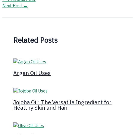
Next Post
→
Related Posts
Argan Oil Uses
Jojoba Oil: The Versatile Ingredient for
Healthy Skin and Hair