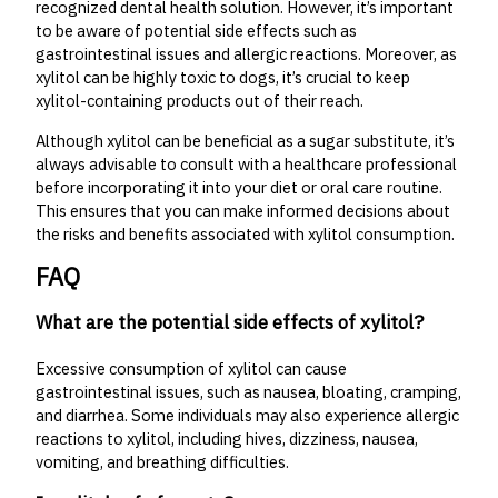
recognized dental health solution. However, it’s important
to be aware of potential side effects such as
gastrointestinal issues and allergic reactions. Moreover, as
xylitol can be highly toxic to dogs, it’s crucial to keep
xylitol-containing products out of their reach.
Although xylitol can be beneficial as a sugar substitute, it’s
always advisable to consult with a healthcare professional
before incorporating it into your diet or oral care routine.
This ensures that you can make informed decisions about
the risks and benefits associated with xylitol consumption.
FAQ
What are the potential side effects of xylitol?
Excessive consumption of xylitol can cause
gastrointestinal issues, such as nausea, bloating, cramping,
and diarrhea. Some individuals may also experience allergic
reactions to xylitol, including hives, dizziness, nausea,
vomiting, and breathing difficulties.