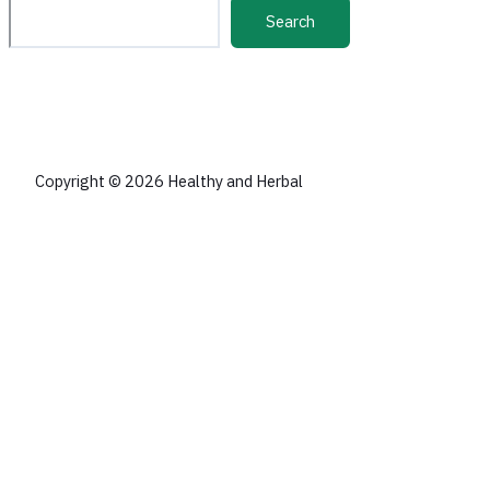
Search
Copyright © 2026 Healthy and Herbal