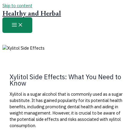
Skip to content
Healthy and Herbal
Xylitol Side Effects: What You Need to
Know
Xylitol is a sugar alcohol that is commonly used as a sugar
substitute. It has gained popularity for its potential health
benefits, including promoting dental health and aiding in
weight management. However, it is crucial to be aware of
the potential side effects and risks associated with xylitol
consumption.