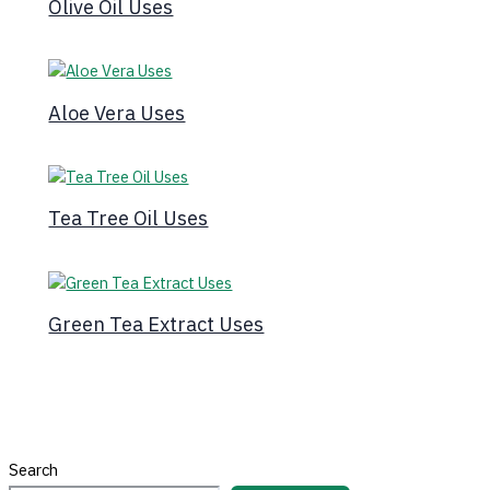
Olive Oil Uses
Aloe Vera Uses
Tea Tree Oil Uses
Green Tea Extract Uses
Search