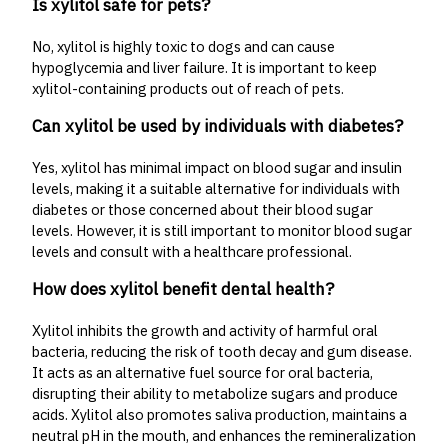
Is xylitol safe for pets?
No, xylitol is highly toxic to dogs and can cause
hypoglycemia and liver failure. It is important to keep
xylitol-containing products out of reach of pets.
Can xylitol be used by individuals with diabetes?
Yes, xylitol has minimal impact on blood sugar and insulin
levels, making it a suitable alternative for individuals with
diabetes or those concerned about their blood sugar
levels. However, it is still important to monitor blood sugar
levels and consult with a healthcare professional.
How does xylitol benefit dental health?
Xylitol inhibits the growth and activity of harmful oral
bacteria, reducing the risk of tooth decay and gum disease.
It acts as an alternative fuel source for oral bacteria,
disrupting their ability to metabolize sugars and produce
acids. Xylitol also promotes saliva production, maintains a
neutral pH in the mouth, and enhances the remineralization