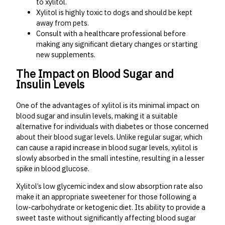
to xylitol.
Xylitol is highly toxic to dogs and should be kept
away from pets.
Consult with a healthcare professional before
making any significant dietary changes or starting
new supplements.
The Impact on Blood Sugar and
Insulin Levels
One of the advantages of xylitol is its minimal impact on
blood sugar and insulin levels, making it a suitable
alternative for individuals with diabetes or those concerned
about their blood sugar levels. Unlike regular sugar, which
can cause a rapid increase in blood sugar levels, xylitol is
slowly absorbed in the small intestine, resulting in a lesser
spike in blood glucose.
Xylitol’s low glycemic index and slow absorption rate also
make it an appropriate sweetener for those following a
low-carbohydrate or ketogenic diet. Its ability to provide a
sweet taste without significantly affecting blood sugar