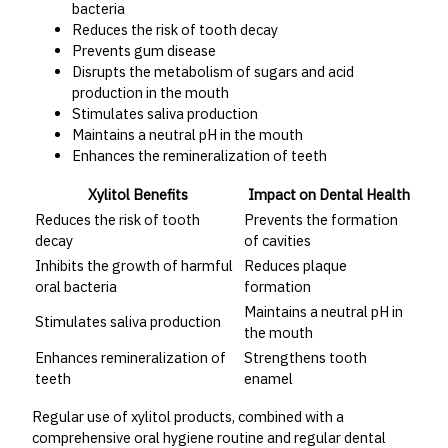
bacteria
Reduces the risk of tooth decay
Prevents gum disease
Disrupts the metabolism of sugars and acid
production in the mouth
Stimulates saliva production
Maintains a neutral pH in the mouth
Enhances the remineralization of teeth
Xylitol Benefits
Impact on Dental Health
Reduces the risk of tooth
Prevents the formation
decay
of cavities
Inhibits the growth of harmful
Reduces plaque
oral bacteria
formation
Maintains a neutral pH in
Stimulates saliva production
the mouth
Enhances remineralization of
Strengthens tooth
teeth
enamel
Regular use of xylitol products, combined with a
comprehensive oral hygiene routine and regular dental