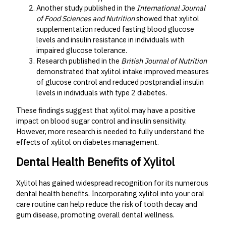
Another study published in the
International Journal
of Food Sciences and Nutrition
showed that xylitol
supplementation reduced fasting blood glucose
levels and insulin resistance in individuals with
impaired glucose tolerance.
Research published in the
British Journal of Nutrition
demonstrated that xylitol intake improved measures
of glucose control and reduced postprandial insulin
levels in individuals with type 2 diabetes.
These findings suggest that xylitol may have a positive
impact on blood sugar control and insulin sensitivity.
However, more research is needed to fully understand the
effects of xylitol on diabetes management.
Dental Health Benefits of Xylitol
Xylitol has gained widespread recognition for its numerous
dental health benefits. Incorporating xylitol into your oral
care routine can help reduce the risk of tooth decay and
gum disease, promoting overall dental wellness.