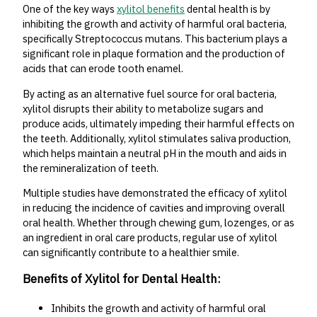
One of the key ways
xylitol benefits
dental health is by
inhibiting the growth and activity of harmful oral bacteria,
specifically Streptococcus mutans. This bacterium plays a
significant role in plaque formation and the production of
acids that can erode tooth enamel.
By acting as an alternative fuel source for oral bacteria,
xylitol disrupts their ability to metabolize sugars and
produce acids, ultimately impeding their harmful effects on
the teeth. Additionally, xylitol stimulates saliva production,
which helps maintain a neutral pH in the mouth and aids in
the remineralization of teeth.
Multiple studies have demonstrated the efficacy of xylitol
in reducing the incidence of cavities and improving overall
oral health. Whether through chewing gum, lozenges, or as
an ingredient in oral care products, regular use of xylitol
can significantly contribute to a healthier smile.
Benefits of Xylitol for Dental Health:
Inhibits the growth and activity of harmful oral