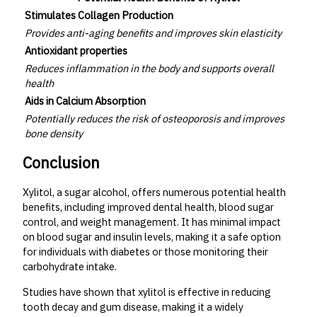
Stimulates Collagen Production
Provides anti-aging benefits and improves skin elasticity
Antioxidant properties
Reduces inflammation in the body and supports overall
health
Aids in Calcium Absorption
Potentially reduces the risk of osteoporosis and improves
bone density
Conclusion
Xylitol, a sugar alcohol, offers numerous potential health
benefits, including improved dental health, blood sugar
control, and weight management. It has minimal impact
on blood sugar and insulin levels, making it a safe option
for individuals with diabetes or those monitoring their
carbohydrate intake.
Studies have shown that xylitol is effective in reducing
tooth decay and gum disease, making it a widely