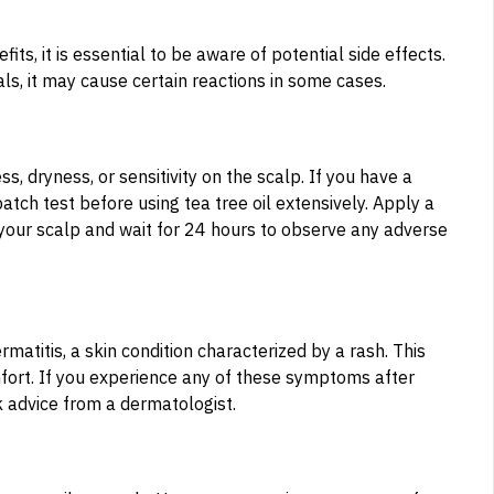
s, it is essential to be aware of potential side effects.
als, it may cause certain reactions in some cases.
s, dryness, or sensitivity on the scalp. If you have a
patch test before using tea tree oil extensively. Apply a
 your scalp and wait for 24 hours to observe any adverse
ermatitis, a skin condition characterized by a rash. This
omfort. If you experience any of these symptoms after
k advice from a dermatologist.