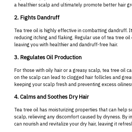
a healthier scalp and ultimately promote better hair g
2. Fights Dandruff
Tea tree oil is highly effective in combatting dandruff. 
reducing itching and flaking. Regular use of tea tree oi
leaving you with healthier and dandruff-free hair.
3. Regulates Oil Production
For those with oily hair or a greasy scalp, tea tree oil c
on the scalp can lead to clogged hair follicles and greas
keeping your scalp fresh and preventing excess oilines
4. Calms and Soothes Dry Hair
Tea tree oil has moisturizing properties that can help s
scalp, relieving any discomfort caused by dryness. By inc
can nourish and revitalize your dry hair, leaving it refre