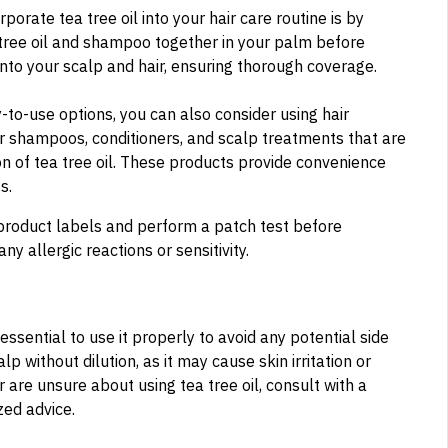
orate tea tree oil into your hair care routine is by
tree oil and shampoo together in your palm before
into your scalp and hair, ensuring thorough coverage.
-to-use options, you can also consider using hair
for shampoos, conditioners, and scalp treatments that are
on of tea tree oil. These products provide convenience
s.
product labels and perform a patch test before
ny allergic reactions or sensitivity.
 essential to use it properly to avoid any potential side
lp without dilution, as it may cause skin irritation or
r are unsure about using tea tree oil, consult with a
zed advice.