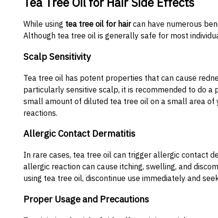
Tea Tree Oil for Hair Side Effects
While using
tea tree oil for hair
can have numerous benefit
Although tea tree oil is generally safe for most individu
Scalp Sensitivity
Tea tree oil has potent properties that can cause rednes
particularly sensitive scalp, it is recommended to do a 
small amount of diluted tea tree oil on a small area of
reactions.
Allergic Contact Dermatitis
In rare cases, tea tree oil can trigger allergic contact d
allergic reaction can cause itching, swelling, and disc
using tea tree oil, discontinue use immediately and see
Proper Usage and Precautions