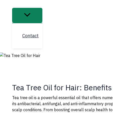
Contact
Tea Tree Oil for Hair: Benefit
Tea tree oil is a powerful essential oil that offers nume
its antibacterial, antifungal, and anti-inflammatory pro
scalp conditions. From boosting overall scalp health to 