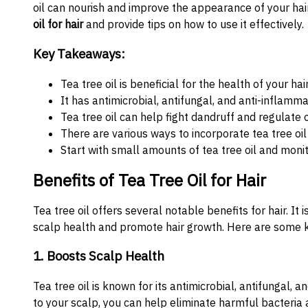
oil can nourish and improve the appearance of your hair.
oil for hair
and provide tips on how to use it effectively.
Key Takeaways:
Tea tree oil is beneficial for the health of your hai
It has antimicrobial, antifungal, and anti-inflamm
Tea tree oil can help fight dandruff and regulate o
There are various ways to incorporate tea tree oil 
Start with small amounts of tea tree oil and monit
Benefits of Tea Tree Oil for Hair
Tea tree oil offers several notable benefits for hair. It
scalp health and promote hair growth. Here are some key
1. Boosts Scalp Health
Tea tree oil is known for its antimicrobial, antifungal, 
to your scalp, you can help eliminate harmful bacteria a