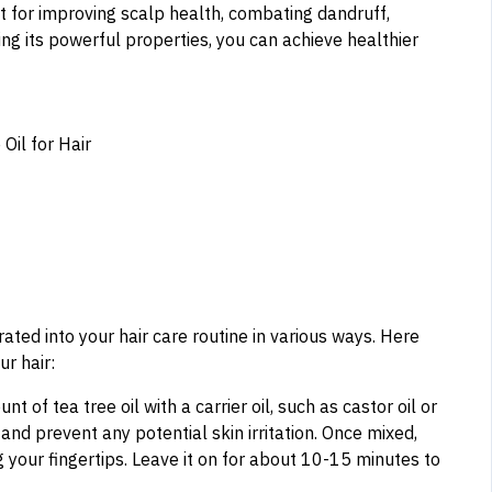
ent for improving scalp health, combating dandruff,
izing its powerful properties, you can achieve healthier
orated into your hair care routine in various ways. Here
ur hair:
t of tea tree oil with a carrier oil, such as castor oil or
l and prevent any potential skin irritation. Once mixed,
 your fingertips. Leave it on for about 10-15 minutes to