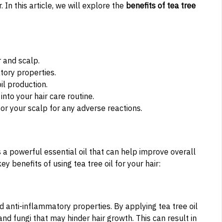
 In this article, we will explore the
benefits of tea tree
r and scalp.
atory properties.
il production.
into your hair care routine.
or your scalp for any adverse reactions.
 is a powerful essential oil that can help improve overall
 benefits of using tea tree oil for your hair:
and anti-inflammatory properties. By applying tea tree oil
nd fungi that may hinder hair growth. This can result in