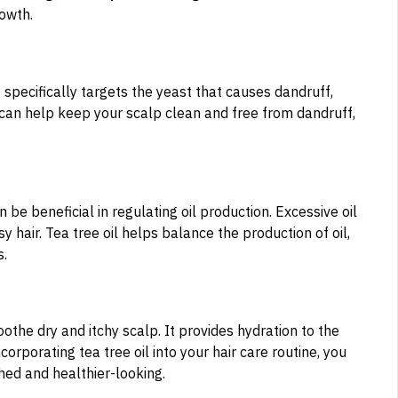
rowth.
It specifically targets the yeast that causes dandruff,
l can help keep your scalp clean and free from dandruff,
an be beneficial in regulating oil production. Excessive oil
y hair. Tea tree oil helps balance the production of oil,
s.
oothe dry and itchy scalp. It provides hydration to the
orporating tea tree oil into your hair care routine, you
shed and healthier-looking.