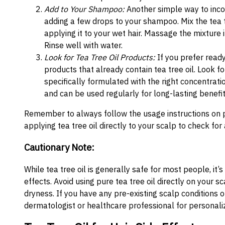
Add to Your Shampoo:
Another simple way to incorp
adding a few drops to your shampoo. Mix the tea 
applying it to your wet hair. Massage the mixture 
Rinse well with water.
Look for Tea Tree Oil Products:
If you prefer ready
products that already contain tea tree oil. Look 
specifically formulated with the right concentrati
and can be used regularly for long-lasting benefit
Remember to always follow the usage instructions on 
applying tea tree oil directly to your scalp to check for a
Cautionary Note:
While tea tree oil is generally safe for most people, it’s
effects. Avoid using pure tea tree oil directly on your sca
dryness. If you have any pre-existing scalp conditions o
dermatologist or healthcare professional for personali