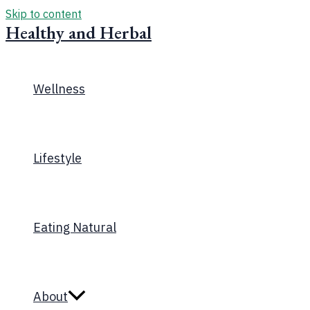
Skip to content
Healthy and Herbal
Wellness
Lifestyle
Eating Natural
About