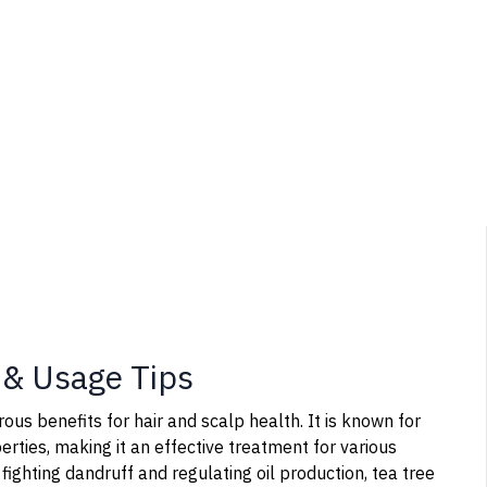
s & Usage Tips
rous benefits for hair and scalp health. It is known for
perties, making it an effective treatment for various
fighting dandruff and regulating oil production, tea tree