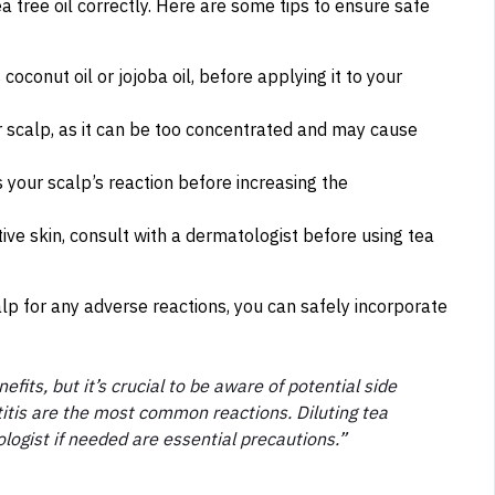
 tea tree oil correctly. Here are some tips to ensure safe
s coconut oil or jojoba oil, before applying it to your
ur scalp, as it can be too concentrated and may cause
s your scalp’s reaction before increasing the
tive skin, consult with a dermatologist before using tea
lp for any adverse reactions, you can safely incorporate
fits, but it’s crucial to be aware of potential side
atitis are the most common reactions. Diluting tea
ologist if needed are essential precautions.”