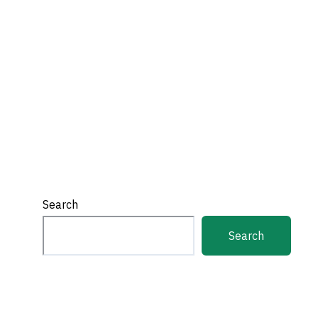
Search
Search