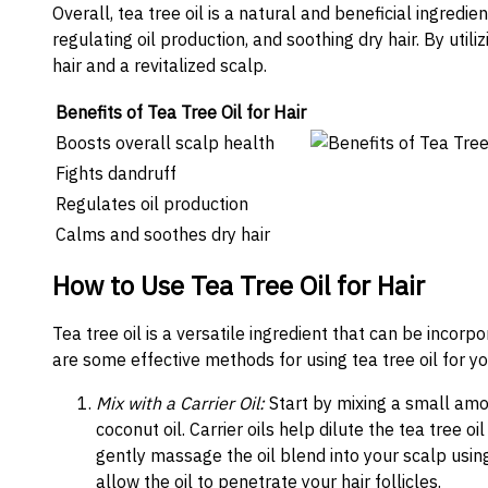
Overall, tea tree oil is a natural and beneficial ingredi
regulating oil production, and soothing dry hair. By util
hair and a revitalized scalp.
Benefits of Tea Tree Oil for Hair
Boosts overall scalp health
Fights dandruff
Regulates oil production
Calms and soothes dry hair
How to Use Tea Tree Oil for Hair
Tea tree oil is a versatile ingredient that can be incorp
are some effective methods for using tea tree oil for yo
Mix with a Carrier Oil:
Start by mixing a small amoun
coconut oil. Carrier oils help dilute the tea tree oi
gently massage the oil blend into your scalp using
allow the oil to penetrate your hair follicles.