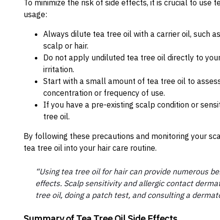
To minimize the risk of side effects, it is crucial to use
usage:
Always dilute tea tree oil with a carrier oil, such a
scalp or hair.
Do not apply undiluted tea tree oil directly to yo
irritation.
Start with a small amount of tea tree oil to asses
concentration or frequency of use.
If you have a pre-existing scalp condition or sensi
tree oil.
By following these precautions and monitoring your sca
tea tree oil into your hair care routine.
“Using tea tree oil for hair can provide numerous bene
effects. Scalp sensitivity and allergic contact derm
tree oil, doing a patch test, and consulting a dermat
Summary of Tea Tree Oil Side Effects