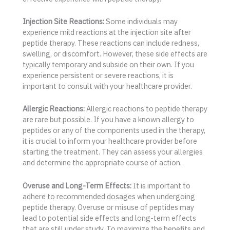
Injection Site Reactions:
Some individuals may
experience mild reactions at the injection site after
peptide therapy. These reactions can include redness,
swelling, or discomfort. However, these side effects are
typically temporary and subside on their own. If you
experience persistent or severe reactions, it is
important to consult with your healthcare provider.
Allergic Reactions:
Allergic reactions to peptide therapy
are rare but possible. If you have a known allergy to
peptides or any of the components used in the therapy,
it is crucial to inform your healthcare provider before
starting the treatment. They can assess your allergies
and determine the appropriate course of action.
Overuse and Long-Term Effects:
It is important to
adhere to recommended dosages when undergoing
peptide therapy. Overuse or misuse of peptides may
lead to potential side effects and long-term effects
that are still under study. To maximize the benefits and