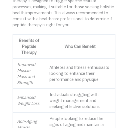
therapy is designed to trigger specific cellular
processes, making it suitable for those seeking holistic
health improvements. It is always recommended to
consult with a healthcare professional to determine if
peptide therapy is right for you.
Benefits of
Peptide
Who Can Benefit
Therapy
Improved
Athletes and fitness enthusiasts
Muscle
looking to enhance their
Mass and
performance and physique
Strength
Individuals struggling with
Enhanced
weight management and
Weight Loss
seeking effective solutions
People looking to reduce the
Anti-Aging
signs of aging and maintain a
Effects