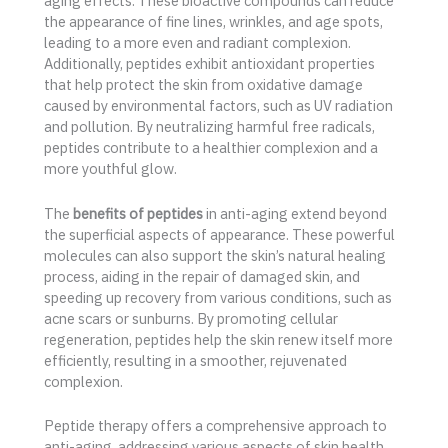
aging effects. These bioactive compounds can reduce
the appearance of fine lines, wrinkles, and age spots,
leading to a more even and radiant complexion.
Additionally, peptides exhibit antioxidant properties
that help protect the skin from oxidative damage
caused by environmental factors, such as UV radiation
and pollution. By neutralizing harmful free radicals,
peptides contribute to a healthier complexion and a
more youthful glow.
The
benefits of peptides
in anti-aging extend beyond
the superficial aspects of appearance. These powerful
molecules can also support the skin’s natural healing
process, aiding in the repair of damaged skin, and
speeding up recovery from various conditions, such as
acne scars or sunburns. By promoting cellular
regeneration, peptides help the skin renew itself more
efficiently, resulting in a smoother, rejuvenated
complexion.
Peptide therapy offers a comprehensive approach to
anti-aging, addressing various aspects of skin health