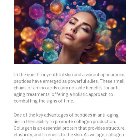
In the quest for youthful skin and a vibrant appearance,
peptides have emerged as powerful allies. These small
chains of amino acids carry notable benefits for anti-
aging treatments, offering a holistic approach to
combatting the signs of time.
One of the key advantages of peptides in anti-aging
lies in their ability to promote collagen production.
Collagen is an essential protein that provides structure,
elasticity, and firmness to the skin. As we age, collagen