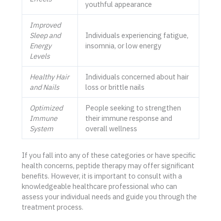
youthful appearance
Improved
Sleep and
Individuals experiencing fatigue,
Energy
insomnia, or low energy
Levels
Healthy Hair
Individuals concerned about hair
and Nails
loss or brittle nails
Optimized
People seeking to strengthen
Immune
their immune response and
System
overall wellness
If you fall into any of these categories or have specific
health concerns, peptide therapy may offer significant
benefits. However, it is important to consult with a
knowledgeable healthcare professional who can
assess your individual needs and guide you through the
treatment process.