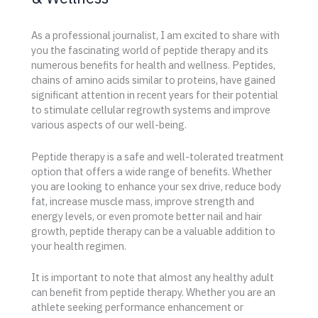
As a professional journalist, I am excited to share with
you the fascinating world of peptide therapy and its
numerous benefits for health and wellness. Peptides,
chains of amino acids similar to proteins, have gained
significant attention in recent years for their potential
to stimulate cellular regrowth systems and improve
various aspects of our well-being.
Peptide therapy is a safe and well-tolerated treatment
option that offers a wide range of benefits. Whether
you are looking to enhance your sex drive, reduce body
fat, increase muscle mass, improve strength and
energy levels, or even promote better nail and hair
growth, peptide therapy can be a valuable addition to
your health regimen.
It is important to note that almost any healthy adult
can benefit from peptide therapy. Whether you are an
athlete seeking performance enhancement or