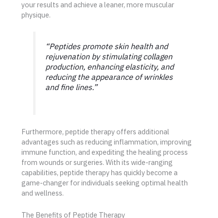
your results and achieve a leaner, more muscular
physique.
“Peptides promote skin health and
rejuvenation by stimulating collagen
production, enhancing elasticity, and
reducing the appearance of wrinkles
and fine lines.”
Furthermore, peptide therapy offers additional
advantages such as reducing inflammation, improving
immune function, and expediting the healing process
from wounds or surgeries. With its wide-ranging
capabilities, peptide therapy has quickly become a
game-changer for individuals seeking optimal health
and wellness.
The Benefits of Peptide Therapy