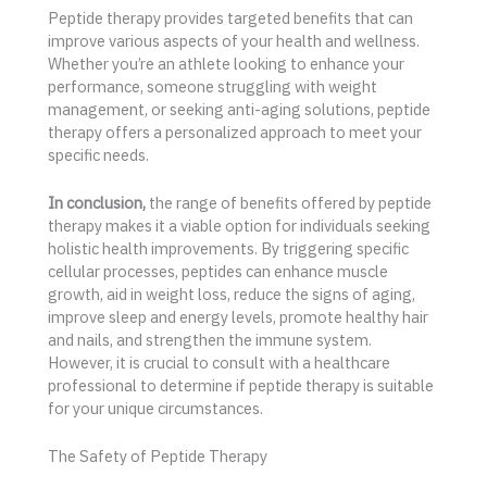
Peptide therapy provides targeted benefits that can
improve various aspects of your health and wellness.
Whether you’re an athlete looking to enhance your
performance, someone struggling with weight
management, or seeking anti-aging solutions, peptide
therapy offers a personalized approach to meet your
specific needs.
In conclusion,
the range of benefits offered by peptide
therapy makes it a viable option for individuals seeking
holistic health improvements. By triggering specific
cellular processes, peptides can enhance muscle
growth, aid in weight loss, reduce the signs of aging,
improve sleep and energy levels, promote healthy hair
and nails, and strengthen the immune system.
However, it is crucial to consult with a healthcare
professional to determine if peptide therapy is suitable
for your unique circumstances.
The Safety of Peptide Therapy