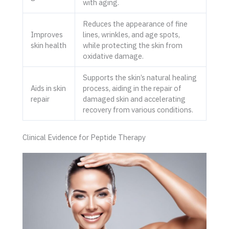
with aging.
Reduces the appearance of fine
Improves
lines, wrinkles, and age spots,
skin health
while protecting the skin from
oxidative damage.
Supports the skin’s natural healing
Aids in skin
process, aiding in the repair of
repair
damaged skin and accelerating
recovery from various conditions.
Clinical Evidence for Peptide Therapy