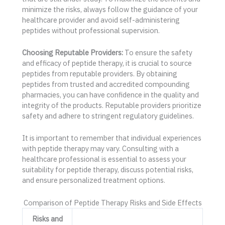
minimize the risks, always follow the guidance of your
healthcare provider and avoid self-administering
peptides without professional supervision.
Choosing Reputable Providers:
To ensure the safety
and efficacy of peptide therapy, it is crucial to source
peptides from reputable providers. By obtaining
peptides from trusted and accredited compounding
pharmacies, you can have confidence in the quality and
integrity of the products. Reputable providers prioritize
safety and adhere to stringent regulatory guidelines.
It is important to remember that individual experiences
with peptide therapy may vary. Consulting with a
healthcare professional is essential to assess your
suitability for peptide therapy, discuss potential risks,
and ensure personalized treatment options.
Comparison of Peptide Therapy Risks and Side Effects
Risks and