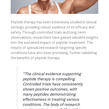
Peptide therapy has been extensively studied in clinical
settings, providing robust evidence of its efficacy and
safety. Through controlled trials and long-term
observations, researchers have gained valuable insights
into the sustained impact of peptide treatment. The
results of specialized research targeting specific
conditions have also been promising, further validating
the benefits of peptide therapy.
“The clinical evidence supporting
peptide therapy is compelling.
Controlled trials have consistently
shown positive outcomes, with
many peptides demonstrating
effectiveness in treating various
conditions. The body of research