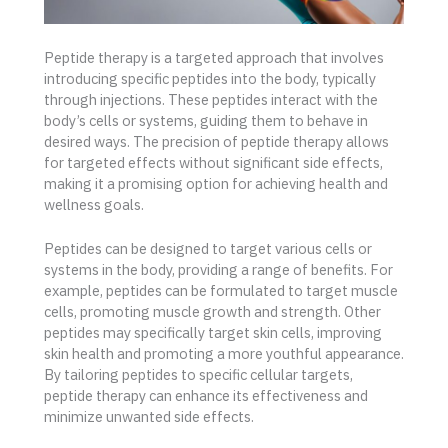
Peptide therapy is a targeted approach that involves
introducing specific peptides into the body, typically
through injections. These peptides interact with the
body’s cells or systems, guiding them to behave in
desired ways. The precision of peptide therapy allows
for targeted effects without significant side effects,
making it a promising option for achieving health and
wellness goals.
Peptides can be designed to target various cells or
systems in the body, providing a range of benefits. For
example, peptides can be formulated to target muscle
cells, promoting muscle growth and strength. Other
peptides may specifically target skin cells, improving
skin health and promoting a more youthful appearance.
By tailoring peptides to specific cellular targets,
peptide therapy can enhance its effectiveness and
minimize unwanted side effects.