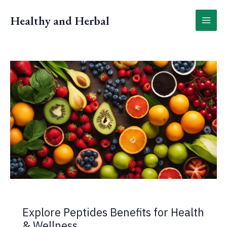
Skip
to
Healthy and Herbal
content
Explore Peptides Benefits for Health
& Wellness