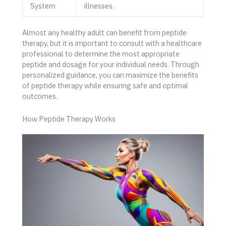
System
illnesses.
Almost any healthy adult can benefit from peptide
therapy, but it is important to consult with a healthcare
professional to determine the most appropriate
peptide and dosage for your individual needs. Through
personalized guidance, you can maximize the benefits
of peptide therapy while ensuring safe and optimal
outcomes.
How Peptide Therapy Works