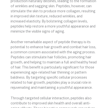
production naturally declines, leading to the formation
of wrinkles and sagging skin. Peptides, however, can
stimulate the skin to produce more collagen, resulting
in improved skin texture, reduced wrinkles, and
increased elasticity. By bolstering collagen levels,
peptides help restore a more youthful appearance and
minimize the visible signs of aging.
Another remarkable aspect of peptide therapy is its
potential to enhance hair growth and combat hair loss,
a common concern associated with the aging process.
Peptides can stimulate hair follicles, promoting hair
growth, and helping to maintain a full and healthy head
of hair. This benefit is particularly significant for those
experiencing age-related hair thinning or pattern
baldness. By targeting specific cellular processes
related to hair growth, peptides play a crucial role in
rejuvenating and maintaining a youthful appearance.
Through targeted cellular interaction, peptides also
contribute to improved skin health and overall anti-