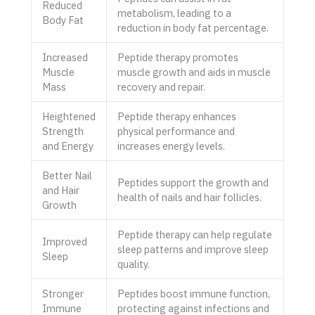
Reduced
metabolism, leading to a
Body Fat
reduction in body fat percentage.
Increased
Peptide therapy promotes
Muscle
muscle growth and aids in muscle
Mass
recovery and repair.
Heightened
Peptide therapy enhances
Strength
physical performance and
and Energy
increases energy levels.
Better Nail
Peptides support the growth and
and Hair
health of nails and hair follicles.
Growth
Peptide therapy can help regulate
Improved
sleep patterns and improve sleep
Sleep
quality.
Stronger
Peptides boost immune function,
Immune
protecting against infections and