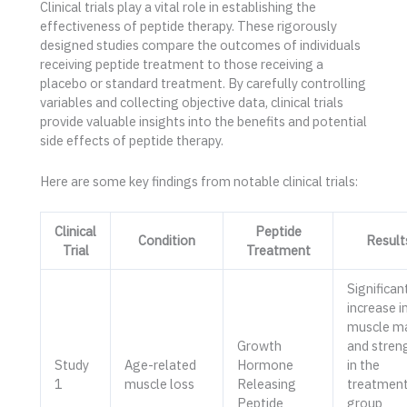
Clinical trials play a vital role in establishing the
effectiveness of peptide therapy. These rigorously
designed studies compare the outcomes of individuals
receiving peptide treatment to those receiving a
placebo or standard treatment. By carefully controlling
variables and collecting objective data, clinical trials
provide valuable insights into the benefits and potential
side effects of peptide therapy.
Here are some key findings from notable clinical trials:
Clinical
Peptide
Condition
Result
Trial
Treatment
Significan
increase i
muscle m
Growth
and stren
Study
Age-related
Hormone
in the
1
muscle loss
Releasing
treatmen
Peptide
group