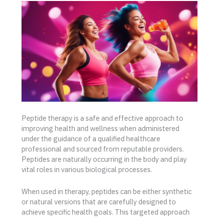
Peptide therapy is a safe and effective approach to
improving health and wellness when administered
under the guidance of a qualified healthcare
professional and sourced from reputable providers.
Peptides are naturally occurring in the body and play
vital roles in various biological processes.
When used in therapy, peptides can be either synthetic
or natural versions that are carefully designed to
achieve specific health goals. This targeted approach