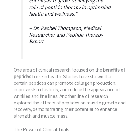
continues to grow, solidifying the
role of peptide therapy in optimizing
health and wellness.”
– Dr. Rachel Thompson, Medical
Researcher and Peptide Therapy
Expert
One area of clinical research focused on the
benefits of
peptides
for skin health. Studies have shown that
certain peptides can promote collagen production,
improve skin elasticity, and reduce the appearance of
wrinkles and fine lines. Another line of research
explored the effects of peptides on muscle growth and
recovery, demonstrating their potential to enhance
strength and muscle mass.
The Power of Clinical Trials