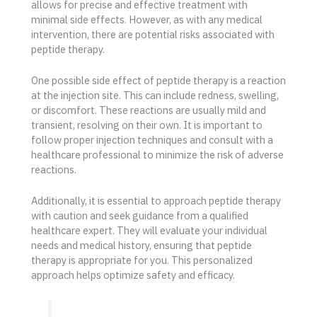
allows for precise and effective treatment with
minimal side effects. However, as with any medical
intervention, there are potential risks associated with
peptide therapy.
One possible side effect of peptide therapy is a reaction
at the injection site. This can include redness, swelling,
or discomfort. These reactions are usually mild and
transient, resolving on their own. It is important to
follow proper injection techniques and consult with a
healthcare professional to minimize the risk of adverse
reactions.
Additionally, it is essential to approach peptide therapy
with caution and seek guidance from a qualified
healthcare expert. They will evaluate your individual
needs and medical history, ensuring that peptide
therapy is appropriate for you. This personalized
approach helps optimize safety and efficacy.