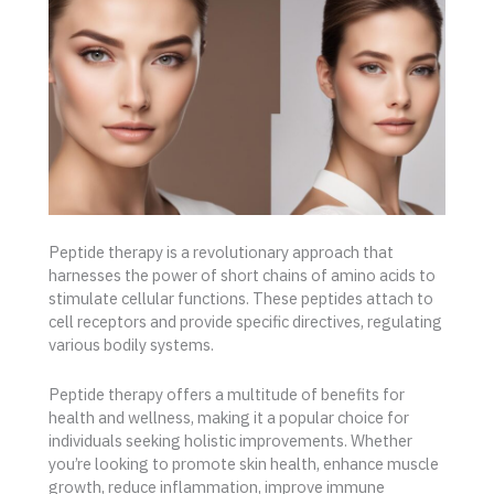
Peptide therapy is a revolutionary approach that
harnesses the power of short chains of amino acids to
stimulate cellular functions. These peptides attach to
cell receptors and provide specific directives, regulating
various bodily systems.
Peptide therapy offers a multitude of benefits for
health and wellness, making it a popular choice for
individuals seeking holistic improvements. Whether
you’re looking to promote skin health, enhance muscle
growth, reduce inflammation, improve immune