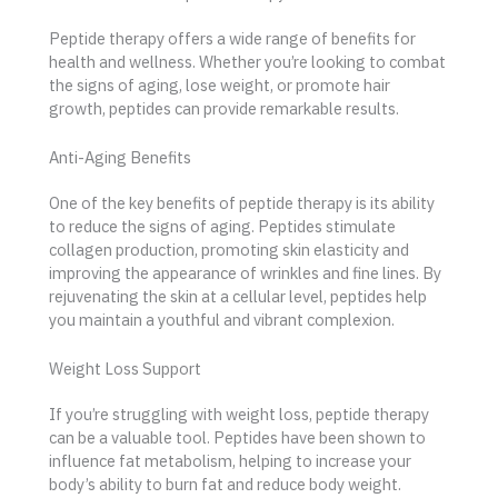
Peptide therapy offers a wide range of benefits for
health and wellness. Whether you’re looking to combat
the signs of aging, lose weight, or promote hair
growth, peptides can provide remarkable results.
Anti-Aging Benefits
One of the key benefits of peptide therapy is its ability
to reduce the signs of aging. Peptides stimulate
collagen production, promoting skin elasticity and
improving the appearance of wrinkles and fine lines. By
rejuvenating the skin at a cellular level, peptides help
you maintain a youthful and vibrant complexion.
Weight Loss Support
If you’re struggling with weight loss, peptide therapy
can be a valuable tool. Peptides have been shown to
influence fat metabolism, helping to increase your
body’s ability to burn fat and reduce body weight.