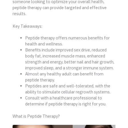
someone looking to optimize your overall health,
peptide therapy can provide targeted and effective
results.
Key Takeaways:
Peptide therapy offers numerous benefits for
health and wellness.
Benefits include improved sex drive, reduced
body fat, increased muscle mass, enhanced
strength and energy, better nail and hair growth,
improved sleep, and a stronger immune system.
Almost any healthy adult can benefit from
peptide therapy.
Peptides are safe and well-tolerated, with the
ability to stimulate cellular regrowth systems.
Consult with a healthcare professional to
determine if peptide therapy is right for you.
What is Peptide Therapy?