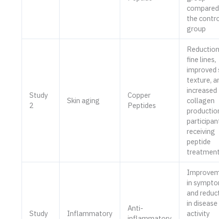
compared
the contro
group
Reduction
fine lines,
improved 
texture, a
increased
Study
Copper
Skin aging
collagen
2
Peptides
production
participan
receiving
peptide
treatmen
Improvem
in sympt
and reduc
in disease
Anti-
Study
Inflammatory
activity
inflammatory