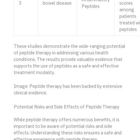
3
bowel disease
scores
Peptides
among
patients
treated w
peptides
These studies demonstrate the wide-ranging potential
of peptide therapy in addressing various health
conditions. The results provide valuable evidence that
supports the use of peptides as a safe and effective
treatment modality.
Image: Peptide therapy has been backed by extensive
clinical evidence.
Potential Risks and Side Effects of Peptide Therapy
While peptide therapy offers numerous benefits, it is
important to be aware of potential risks and side
effects. Understanding these risks ensures a safe and
effective experience with peptide therapy.