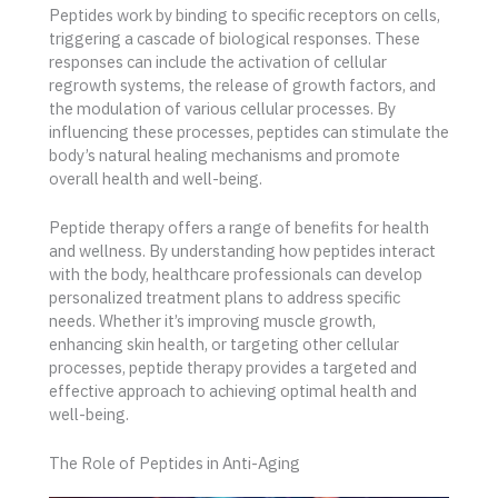
Peptides work by binding to specific receptors on cells,
triggering a cascade of biological responses. These
responses can include the activation of cellular
regrowth systems, the release of growth factors, and
the modulation of various cellular processes. By
influencing these processes, peptides can stimulate the
body’s natural healing mechanisms and promote
overall health and well-being.
Peptide therapy offers a range of benefits for health
and wellness. By understanding how peptides interact
with the body, healthcare professionals can develop
personalized treatment plans to address specific
needs. Whether it’s improving muscle growth,
enhancing skin health, or targeting other cellular
processes, peptide therapy provides a targeted and
effective approach to achieving optimal health and
well-being.
The Role of Peptides in Anti-Aging