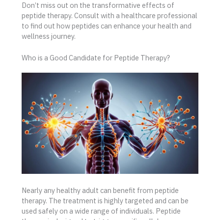
Don’t miss out on the transformative effects of
peptide therapy. Consult with a healthcare professional
to find out how peptides can enhance your health and
wellness journey.
Who is a Good Candidate for Peptide Therapy?
Nearly any healthy adult can benefit from peptide
therapy. The treatment is highly targeted and can be
used safely on a wide range of individuals. Peptide