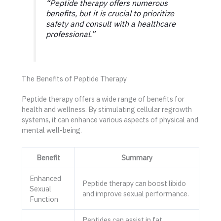
“Peptide therapy offers numerous
benefits, but it is crucial to prioritize
safety and consult with a healthcare
professional.”
The Benefits of Peptide Therapy
Peptide therapy offers a wide range of benefits for
health and wellness. By stimulating cellular regrowth
systems, it can enhance various aspects of physical and
mental well-being.
Benefit
Summary
Enhanced
Peptide therapy can boost libido
Sexual
and improve sexual performance.
Function
Peptides can assist in fat