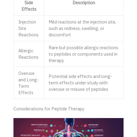
Side
Description
Effects
Injection
Mild reactions at the injection site,
Site
such as redness, swelling, or
Reactions
discomfort
Rare but possible allergic reactions
Allergic
to peptides or components used in
Reactions
therapy
Overuse
Potential side effects and long-
and Long-
term effects under study with
Term
overuse or misuse of peptides
Effects
Considerations for Peptide Therapy