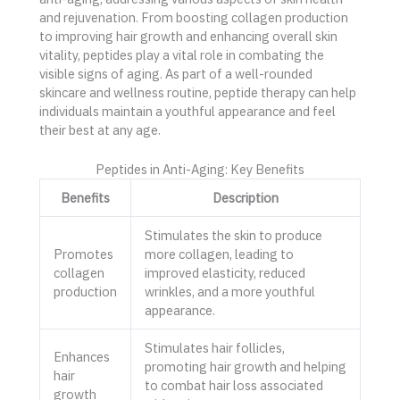
and rejuvenation. From boosting collagen production
to improving hair growth and enhancing overall skin
vitality, peptides play a vital role in combating the
visible signs of aging. As part of a well-rounded
skincare and wellness routine, peptide therapy can help
individuals maintain a youthful appearance and feel
their best at any age.
Peptides in Anti-Aging: Key Benefits
Benefits
Description
Stimulates the skin to produce
Promotes
more collagen, leading to
collagen
improved elasticity, reduced
production
wrinkles, and a more youthful
appearance.
Stimulates hair follicles,
Enhances
promoting hair growth and helping
hair
to combat hair loss associated
growth