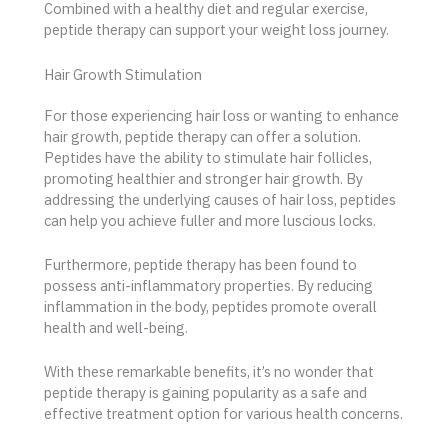
Combined with a healthy diet and regular exercise,
peptide therapy can support your weight loss journey.
Hair Growth Stimulation
For those experiencing hair loss or wanting to enhance
hair growth, peptide therapy can offer a solution.
Peptides have the ability to stimulate hair follicles,
promoting healthier and stronger hair growth. By
addressing the underlying causes of hair loss, peptides
can help you achieve fuller and more luscious locks.
Furthermore, peptide therapy has been found to
possess anti-inflammatory properties. By reducing
inflammation in the body, peptides promote overall
health and well-being.
With these remarkable benefits, it’s no wonder that
peptide therapy is gaining popularity as a safe and
effective treatment option for various health concerns.