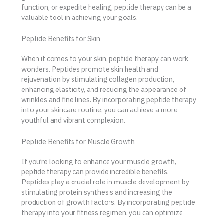
function, or expedite healing, peptide therapy can be a
valuable tool in achieving your goals.
Peptide Benefits for Skin
When it comes to your skin, peptide therapy can work
wonders. Peptides promote skin health and
rejuvenation by stimulating collagen production,
enhancing elasticity, and reducing the appearance of
wrinkles and fine lines. By incorporating peptide therapy
into your skincare routine, you can achieve a more
youthful and vibrant complexion.
Peptide Benefits for Muscle Growth
If you’re looking to enhance your muscle growth,
peptide therapy can provide incredible benefits.
Peptides play a crucial role in muscle development by
stimulating protein synthesis and increasing the
production of growth factors. By incorporating peptide
therapy into your fitness regimen, you can optimize