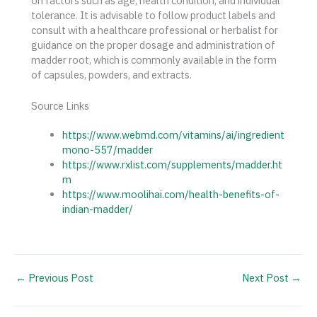
on factors such as age, health condition, and individual
tolerance. It is advisable to follow product labels and
consult with a healthcare professional or herbalist for
guidance on the proper dosage and administration of
madder root, which is commonly available in the form
of capsules, powders, and extracts.
Source Links
https://www.webmd.com/vitamins/ai/ingredient
mono-557/madder
https://www.rxlist.com/supplements/madder.ht
m
https://www.moolihai.com/health-benefits-of-
indian-madder/
←
Previous Post
Next Post
→