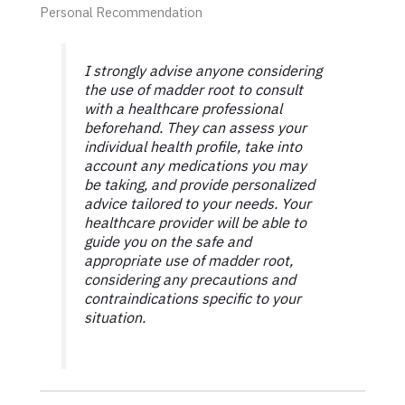
Personal Recommendation
I strongly advise anyone considering
the use of madder root to consult
with a healthcare professional
beforehand. They can assess your
individual health profile, take into
account any medications you may
be taking, and provide personalized
advice tailored to your needs. Your
healthcare provider will be able to
guide you on the safe and
appropriate use of madder root,
considering any precautions and
contraindications specific to your
situation.