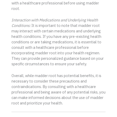
with a healthcare professional before using madder
root.
Interaction with Medications and Underlying Health
Conditions:
It is important to note that madder root
may interact with certain medications and underlying
health conditions. If you have any pre-existing health
conditions or are taking medications, it is essential to
consult with a healthcare professional before
incorporating madder root into your health regimen.
They can provide personalized guidance based on your
specific circumstances to ensure your safety.
Overall, while madder root has potential benefits, it is
necessary to consider these precautions and
contraindications. By consulting with a healthcare
professional and being aware of any potential risks, you
can make informed decisions about the use of madder
root and prioritize your health.