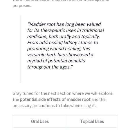
purposes.
“Madder root has long been valued
for its therapeutic uses in traditional
medicine, both orally and topically.
From addressing kidney stones to
promoting wound healing, this
versatile herb has showcased a
myriad of potential benefits
throughout the ages.”
Stay tuned for the next section where we will explore
the
potential side effects of madder root
and the
necessary precautions to take when using it.
Oral Uses
Topical Uses