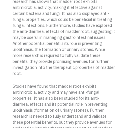
research has shown that madder root exhibits
antimicrobial activity, making it effective against
certain bacteria and fungi. It has also displayed anti-
fungal properties, which could be beneficial in treating
fungal infections. Furthermore, studies have explored
the anti-diarrheal effects of madder root, suggesting it
may be useful in managing gastrointestinal issues.
Another potential benefit is its role in preventing
urolithiasis, the formation of urinary stones. While
more research is required to fully validate these
benefits, they provide promising avenues for further
investigation into the therapeutic properties of madder
root.
Studies have found that madder root exhibits
antimicrobial activity and may have anti-fungal
properties. It has also been studied for its anti-
diarrheal effects and its potential role in preventing
urolithiasis (formation of urinary stones). Further
research is needed to fully understand and validate
these potential benefits, but they provide avenues for