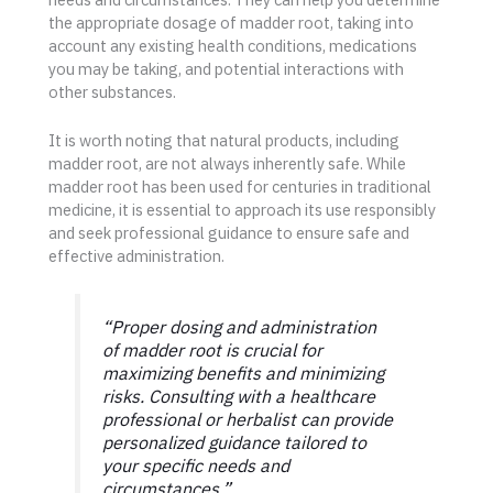
the appropriate dosage of madder root, taking into
account any existing health conditions, medications
you may be taking, and potential interactions with
other substances.
It is worth noting that natural products, including
madder root, are not always inherently safe. While
madder root has been used for centuries in traditional
medicine, it is essential to approach its use responsibly
and seek professional guidance to ensure safe and
effective administration.
“Proper dosing and administration
of madder root is crucial for
maximizing benefits and minimizing
risks. Consulting with a healthcare
professional or herbalist can provide
personalized guidance tailored to
your specific needs and
circumstances.”