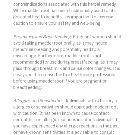
contraindications associated with this herbal remedy.
While madder root has been traditionally used for its
potential health benefits, it is important to exercise
caution to ensure your safety and well-being.
Pregnancy and Breastfeeding:
Pregnant women should
avoid taking madder root orally, as it may induce
menstrual bleeding and potentially lead to a
miscarriage. Furthermore, madder root is not
recommended for use during breastfeeding, as it may
pass through breast milk and cause color changes. It is
always best to consult with a healthcare professional
before using madder root if you are pregnant or
breastfeeding.
Allergies and Sensitivities:
Individuals with a history of
allergies or sensitivities should approach madder root
with caution. It has been known to cause contact
dermatitis and allergic reactions in some individuals. If
you have experienced any allergic reactions in the past
or have known sensitivities, it is advisable to consult