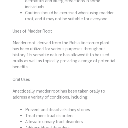
dermatitis and allergic reactions in some
individuals.
Caution should be exercised when using madder
root, and it may not be suitable for everyone.
Uses of Madder Root
Madder root, derived from the Rubia tinctorum plant,
has been utilized for various purposes throughout
history. Its versatile nature has allowed it to be used
orally as well as topically, providing a range of potential
benefits.
Oral Uses
Anecdotally, madder root has been taken orally to
address a variety of conditions, including:
Prevent and dissolve kidney stones
Treat menstrual disorders
Alleviate urinary tract disorders
Address blood disorders