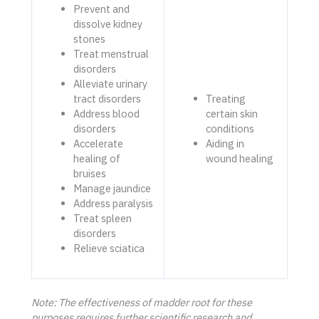
Prevent and
dissolve kidney
stones
Treat menstrual
disorders
Alleviate urinary
tract disorders
Treating
Address blood
certain skin
disorders
conditions
Accelerate
Aiding in
healing of
wound healing
bruises
Manage jaundice
Address paralysis
Treat spleen
disorders
Relieve sciatica
Note: The effectiveness of madder root for these
purposes requires further scientific research and