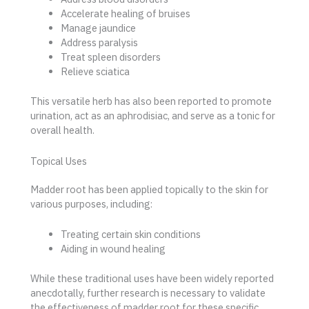
Accelerate healing of bruises
Manage jaundice
Address paralysis
Treat spleen disorders
Relieve sciatica
This versatile herb has also been reported to promote
urination, act as an aphrodisiac, and serve as a tonic for
overall health.
Topical Uses
Madder root has been applied topically to the skin for
various purposes, including:
Treating certain skin conditions
Aiding in wound healing
While these traditional uses have been widely reported
anecdotally, further research is necessary to validate
the effectiveness of madder root for these specific