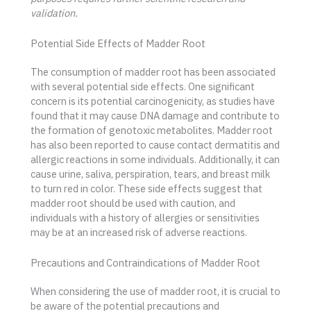
validation.
Potential Side Effects of Madder Root
The consumption of madder root has been associated
with several potential side effects. One significant
concern is its potential carcinogenicity, as studies have
found that it may cause DNA damage and contribute to
the formation of genotoxic metabolites. Madder root
has also been reported to cause contact dermatitis and
allergic reactions in some individuals. Additionally, it can
cause urine, saliva, perspiration, tears, and breast milk
to turn red in color. These side effects suggest that
madder root should be used with caution, and
individuals with a history of allergies or sensitivities
may be at an increased risk of adverse reactions.
Precautions and Contraindications of Madder Root
When considering the use of madder root, it is crucial to
be aware of the potential precautions and