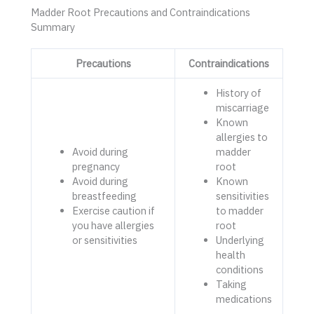
Madder Root Precautions and Contraindications
Summary
Precautions
Contraindications
History of
miscarriage
Known
allergies to
Avoid during
madder
pregnancy
root
Avoid during
Known
breastfeeding
sensitivities
Exercise caution if
to madder
you have allergies
root
or sensitivities
Underlying
health
conditions
Taking
medications