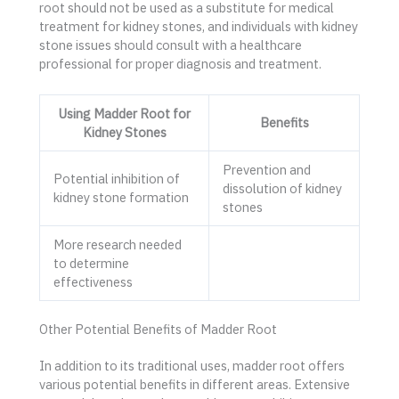
root should not be used as a substitute for medical
treatment for kidney stones, and individuals with kidney
stone issues should consult with a healthcare
professional for proper diagnosis and treatment.
Using Madder Root for
Benefits
Kidney Stones
Prevention and
Potential inhibition of
dissolution of kidney
kidney stone formation
stones
More research needed
to determine
effectiveness
Other Potential Benefits of Madder Root
In addition to its traditional uses, madder root offers
various potential benefits in different areas. Extensive