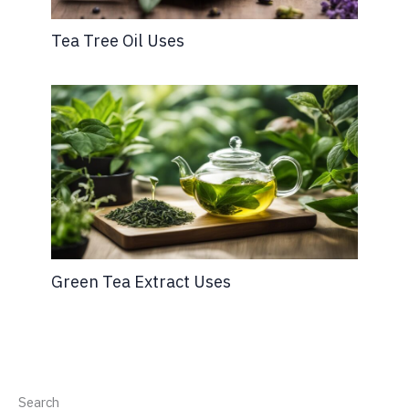
Tea Tree Oil Uses
Green Tea Extract Uses
Search