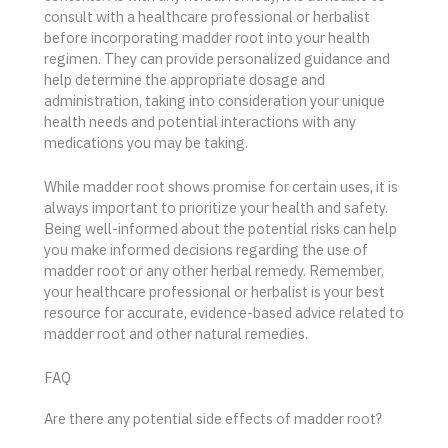
consult with a healthcare professional or herbalist
before incorporating madder root into your health
regimen. They can provide personalized guidance and
help determine the appropriate dosage and
administration, taking into consideration your unique
health needs and potential interactions with any
medications you may be taking.
While madder root shows promise for certain uses, it is
always important to prioritize your health and safety.
Being well-informed about the potential risks can help
you make informed decisions regarding the use of
madder root or any other herbal remedy. Remember,
your healthcare professional or herbalist is your best
resource for accurate, evidence-based advice related to
madder root and other natural remedies.
FAQ
Are there any potential side effects of madder root?