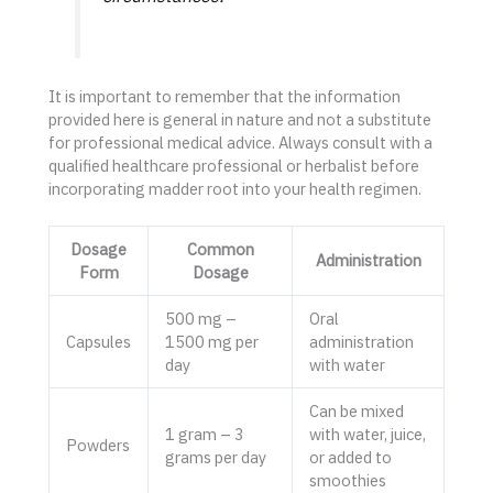
It is important to remember that the information
provided here is general in nature and not a substitute
for professional medical advice. Always consult with a
qualified healthcare professional or herbalist before
incorporating madder root into your health regimen.
Dosage
Common
Administration
Form
Dosage
500 mg –
Oral
Capsules
1500 mg per
administration
day
with water
Can be mixed
1 gram – 3
with water, juice,
Powders
grams per day
or added to
smoothies