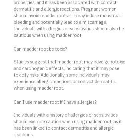
properties, and it has been associated with contact
dermatitis and allergic reactions. Pregnant women
should avoid madder root as it may induce menstrual
bleeding and potentially lead to a miscarriage.
Individuals with allergies or sensitivities should also be
cautious when using madder root.
Can madder root be toxic?
Studies suggest that madder root may have genotoxic
and carcinogenic effects, indicating that it may pose
toxicity risks. Additionally, some individuals may
experience allergic reactions or contact dermatitis
when using madder root.
Can I use madder root if I have allergies?
Individuals with a history of allergies or sensitivities
should exercise caution when using madder root, as it
has been linked to contact dermatitis and allergic
reactions.