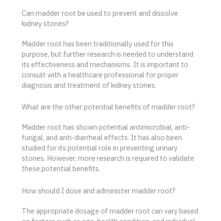
Can madder root be used to prevent and dissolve
kidney stones?
Madder root has been traditionally used for this
purpose, but further research is needed to understand
its effectiveness and mechanisms. It is important to
consult with a healthcare professional for proper
diagnosis and treatment of kidney stones.
What are the other potential benefits of madder root?
Madder root has shown potential antimicrobial, anti-
fungal, and anti-diarrheal effects. It has also been
studied for its potential role in preventing urinary
stones. However, more research is required to validate
these potential benefits.
How should I dose and administer madder root?
The appropriate dosage of madder root can vary based