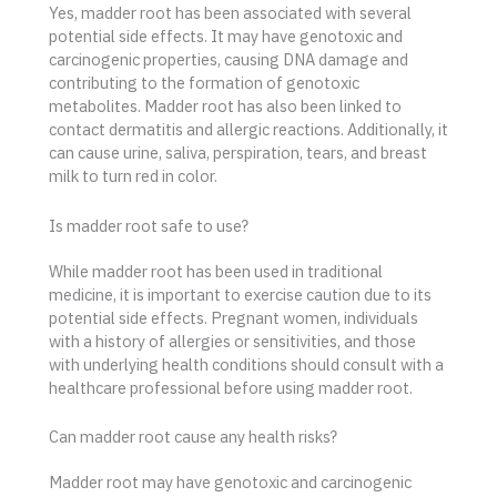
Yes, madder root has been associated with several
potential side effects. It may have genotoxic and
carcinogenic properties, causing DNA damage and
contributing to the formation of genotoxic
metabolites. Madder root has also been linked to
contact dermatitis and allergic reactions. Additionally, it
can cause urine, saliva, perspiration, tears, and breast
milk to turn red in color.
Is madder root safe to use?
While madder root has been used in traditional
medicine, it is important to exercise caution due to its
potential side effects. Pregnant women, individuals
with a history of allergies or sensitivities, and those
with underlying health conditions should consult with a
healthcare professional before using madder root.
Can madder root cause any health risks?
Madder root may have genotoxic and carcinogenic