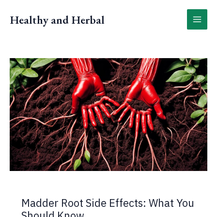
Skip
to
Healthy and Herbal
content
Madder Root Side Effects: What You
Should Know