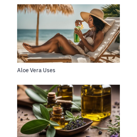
Aloe Vera Uses