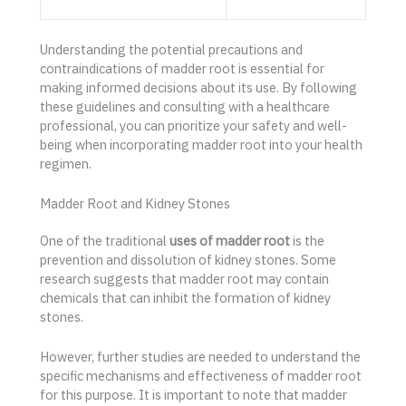
Understanding the potential precautions and
contraindications of madder root is essential for
making informed decisions about its use. By following
these guidelines and consulting with a healthcare
professional, you can prioritize your safety and well-
being when incorporating madder root into your health
regimen.
Madder Root and Kidney Stones
One of the traditional
uses of madder root
is the
prevention and dissolution of kidney stones. Some
research suggests that madder root may contain
chemicals that can inhibit the formation of kidney
stones.
However, further studies are needed to understand the
specific mechanisms and effectiveness of madder root
for this purpose. It is important to note that madder