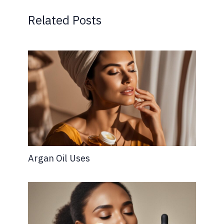
Related Posts
Argan Oil Uses