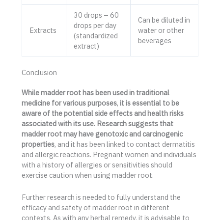
30 drops – 60
Can be diluted in
drops per day
Extracts
water or other
(standardized
beverages
extract)
Conclusion
While madder root has been used in traditional
medicine for various purposes
,
it is essential to be
aware of the potential side effects and health risks
associated with its use. Research suggests that
madder root may have genotoxic and carcinogenic
properties
, and it has been linked to contact dermatitis
and allergic reactions. Pregnant women and individuals
with a history of allergies or sensitivities should
exercise caution when using madder root.
Further research is needed to fully understand the
efficacy and safety of madder root in different
contexts. As with any herbal remedy, it is advisable to