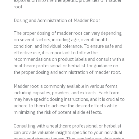
exploration into the therapeutic properties of madder
root.
Dosing and Administration of Madder Root
The proper dosing of madder root can vary depending
on several factors, including age, overall health
condition, and individual tolerance. To ensure safe and
effective use, it is important to follow the
recommendations on product labels and consult with a
healthcare professional or herbalist for guidance on
the proper dosing and administration of madder root.
Madder root is commonly available in various forms,
including capsules, powders, and extracts. Each form
may have specific dosing instructions, and it is crucial to
adhere to them to achieve the desired effects while
minimizing the risk of potential side effects.
Consulting with a healthcare professional or herbalist
can provide valuable insights specific to your individual
needs and circumstances. They can help you determine