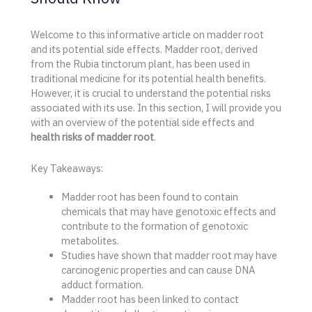
Welcome to this informative article on madder root
and its potential side effects. Madder root, derived
from the Rubia tinctorum plant, has been used in
traditional medicine for its potential health benefits.
However, it is crucial to understand the potential risks
associated with its use. In this section, I will provide you
with an overview of the potential side effects and
health risks of madder root
.
Key Takeaways:
Madder root has been found to contain
chemicals that may have genotoxic effects and
contribute to the formation of genotoxic
metabolites.
Studies have shown that madder root may have
carcinogenic properties and can cause DNA
adduct formation.
Madder root has been linked to contact