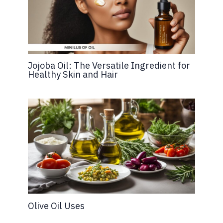
Jojoba Oil: The Versatile Ingredient for
Healthy Skin and Hair
Olive Oil Uses