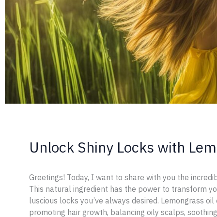
Unlock Shiny Locks with Lemo
Greetings! Today, I want to share with you the incredib
This natural ingredient has the power to transform yo
luscious locks you’ve always desired. Lemongrass oil 
promoting hair growth, balancing oily scalps, soothing