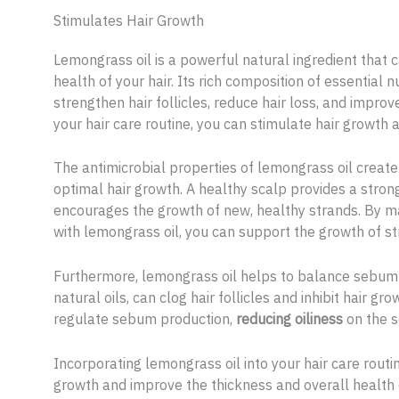
Stimulates Hair Growth
Lemongrass oil is a powerful natural ingredient that
health of your hair. Its rich composition of essential
strengthen hair follicles, reduce hair loss, and improv
your hair care routine, you can stimulate hair growth 
The antimicrobial properties of lemongrass oil creat
optimal hair growth. A healthy scalp provides a strong 
encourages the growth of new, healthy strands. By m
with lemongrass oil, you can support the growth of str
Furthermore, lemongrass oil helps to balance sebum 
natural oils, can clog hair follicles and inhibit hair g
regulate sebum production,
reducing oiliness
on the s
Incorporating lemongrass oil into your hair care routi
growth and improve the thickness and overall health o