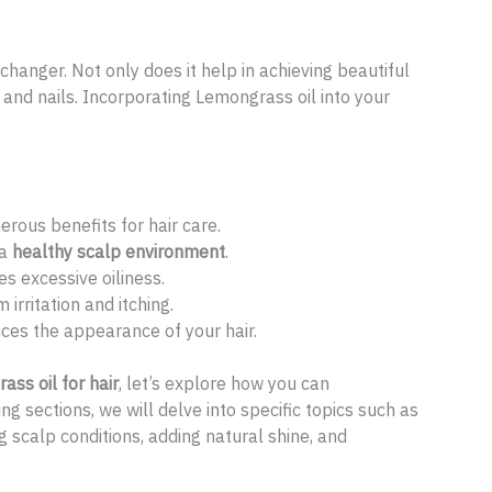
hanger. Not only does it help in achieving beautiful
in and nails. Incorporating Lemongrass oil into your
erous benefits for hair care.
 a
healthy scalp environment
.
s excessive oiliness.
 irritation and itching.
ces the appearance of your hair.
ss oil for hair
, let’s explore how you can
ing sections, we will delve into specific topics such as
g scalp conditions, adding natural shine, and