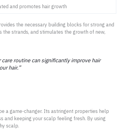
ated and promotes hair growth
provides the necessary building blocks for strong and
ens the strands, and stimulates the growth of new,
 care routine can significantly improve hair
ur hair.”
 be a game-changer. Its astringent properties help
s and keeping your scalp feeling fresh. By using
hy scalp.