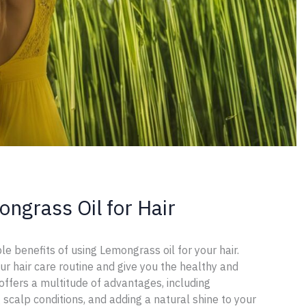
ngrass Oil for Hair
le benefits of using Lemongrass oil for your hair.
ur hair care routine and give you the healthy and
offers a multitude of advantages, including
 scalp conditions, and adding a natural shine to your