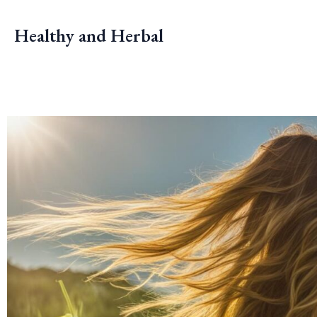
Skip
to
Healthy and Herbal
content