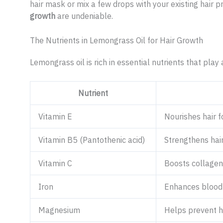
hair mask or mix a few drops with your existing hair p
growth
are undeniable.
The Nutrients in Lemongrass Oil for Hair Growth
Lemongrass oil is rich in essential nutrients that play 
Nutrient
Vitamin E
Nourishes hair f
Vitamin B5 (Pantothenic acid)
Strengthens hai
Vitamin C
Boosts collagen 
Iron
Enhances blood c
Magnesium
Helps prevent h