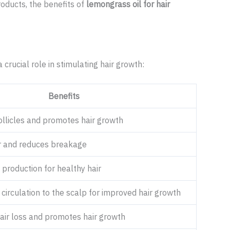
roducts, the benefits of
lemongrass oil for hair
a crucial role in stimulating hair growth:
Benefits
ollicles and promotes hair growth
r and reduces breakage
production for healthy hair
irculation to the scalp for improved hair growth
air loss and promotes hair growth