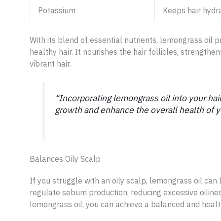
Potassium
Keeps hair hydr
With its blend of essential nutrients, lemongrass oil 
healthy hair. It nourishes the hair follicles, strength
vibrant hair.
“Incorporating lemongrass oil into your hair
growth and enhance the overall health of yo
Balances Oily Scalp
If you struggle with an oily scalp, lemongrass oil can
regulate sebum production, reducing excessive oilines
lemongrass oil, you can achieve a balanced and healt