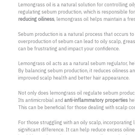
Lemongrass oil is a natural solution for controlling oil
regulating sebum production, which is responsible for
reducing oiliness
, lemongrass oil helps maintain a fre
Sebum production is a natural process that occurs to
overproduction of sebum can lead to oily scalp, greasy
can be frustrating and impact your confidence.
Lemongrass oil acts as a natural sebum regulator, hel
By balancing sebum production, it reduces oiliness an
improved scalp health and better hair appearance.
Not only does lemongrass oil regulate sebum productio
Its antimicrobial and
anti-inflammatory properties
hel
This can be beneficial for those dealing with scalp con
For those struggling with an oily scalp, incorporating
significant difference. It can help reduce excess oil