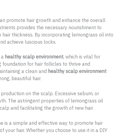
 can promote hair growth and enhance the overall
 nutrients provides the necessary nourishment to
e hair thickness. By incorporating lemongrass oil into
and achieve luscious locks.
e a
healthy scalp environment
, which is vital for
foundation for hair follicles to thrive and
aintaining a clean and
healthy scalp environment
ong, beautiful hair.
production on the scalp. Excessive sebum, or
rowth. The astringent properties of lemongrass oil
calp and facilitating the growth of new hair.
ne is a simple and effective way to promote hair
f your hair. Whether you choose to use it in a DIY