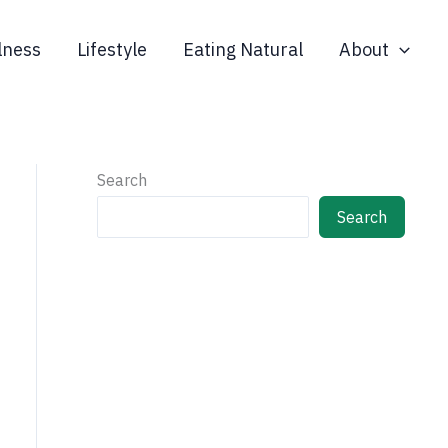
lness
Lifestyle
Eating Natural
About
Search
Search