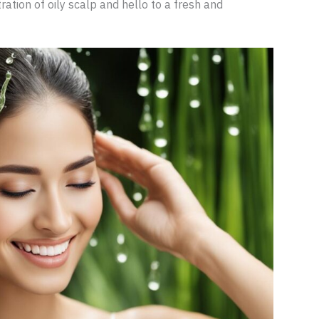
ation of oily scalp and hello to a fresh and