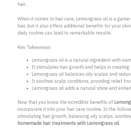
hair.
When it comes to hair care, Lemongrass oil is a game-c
hair, but it also offers additional benefits for your sk
daily routine can lead to remarkable results.
Key Takeaways
Lemongrass oil is a natural ingredient with num
It stimulates hair growth and helps in creating
Lemongrass oil balances oily scalps and reduce
It soothes scalp conditions, providing relief from
Lemongrass oil adds a natural shine and enhan
Now that you know the incredible benefits of
Lemongra
incorporate it into your hair care routine. In the follow
stimulating hair growth, balancing oily scalps, soothin
homemade hair treatments with Lemongrass oil
.