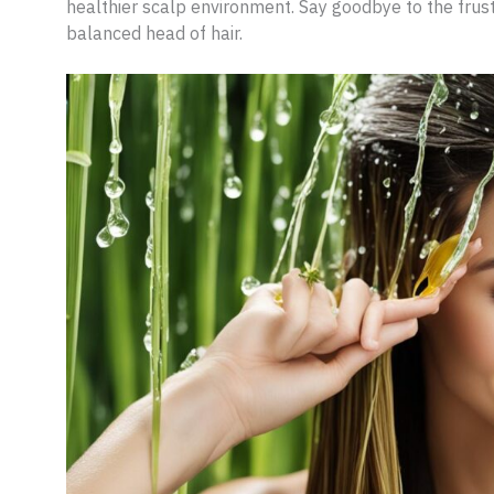
healthier scalp environment. Say goodbye to the frustr
balanced head of hair.