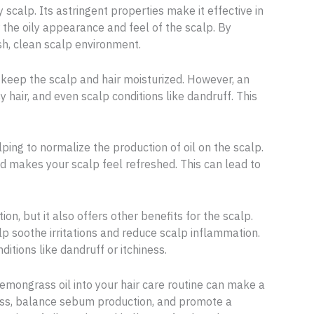
y scalp. Its astringent properties make it effective in
 the oily appearance and feel of the scalp. By
sh, clean scalp environment.
 keep the scalp and hair moisturized. However, an
 hair, and even scalp conditions like dandruff. This
ping to normalize the production of oil on the scalp.
d makes your scalp feel refreshed. This can lead to
n, but it also offers other benefits for the scalp.
p soothe irritations and reduce scalp inflammation.
ditions like dandruff or itchiness.
 lemongrass oil into your hair care routine can make a
iness, balance sebum production, and promote a