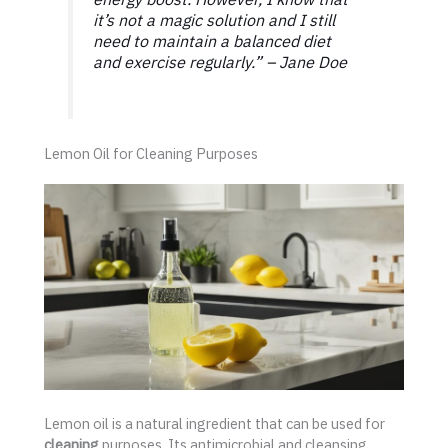
it’s not a magic solution and I still
need to maintain a balanced diet
and exercise regularly.” – Jane Doe
Lemon Oil for Cleaning Purposes
Lemon oil is a natural ingredient that can be used for
cleaning
purposes. Its antimicrobial and cleansing