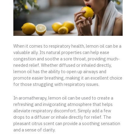
When it comes to respiratory health, lemon oil can be a
valuable ally. Its natural properties can help ease
congestion and soothe a sore throat, providing much-
needed relief. Whether diffused or inhaled directly,
lemon oil has the ability to open up airways and
promote easier breathing, making it an excellent choice
for those struggling with respiratory issues.
In aromatherapy, lemon oil can be used to create a
refreshing and invigorating atmosphere that helps
alleviate respiratory discomfort. Simply add a few
drops to a diffuser or inhale directly for relief. The
pleasant citrus scent can provide a soothing sensation
and a sense of clarity.