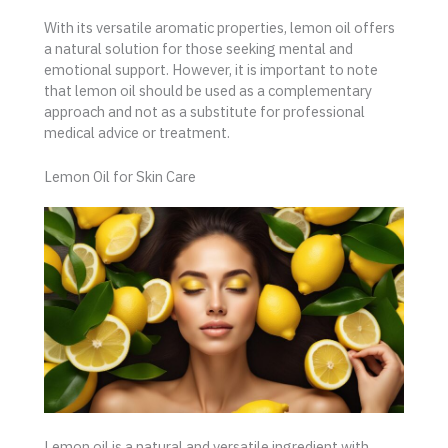
With its versatile aromatic properties, lemon oil offers
a natural solution for those seeking mental and
emotional support. However, it is important to note
that lemon oil should be used as a complementary
approach and not as a substitute for professional
medical advice or treatment.
Lemon Oil for Skin Care
Lemon oil is a natural and versatile ingredient with