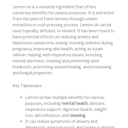
Lemon oil is a versatile ingredient that offers
numerous benefits for various purposes. It is extracted
from the peel of fresh lemons through steam
extraction or cold-pressing process. Lemon oil can be
used topically, diffused, or inhaled. It has been found to
have potential effects on reducing anxiety and
depression symptoms, easing morning sickness during
pregnancy, improving skin health, acting as a pain
reliever, helping with respiratory issues, boosting
mental alertness, treating and preventing acne
breakouts, promoting wound healing, and possessing
antifungal properties.
Key Takeaways:
Lemon oil has multiple benefits for various
purposes, including
mental health
, skincare,
respiratory support, digestive health, weight
loss, detoxification, and
cleaning
.
It can reduce symptoms of anxiety and
depression, improve mood, and create a calming