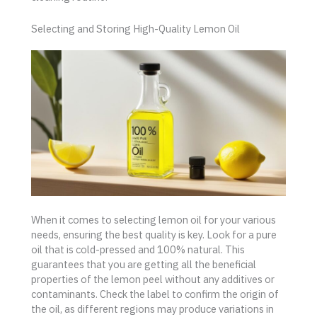
Selecting and Storing High-Quality Lemon Oil
When it comes to selecting lemon oil for your various
needs, ensuring the best quality is key. Look for a pure
oil that is cold-pressed and 100% natural. This
guarantees that you are getting all the beneficial
properties of the lemon peel without any additives or
contaminants. Check the label to confirm the origin of
the oil, as different regions may produce variations in