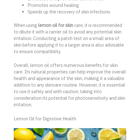
Promotes wound healing
Speeds up the recovery of skin infections
When using
lemon oil for skin
care, it is recommended
to dilute it with a carrier oil to avoid any potential skin
irritation. Conducting a patch test on a small area of
skin before applying it to a larger area is also advisable
to ensure compatibility.
Overall, lemon oil offers numerous benefits for skin
care. Its natural properties can help improve the overall
health and appearance of the skin, making it a valuable
addition to any skincare routine. However, it is essential
to use it safely and with caution, taking into
consideration its potential for photosensitivity and skin
irritation.
Lemon Oil for Digestive Health