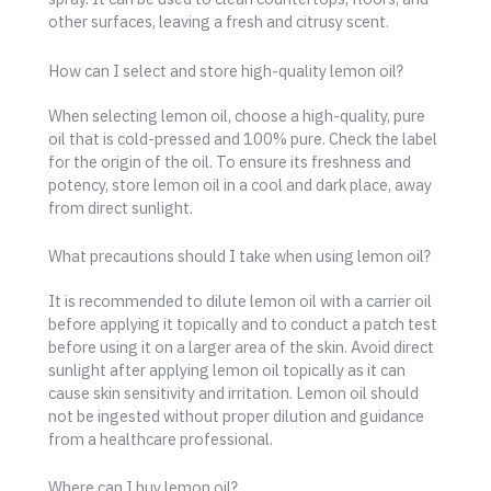
other surfaces, leaving a fresh and citrusy scent.
How can I select and store high-quality lemon oil?
When selecting lemon oil, choose a high-quality, pure
oil that is cold-pressed and 100% pure. Check the label
for the origin of the oil. To ensure its freshness and
potency, store lemon oil in a cool and dark place, away
from direct sunlight.
What precautions should I take when using lemon oil?
It is recommended to dilute lemon oil with a carrier oil
before applying it topically and to conduct a patch test
before using it on a larger area of the skin. Avoid direct
sunlight after applying lemon oil topically as it can
cause skin sensitivity and irritation. Lemon oil should
not be ingested without proper dilution and guidance
from a healthcare professional.
Where can I buy lemon oil?