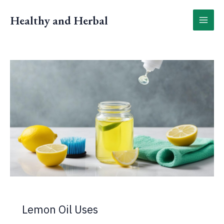
Skip
to
Healthy and Herbal
content
Lemon Oil Uses