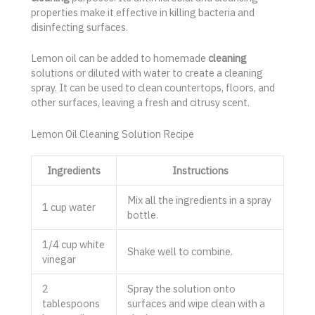
properties make it effective in killing bacteria and
disinfecting surfaces.
Lemon oil can be added to homemade
cleaning
solutions or diluted with water to create a cleaning
spray. It can be used to clean countertops, floors, and
other surfaces, leaving a fresh and citrusy scent.
Lemon Oil Cleaning Solution Recipe
Ingredients
Instructions
Mix all the ingredients in a spray
1 cup water
bottle.
1/4 cup white
Shake well to combine.
vinegar
2
Spray the solution onto
tablespoons
surfaces and wipe clean with a