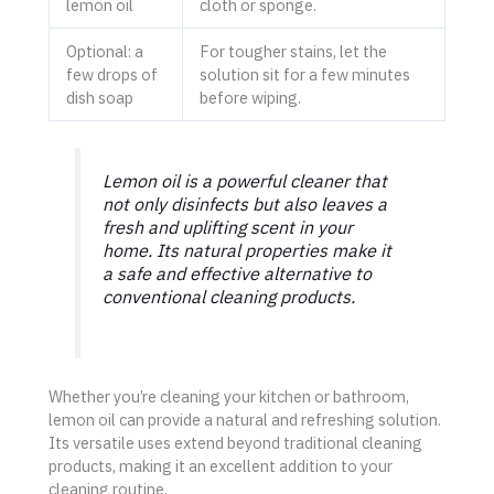
lemon oil
cloth or sponge.
Optional: a
For tougher stains, let the
few drops of
solution sit for a few minutes
dish soap
before wiping.
Lemon oil is a powerful cleaner that
not only disinfects but also leaves a
fresh and uplifting scent in your
home. Its natural properties make it
a safe and effective alternative to
conventional cleaning products.
Whether you’re cleaning your kitchen or bathroom,
lemon oil can provide a natural and refreshing solution.
Its versatile uses extend beyond traditional cleaning
products, making it an excellent addition to your
cleaning routine.