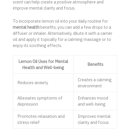
scent can help create a positive atmosphere and
improve mental clarity and focus.
To incorporate lemon oil into your daily routine for
mental health
benefits, you can add a few drops to a
diffuser or inhaler. Alternatively, dilute it with a carrier
oil and apply it topically for a calming massage or to
enjoy its soothing effects.
Lemon Oil Uses for Mental
Benefits
Health and Well-being
Creates a calming
Reduces anxiety
environment
Alleviates symptoms of
Enhances mood
depression
and well-being
Promotes relaxation and
Improves mental
stress relief
clarity and focus