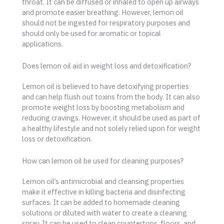
throat. It can be diffused or inhaled to open up airways
and promote easier breathing. However, lemon oil
should not be ingested for respiratory purposes and
should only be used for aromatic or topical
applications.
Does lemon oil aid in weight loss and detoxification?
Lemon oil is believed to have detoxifying properties
and can help flush out toxins from the body. It can also
promote weight loss by boosting metabolism and
reducing cravings. However, it should be used as part of
a healthy lifestyle and not solely relied upon for weight
loss or detoxification.
How can lemon oil be used for cleaning purposes?
Lemon oil’s antimicrobial and cleansing properties
make it effective in killing bacteria and disinfecting
surfaces. It can be added to homemade cleaning
solutions or diluted with water to create a cleaning
spray. It can be used to clean countertops, floors, and