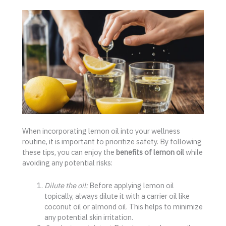
When incorporating lemon oil into your wellness
routine, it is important to prioritize safety. By following
these tips, you can enjoy the
benefits of lemon oil
while
avoiding any potential risks:
Dilute the oil:
Before applying lemon oil
topically, always dilute it with a carrier oil like
coconut oil or almond oil. This helps to minimize
any potential skin irritation.