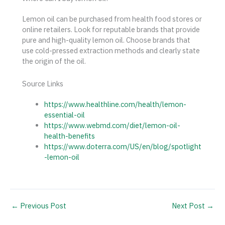
Lemon oil can be purchased from health food stores or
online retailers. Look for reputable brands that provide
pure and high-quality lemon oil. Choose brands that
use cold-pressed extraction methods and clearly state
the origin of the oil.
Source Links
https://www.healthline.com/health/lemon-
essential-oil
https://www.webmd.com/diet/lemon-oil-
health-benefits
https://www.doterra.com/US/en/blog/spotlight
-lemon-oil
←
Previous Post
Next Post
→