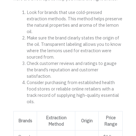
Look for brands that use cold-pressed
extraction methods. This method helps preserve
the natural properties and aroma of the lemon
oil.
Make sure the brand clearly states the origin of
the oil. Transparent labeling allows you to know
where the lemons used for extraction were
sourced from.
Check customer reviews and ratings to gauge
the brand’s reputation and customer
satisfaction.
Consider purchasing from established health
food stores or reliable online retailers with a
track record of supplying high-quality essential
oils.
Extraction
Price
Brands
Origin
Method
Range