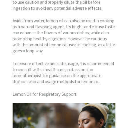
to use caution and properly dilute the oil before
ingestion to avoid any potential adverse effects.
Aside from water, lemon oil can also be used in cooking
as a natural flavoring agent. Its bright and citrusy taste
can enhance the flavors of various dishes, while also
promoting healthy digestion. However, be cautious
with the amount of lemon oil used in cooking, as a little
goes a long way.
To ensure effective and safe usage, it is recommended
to consult with a healthcare professional or
aromatherapist for guidance on the appropriate
dilution ratio and usage methods for lemon oil.
Lemon Oil for Respiratory Support