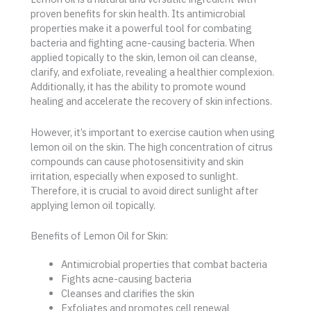
proven benefits for skin health. Its antimicrobial
properties make it a powerful tool for combating
bacteria and fighting acne-causing bacteria. When
applied topically to the skin, lemon oil can cleanse,
clarify, and exfoliate, revealing a healthier complexion.
Additionally, it has the ability to promote wound
healing and accelerate the recovery of skin infections.
However, it’s important to exercise caution when using
lemon oil on the skin. The high concentration of citrus
compounds can cause photosensitivity and skin
irritation, especially when exposed to sunlight.
Therefore, it is crucial to avoid direct sunlight after
applying lemon oil topically.
Benefits of Lemon Oil for Skin:
Antimicrobial properties that combat bacteria
Fights acne-causing bacteria
Cleanses and clarifies the skin
Exfoliates and promotes cell renewal