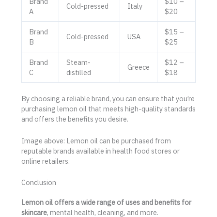
Brand
$10 –
Cold-pressed
Italy
A
$20
Brand
$15 –
Cold-pressed
USA
B
$25
Brand
Steam-
$12 –
Greece
C
distilled
$18
By choosing a reliable brand, you can ensure that you’re
purchasing lemon oil that meets high-quality standards
and offers the benefits you desire.
Image above: Lemon oil can be purchased from
reputable brands available in health food stores or
online retailers.
Conclusion
Lemon oil offers a wide range of uses and benefits for
skincare
, mental health, cleaning, and more.