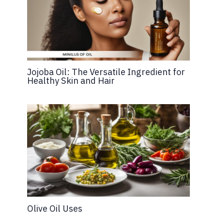
Jojoba Oil: The Versatile Ingredient for
Healthy Skin and Hair
Olive Oil Uses