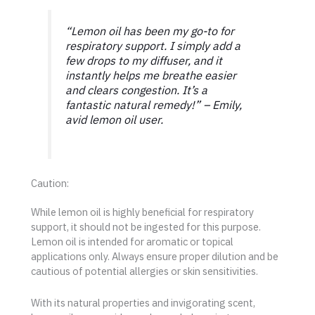
“Lemon oil has been my go-to for
respiratory support. I simply add a
few drops to my diffuser, and it
instantly helps me breathe easier
and clears congestion. It’s a
fantastic natural remedy!”
– Emily,
avid lemon oil user.
Caution:
While lemon oil is highly beneficial for respiratory
support, it should not be ingested for this purpose.
Lemon oil is intended for aromatic or topical
applications only. Always ensure proper dilution and be
cautious of potential allergies or skin sensitivities.
With its natural properties and invigorating scent,