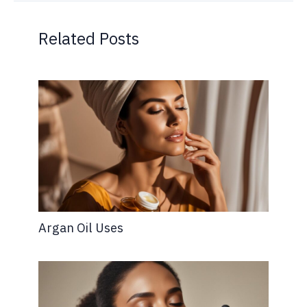
Related Posts
Argan Oil Uses