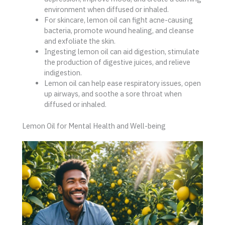
environment when diffused or inhaled.
For skincare, lemon oil can fight acne-causing
bacteria, promote wound healing, and cleanse
and exfoliate the skin.
Ingesting lemon oil can aid digestion, stimulate
the production of digestive juices, and relieve
indigestion.
Lemon oil can help ease respiratory issues, open
up airways, and soothe a sore throat when
diffused or inhaled.
Lemon Oil for Mental Health and Well-being