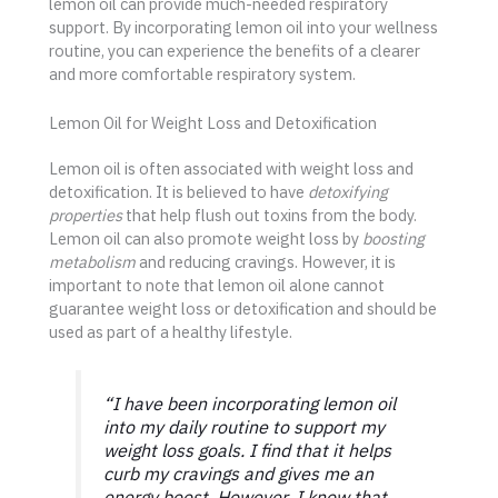
lemon oil can provide much-needed respiratory
support. By incorporating lemon oil into your wellness
routine, you can experience the benefits of a clearer
and more comfortable respiratory system.
Lemon Oil for Weight Loss and Detoxification
Lemon oil is often associated with weight loss and
detoxification. It is believed to have
detoxifying
properties
that help flush out toxins from the body.
Lemon oil can also promote weight loss by
boosting
metabolism
and reducing cravings. However, it is
important to note that lemon oil alone cannot
guarantee weight loss or detoxification and should be
used as part of a healthy lifestyle.
“I have been incorporating lemon oil
into my daily routine to support my
weight loss goals. I find that it helps
curb my cravings and gives me an
energy boost. However, I know that