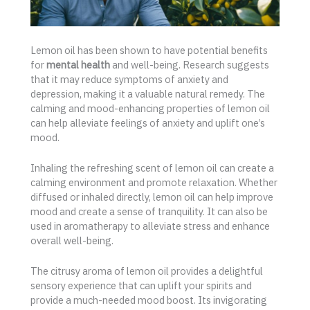
Lemon oil has been shown to have potential benefits
for
mental health
and well-being. Research suggests
that it may reduce symptoms of anxiety and
depression, making it a valuable natural remedy. The
calming and mood-enhancing properties of lemon oil
can help alleviate feelings of anxiety and uplift one’s
mood.
Inhaling the refreshing scent of lemon oil can create a
calming environment and promote relaxation. Whether
diffused or inhaled directly, lemon oil can help improve
mood and create a sense of tranquility. It can also be
used in aromatherapy to alleviate stress and enhance
overall well-being.
The citrusy aroma of lemon oil provides a delightful
sensory experience that can uplift your spirits and
provide a much-needed mood boost. Its invigorating