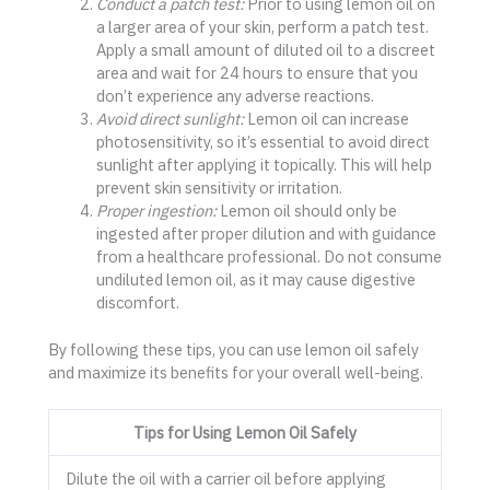
Conduct a patch test:
Prior to using lemon oil on
a larger area of your skin, perform a patch test.
Apply a small amount of diluted oil to a discreet
area and wait for 24 hours to ensure that you
don’t experience any adverse reactions.
Avoid direct sunlight:
Lemon oil can increase
photosensitivity, so it’s essential to avoid direct
sunlight after applying it topically. This will help
prevent skin sensitivity or irritation.
Proper ingestion:
Lemon oil should only be
ingested after proper dilution and with guidance
from a healthcare professional. Do not consume
undiluted lemon oil, as it may cause digestive
discomfort.
By following these tips, you can use lemon oil safely
and maximize its benefits for your overall well-being.
Tips for Using Lemon Oil Safely
Dilute the oil with a carrier oil before applying