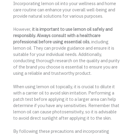
Incorporating lemon oil into your wellness and home
care routine can enhance your overall well-being and
provide natural solutions for various purposes.
However,
it is important to use lemon oil safely and
responsibly. Always consult with a healthcare
professional before using essential oils
, including
lemon oil. They can provide guidance and ensure it is
suitable for your individual needs. Additionally,
conducting thorough research on the quality and purity
of the brand you choose is essential to ensure you are
using a reliable and trustworthy product.
When using lemon oil topically, it is crucial to dilute it
with a carrier oil to avoid skin irritation. Performing a
patch test before applying it to a larger area can help
determine if you have any sensitivities. Remember that
lemon oil can cause photosensitivity, so it is advisable
to avoid direct sunlight after applying it to the skin.
By following these precautions and incorporating