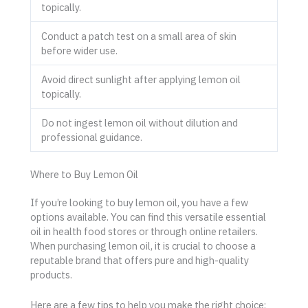
topically.
Conduct a patch test on a small area of skin
before wider use.
Avoid direct sunlight after applying lemon oil
topically.
Do not ingest lemon oil without dilution and
professional guidance.
Where to Buy Lemon Oil
If you’re looking to buy lemon oil, you have a few
options available. You can find this versatile essential
oil in health food stores or through online retailers.
When purchasing lemon oil, it is crucial to choose a
reputable brand that offers pure and high-quality
products.
Here are a few tips to help you make the right choice: