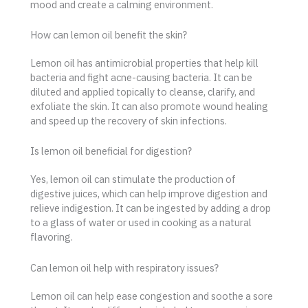
mood and create a calming environment.
How can lemon oil benefit the skin?
Lemon oil has antimicrobial properties that help kill
bacteria and fight acne-causing bacteria. It can be
diluted and applied topically to cleanse, clarify, and
exfoliate the skin. It can also promote wound healing
and speed up the recovery of skin infections.
Is lemon oil beneficial for digestion?
Yes, lemon oil can stimulate the production of
digestive juices, which can help improve digestion and
relieve indigestion. It can be ingested by adding a drop
to a glass of water or used in cooking as a natural
flavoring.
Can lemon oil help with respiratory issues?
Lemon oil can help ease congestion and soothe a sore