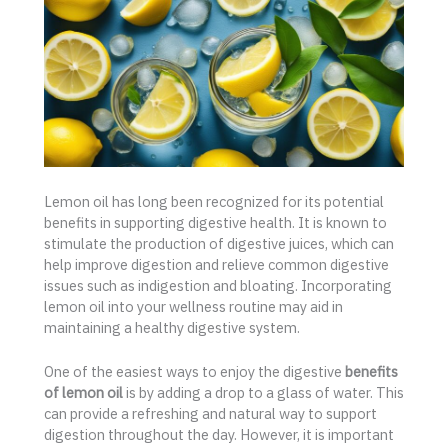
Lemon oil has long been recognized for its potential
benefits in supporting digestive health. It is known to
stimulate the production of digestive juices, which can
help improve digestion and relieve common digestive
issues such as indigestion and bloating. Incorporating
lemon oil into your wellness routine may aid in
maintaining a healthy digestive system.
One of the easiest ways to enjoy the digestive
benefits
of lemon oil
is by adding a drop to a glass of water. This
can provide a refreshing and natural way to support
digestion throughout the day. However, it is important