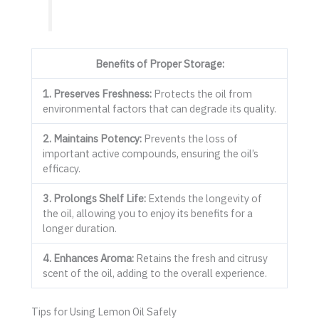
Benefits of Proper Storage:
1. Preserves Freshness:
Protects the oil from
environmental factors that can degrade its quality.
2. Maintains Potency:
Prevents the loss of
important active compounds, ensuring the oil’s
efficacy.
3. Prolongs Shelf Life:
Extends the longevity of
the oil, allowing you to enjoy its benefits for a
longer duration.
4. Enhances Aroma:
Retains the fresh and citrusy
scent of the oil, adding to the overall experience.
Tips for Using Lemon Oil Safely