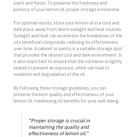
scent and flavor. To preserve the freshness and
potency of your lemon oil, proper storage is essential.
For optimal results, store your lemon oil in a cool and
dark place, away from direct sunlight and heat sources.
Sunlight and heat can accelerate the breakdown of the
oil’s beneficial compounds, reducing its effectiveness
over time. A cabinet or pantry is a suitable storage spot
that provides the desired cool and dark environment. It
is also important to ensure that the container is tightly
sealed to prevent air exposure, which can lead to
oxidation and degradation of the oil.
By following these storage guidelines, you can
preserve the best quality and effectiveness of your
lemon oil, maximizing its benefits for your well-being.
“Proper storage is crucial in
maintaining the quality and
effectiveness of lemon oil.”