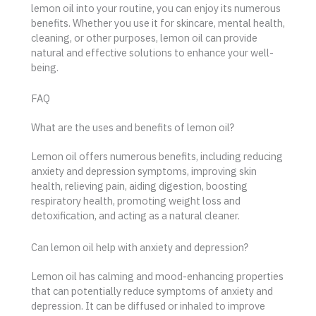
lemon oil into your routine, you can enjoy its numerous
benefits. Whether you use it for skincare, mental health,
cleaning, or other purposes, lemon oil can provide
natural and effective solutions to enhance your well-
being.
FAQ
What are the uses and benefits of lemon oil?
Lemon oil offers numerous benefits, including reducing
anxiety and depression symptoms, improving skin
health, relieving pain, aiding digestion, boosting
respiratory health, promoting weight loss and
detoxification, and acting as a natural cleaner.
Can lemon oil help with anxiety and depression?
Lemon oil has calming and mood-enhancing properties
that can potentially reduce symptoms of anxiety and
depression. It can be diffused or inhaled to improve