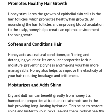
Promotes Healthy Hair Growth
Honey stimulates the growth of epithelial skin cells in the
hair follicles, which promotes healthy hair growth. By
nourishing the hair follicles and improving blood circulation
to the scalp, honey helps create an optimal environment
for hair growth.
Softens and Conditions Hair
Honey acts as a natural conditioner, softening and
detangling your hair. Its emollient properties lock in
moisture, preventing dryness and making your hair more
manageable. Honey also helps to improve the elasticity of
your hair, reducing breakage and brittleness.
Moisturizes and Adds Shine
Dry and dull hair can benefit greatly from honey. Its
humectant properties attract and retain moisture in the
hair, providing long-lasting hydration. This helps to restore
shine and luster to your locks, leaving them looking healthy