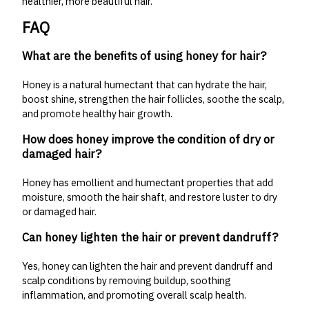
healthier, more beautiful hair.
FAQ
What are the benefits of using honey for hair?
Honey is a natural humectant that can hydrate the hair,
boost shine, strengthen the hair follicles, soothe the scalp,
and promote healthy hair growth.
How does honey improve the condition of dry or
damaged hair?
Honey has emollient and humectant properties that add
moisture, smooth the hair shaft, and restore luster to dry
or damaged hair.
Can honey lighten the hair or prevent dandruff?
Yes, honey can lighten the hair and prevent dandruff and
scalp conditions by removing buildup, soothing
inflammation, and promoting overall scalp health.