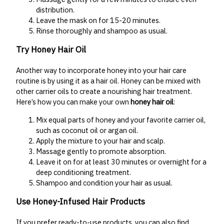
distribution.
Leave the mask on for 15-20 minutes.
Rinse thoroughly and shampoo as usual.
Try Honey Hair Oil
Another way to incorporate honey into your hair care
routine is by using it as a hair oil. Honey can be mixed with
other carrier oils to create a nourishing hair treatment.
Here’s how you can make your own
honey hair oil
:
Mix equal parts of honey and your favorite carrier oil,
such as coconut oil or argan oil.
Apply the mixture to your hair and scalp.
Massage gently to promote absorption.
Leave it on for at least 30 minutes or overnight for a
deep conditioning treatment.
Shampoo and condition your hair as usual.
Use Honey-Infused Hair Products
If you prefer ready-to-use products, you can also find