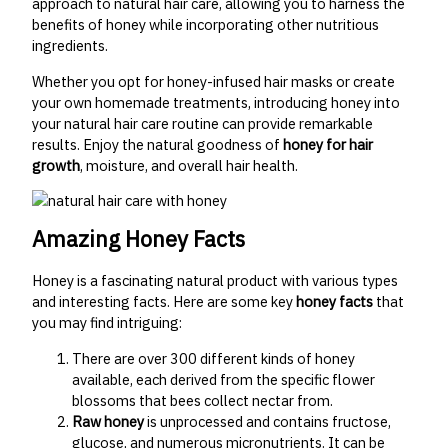
approach to natural hair care, allowing you to harness the
benefits of honey while incorporating other nutritious
ingredients.
Whether you opt for honey-infused hair masks or create
your own homemade treatments, introducing honey into
your natural hair care routine can provide remarkable
results. Enjoy the natural goodness of
honey for hair
growth
, moisture, and overall hair health.
Amazing Honey Facts
Honey is a fascinating natural product with various types
and interesting facts. Here are some key
honey facts
that
you may find intriguing:
There are over 300 different kinds of honey
available, each derived from the specific flower
blossoms that bees collect nectar from.
Raw honey
is unprocessed and contains fructose,
glucose, and numerous micronutrients. It can be