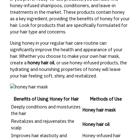
honey-infused shampoos, conditioners, and leave-in
treatments in the market. These products contain honey
as a key ingredient, providing the benefits of honey for your
hair. Look for products that are specifically formulated for
your hair type and concerns.
Using honey in your regular hair care routine can
significantly improve the health and appearance of your
hair. Whether you choose to make your own hair mask,
create a
honey hair oil
, or use honey-infused products, the
hydrating and nourishing properties of honey will leave
your hair feeling soft, shiny, and revitalized.
Benefits of Using Honey for Hair
Methods of Use
Deeply conditions and moisturizes
Honey hair mask
the hair
Revitalizes and rejuvenates the
Honey hair oil
scalp
Improves hair elasticity and
Honey-infused hair