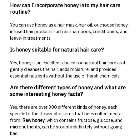
How can I incorporate honey into my hair care
routine?
You can use honey as a hair mask, hair oil, or choose honey-
infused hair products such as shampoos, conditioners, and
leave-in treatments.
Is honey suitable for natural hair care?
Yes, honey is an excellent choice for natural hair care as it
gently cleanses the hair, adds moisture, and provides
essential nutrients without the use of harsh chemicals.
Are there different types of honey and what are
some interesting honey facts?
Yes, there are over 300 different kinds of honey, each
specific to the flower blossoms that bees collect nectar
from.
Raw honey
, which contains fructose, glucose, and
micronutrients, can be stored indefinitely without going
bad.