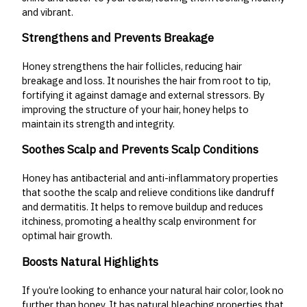
and vibrant.
Strengthens and Prevents Breakage
Honey strengthens the hair follicles, reducing hair
breakage and loss. It nourishes the hair from root to tip,
fortifying it against damage and external stressors. By
improving the structure of your hair, honey helps to
maintain its strength and integrity.
Soothes Scalp and Prevents Scalp Conditions
Honey has antibacterial and anti-inflammatory properties
that soothe the scalp and relieve conditions like dandruff
and dermatitis. It helps to remove buildup and reduces
itchiness, promoting a healthy scalp environment for
optimal hair growth.
Boosts Natural Highlights
If you’re looking to enhance your natural hair color, look no
further than honey. It has natural bleaching properties that