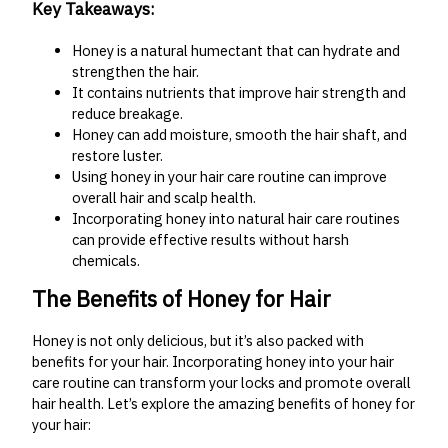
Key Takeaways:
Honey is a natural humectant that can hydrate and
strengthen the hair.
It contains nutrients that improve hair strength and
reduce breakage.
Honey can add moisture, smooth the hair shaft, and
restore luster.
Using honey in your hair care routine can improve
overall hair and scalp health.
Incorporating honey into natural hair care routines
can provide effective results without harsh
chemicals.
The Benefits of Honey for Hair
Honey is not only delicious, but it’s also packed with
benefits for your hair. Incorporating honey into your hair
care routine can transform your locks and promote overall
hair health. Let’s explore the amazing benefits of honey for
your hair: