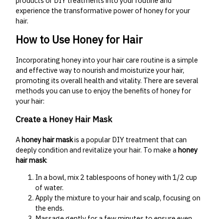
products or DIY treatments into your routine and
experience the transformative power of honey for your
hair.
How to Use Honey for Hair
Incorporating honey into your hair care routine is a simple
and effective way to nourish and moisturize your hair,
promoting its overall health and vitality. There are several
methods you can use to enjoy the benefits of honey for
your hair:
Create a Honey Hair Mask
A
honey hair mask
is a popular DIY treatment that can
deeply condition and revitalize your hair. To make a
honey
hair mask
:
In a bowl, mix 2 tablespoons of honey with 1/2 cup
of water.
Apply the mixture to your hair and scalp, focusing on
the ends.
Massage gently for a few minutes to ensure even