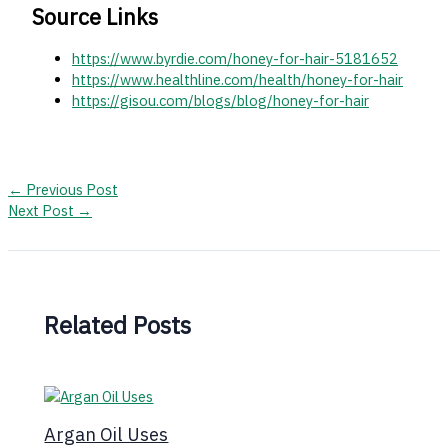
Source Links
https://www.byrdie.com/honey-for-hair-5181652
https://www.healthline.com/health/honey-for-hair
https://gisou.com/blogs/blog/honey-for-hair
←
Previous Post
Next Post
→
Related Posts
Argan Oil Uses