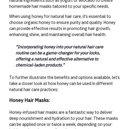
natural ingredients such as yogurt or avocado to create
homemade hair masks tailored to your specific needs.
When using honey for natural hair care, it’s essential to
choose organic honey to ensure purity and quality. Honey
can provide effective results in promoting hair growth,
enhancing shine, and maintaining overall hair health.
“Incorporating honey into your natural hair care
routine can be a game-changer for your locks,
offering a natural and effective alternative to
chemical-laden products.”
To further illustrate the benefits and options available, let’s
take a closer look at how honey can be used in different
natural hair care practices:
Honey Hair Masks:
Honey-infused hair masks are a fantastic way to deliver
deep nourishment and hydration to your hair. These masks
can be applied once or twice a week, depending on your