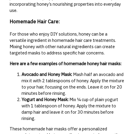
incorporating honey’s nourishing properties into everyday
use.
Homemade Hair Care:
For those who enjoy DIY solutions, honey can be a
versatile ingredient in homemade hair care treatments.
Mixing honey with other natural ingredients can create
targeted masks to address specific hair concerns.
Here are a few examples of homemade honey hair masks:
Avocado and Honey Mask:
Mash half an avocado and
mix it with 2 tablespoons of honey. Apply the mixture
to your hair, focusing on the ends. Leave it on for 20
minutes before rinsing.
Yogurt and Honey Mask:
Mix ¼ cup of plain yogurt
with 1 tablespoon of honey. Apply the mixture to
damp hair and leave it on for 30 minutes before
rinsing.
These homemade hair masks offer a personalized