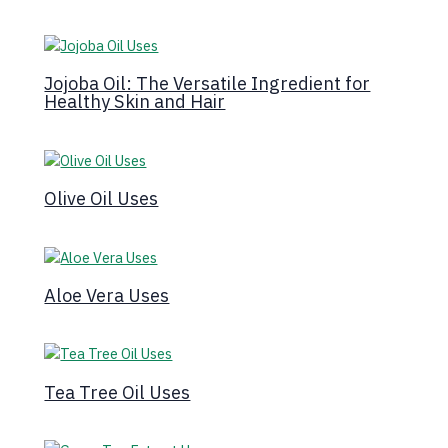
Jojoba Oil: The Versatile Ingredient for
Healthy Skin and Hair
Olive Oil Uses
Aloe Vera Uses
Tea Tree Oil Uses