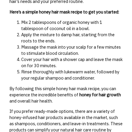
hair’s needs and your preferred routine.
Here’s a simple honey hair mask recipe to get you started:
Mix 2 tablespoons of organic honey with 1
tablespoon of coconut oil in a bowl.
Apply the mixture to damp hair, starting from the
roots to the ends.
Massage the mask into your scalp for a few minutes
to stimulate blood circulation.
Cover your hair with a shower cap and leave the mask
on for 30 minutes.
Rinse thoroughly with lukewarm water, followed by
your regular shampoo and conditioner.
By following this simple honey hair mask recipe, you can
experience the incredible benefits of
honey for hair growth
and overall hair health.
If you prefer ready-made options, there are a variety of
honey-infused hair products available in the market, such
as shampoos, conditioners, and leave-in treatments. These
products can simplify your natural hair care routine by