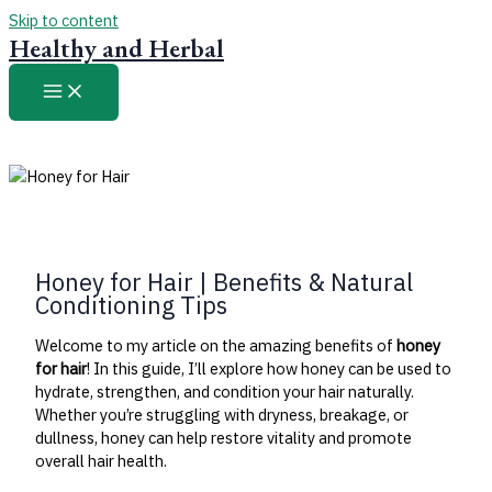
Skip to content
Healthy and Herbal
Honey for Hair | Benefits & Natural
Conditioning Tips
Welcome to my article on the amazing benefits of
honey
for hair
! In this guide, I’ll explore how honey can be used to
hydrate, strengthen, and condition your hair naturally.
Whether you’re struggling with dryness, breakage, or
dullness, honey can help restore vitality and promote
overall hair health.