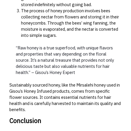
stored indefinitely without going bad.
The process of honey production involves bees
collecting nectar from flowers and storing it in their
honeycombs. Through the bees’ wing fanning, the
moisture is evaporated, and the nectar is converted
into simple sugars.
“Raw honey is a true superfood, with unique flavors
and properties that vary depending on the floral
source. It’s a natural treasure that provides not only
delicious taste but also valuable nutrients for hair
health.” – Gisou’s Honey Expert
Sustainably sourced honey, like the Mirsalehi honey used in
Gisou’s Honey Infused products, comes from specific
flower sources. It contains essential nutrients for hair
health and is carefully harvested to maintain its quality and
benefits.
Conclusion