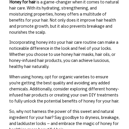
Honey for hair
is a game-changer when it comes to natural
hair care. With its hydrating, strengthening, and
moisturizing properties, honey offers a multitude of
benefits for your hair. Not only does it improve hair health
and promote growth, but it also prevents breakage and
nourishes the scalp.
Incorporating honey into your hair care routine can make a
noticeable difference in the look and feel of your locks.
Whether you choose to use honey hair masks, hair oils, or
honey-infused hair products, you can achieve luscious,
healthy hair naturally.
When using honey, opt for organic varieties to ensure
you’re getting the best quality and avoiding any added
chemicals. Additionally, consider exploring different honey-
infused hair products or creating your own DIY treatments
to fully unlock the potential benefits of honey for your hair.
So, why not harness the power of this sweet and natural
ingredient for your hair? Say goodbye to dryness, breakage,
and lackluster locks – and embrace the magic of honey for