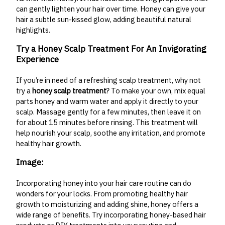
can gently lighten your hair over time. Honey can give your
hair a subtle sun-kissed glow, adding beautiful natural
highlights.
Try a Honey Scalp Treatment For An Invigorating
Experience
If you’re in need of a refreshing scalp treatment, why not
try a
honey scalp treatment
? To make your own, mix equal
parts honey and warm water and apply it directly to your
scalp. Massage gently for a few minutes, then leave it on
for about 15 minutes before rinsing. This treatment will
help nourish your scalp, soothe any irritation, and promote
healthy hair growth.
Image:
Incorporating honey into your hair care routine can do
wonders for your locks. From promoting healthy hair
growth to moisturizing and adding shine, honey offers a
wide range of benefits. Try incorporating honey-based hair