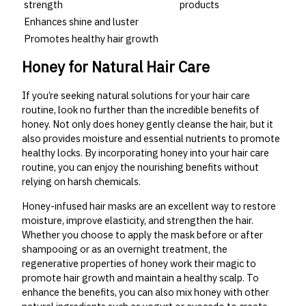
strength
products
Enhances shine and luster
Promotes healthy hair growth
Honey for Natural Hair Care
If you’re seeking natural solutions for your hair care
routine, look no further than the incredible benefits of
honey. Not only does honey gently cleanse the hair, but it
also provides moisture and essential nutrients to promote
healthy locks. By incorporating honey into your hair care
routine, you can enjoy the nourishing benefits without
relying on harsh chemicals.
Honey-infused hair masks are an excellent way to restore
moisture, improve elasticity, and strengthen the hair.
Whether you choose to apply the mask before or after
shampooing or as an overnight treatment, the
regenerative properties of honey work their magic to
promote hair growth and maintain a healthy scalp. To
enhance the benefits, you can also mix honey with other