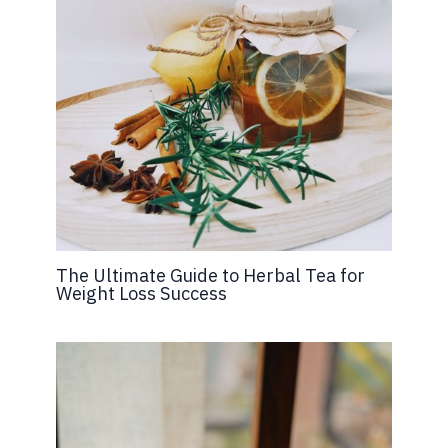
The Ultimate Guide to Herbal Tea for
Weight Loss Success