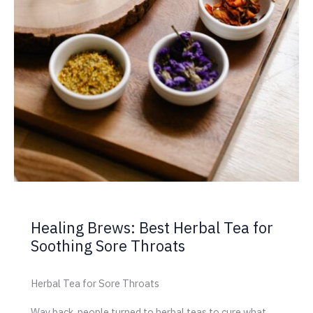
Healing Brews: Best Herbal Tea for
Soothing Sore Throats
Herbal Tea for Sore Throats
Way back, people turned to herbal teas to cure what