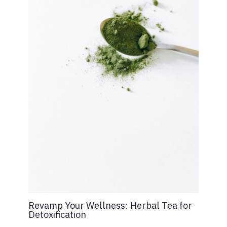
Revamp Your Wellness: Herbal Tea for
Detoxification