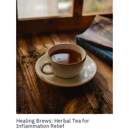
Healing Brews: Herbal Tea for
Inflammation Relief