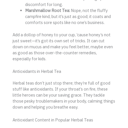
discomfort for long.
Marshmallow Root Tea:
Nope, not the fluffy
campfire kind, but it’s just as good; it coats and
comforts sore spots like no one’s business.
Add a dollop of honey to your cup, ’cause honey’s not
just sweet—it’s got its own set of tricks. It can cut
down on mucus and make you feel better, maybe even
as good as those over-the-counter remedies,
especially for kids.
Antioxidants in Herbal Tea
Herbal teas don’t just stop there; they’re full of good
stuff like antioxidants. If your throat’s on fire, these
little heroes can be your saving grace. They tackle
those pesky troublemakers in your body, calming things
down and helping you breathe easy.
Antioxidant Content in Popular Herbal Teas