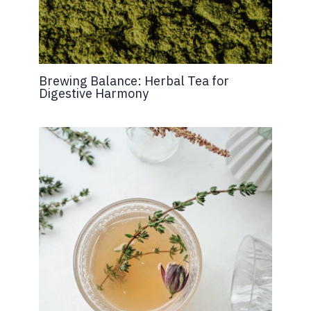
Brewing Balance: Herbal Tea for
Digestive Harmony