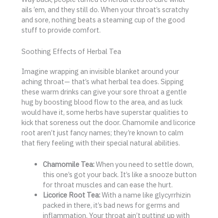
ails ’em, and they still do. When your throat’s scratchy
and sore, nothing beats a steaming cup of the good
stuff to provide comfort.
Soothing Effects of Herbal Tea
Imagine wrapping an invisible blanket around your
aching throat— that’s what herbal tea does. Sipping
these warm drinks can give your sore throat a gentle
hug by boosting blood flow to the area, and as luck
would have it, some herbs have superstar qualities to
kick that soreness out the door. Chamomile and licorice
root aren’t just fancy names; they’re known to calm
that fiery feeling with their special natural abilities.
Chamomile Tea:
When you need to settle down,
this one’s got your back. It’s like a snooze button
for throat muscles and can ease the hurt.
Licorice Root Tea:
With a name like glycyrrhizin
packed in there, it’s bad news for germs and
inflammation. Your throat ain’t putting up with