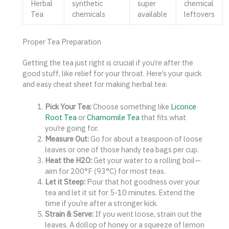
Herbal
synthetic
super
chemical
Tea
chemicals
available
leftovers
Proper Tea Preparation
Getting the tea just right is crucial if you’re after the
good stuff, like relief for your throat. Here’s your quick
and easy cheat sheet for making herbal tea:
Pick Your Tea:
Choose something like
Licorice
Root Tea
or
Chamomile Tea
that fits what
you’re going for.
Measure Out:
Go for about a teaspoon of loose
leaves or one of those handy tea bags per cup.
Heat the H2O:
Get your water to a rolling boil—
aim for 200°F (93°C) for most teas.
Let it Steep:
Pour that hot goodness over your
tea and let it sit for 5-10 minutes. Extend the
time if you’re after a stronger kick.
Strain & Serve:
If you went loose, strain out the
leaves. A dollop of honey or a squeeze of lemon