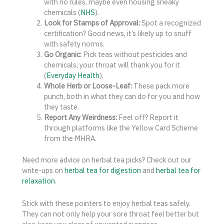
with no rules, maybe even housing sneaky
chemicals (
NHS
).
Look for Stamps of Approval:
Spot a recognized
certification? Good news, it’s likely up to snuff
with safety norms.
Go Organic:
Pick teas without pesticides and
chemicals; your throat will thank you for it
(
Everyday Health
).
Whole Herb or Loose-Leaf:
These pack more
punch, both in what they can do for you and how
they taste.
Report Any Weirdness:
Feel off? Report it
through platforms like the Yellow Card Scheme
from the MHRA.
Need more advice on herbal tea picks? Check out our
write-ups on
herbal tea for digestion
and
herbal tea for
relaxation
.
Stick with these pointers to enjoy herbal teas safely.
They can not only help your sore throat feel better but