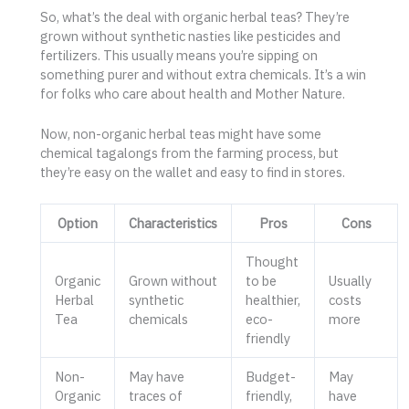
So, what’s the deal with organic herbal teas? They’re
grown without synthetic nasties like pesticides and
fertilizers. This usually means you’re sipping on
something purer and without extra chemicals. It’s a win
for folks who care about health and Mother Nature.
Now, non-organic herbal teas might have some
chemical tagalongs from the farming process, but
they’re easy on the wallet and easy to find in stores.
Option
Characteristics
Pros
Cons
Thought
Organic
Grown without
to be
Usually
Herbal
synthetic
healthier,
costs
Tea
chemicals
eco-
more
friendly
Non-
May have
Budget-
May
Organic
traces of
friendly,
have