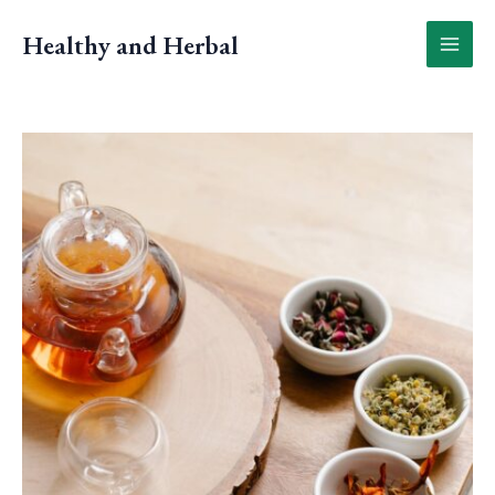
Skip
to
Healthy and Herbal
content