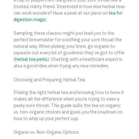
trusted, minty friend. Interested in how else herbal teas
can work wonders? Have a peek at our piece on
tea for
digestion magic
.
Sampling these classics might just lead you to the
perfect brewmaster for soothing your sore throat the
natural way. When picking your brew, go organic to
squeeze out every bit of goodness they’ve got to offer
(
herbal tea perks
). Chatting with a healthcare expert is
also a good idea when trying any new remedies.
Choosing and Preparing Herbal Tea
Picking the right herbal tea and knowing how to brew it
makes all the difference when you’re trying to ease a
pesky sore throat. This guide spills the tea on organic
vs. non-organic choices and gives you the lowdown on
how to whip up your perfect cup.
Organic vs. Non-Organic Options