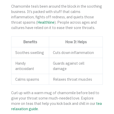
Chamomile tea’s been around the block in the soothing
business. It’s packed with stuff that calms
inflammation, fights off redness, and quiets those
throat spasms (
Healthline
). People across ages and
cultures have relied on it to ease their sore throats.
Benefits
How It Helps
Soothes swelling
Cuts down inflammation
Handy
Guards against cell
antioxidant
damage
Calms spasms
Relaxes throat muscles
Curl up with a warm mug of chamomile before bed to
give your throat some much-needed love. Explore
more on teas that help you kick back and chill in our
tea
relaxation guide
.