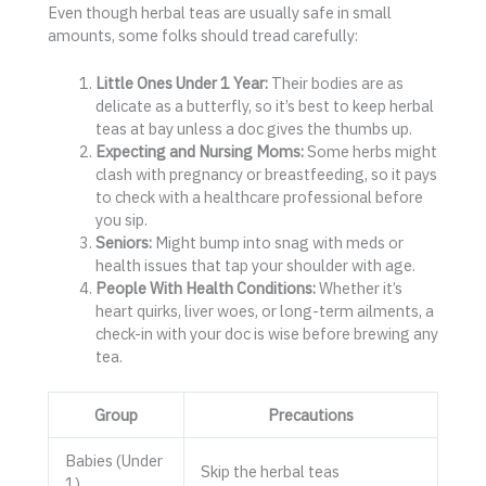
Even though herbal teas are usually safe in small
amounts, some folks should tread carefully:
Little Ones Under 1 Year:
Their bodies are as
delicate as a butterfly, so it’s best to keep herbal
teas at bay unless a doc gives the thumbs up.
Expecting and Nursing Moms:
Some herbs might
clash with pregnancy or breastfeeding, so it pays
to check with a healthcare professional before
you sip.
Seniors:
Might bump into snag with meds or
health issues that tap your shoulder with age.
People With Health Conditions:
Whether it’s
heart quirks, liver woes, or long-term ailments, a
check-in with your doc is wise before brewing any
tea.
Group
Precautions
Babies (Under
Skip the herbal teas
1)