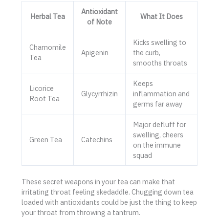
Antioxidant
Herbal Tea
What It Does
of Note
Kicks swelling to
Chamomile
Apigenin
the curb,
Tea
smooths throats
Keeps
Licorice
Glycyrrhizin
inflammation and
Root Tea
germs far away
Major defluff for
swelling, cheers
Green Tea
Catechins
on the immune
squad
These secret weapons in your tea can make that
irritating throat feeling skedaddle. Chugging down tea
loaded with antioxidants could be just the thing to keep
your throat from throwing a tantrum.