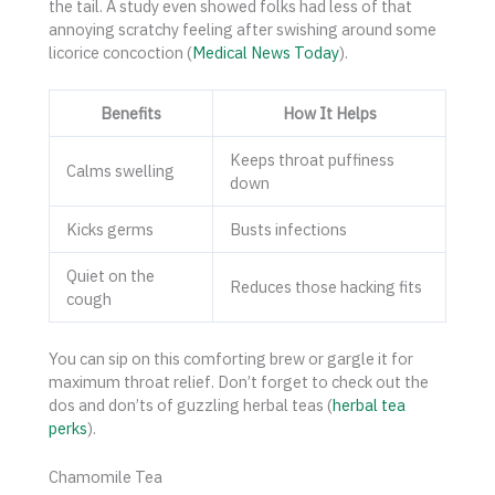
the tail. A study even showed folks had less of that
annoying scratchy feeling after swishing around some
licorice concoction (
Medical News Today
).
Benefits
How It Helps
Keeps throat puffiness
Calms swelling
down
Kicks germs
Busts infections
Quiet on the
Reduces those hacking fits
cough
You can sip on this comforting brew or gargle it for
maximum throat relief. Don’t forget to check out the
dos and don’ts of guzzling herbal teas (
herbal tea
perks
).
Chamomile Tea