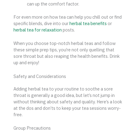
can up the comfort factor.
For even more on how tea can help you chill out or find
specific blends, dive into our
herbal tea benefits
or
herbal tea for relaxation
posts.
When you choose top-notch herbal teas and follow
these simple prep tips, you’re not only quelling that
sore throat but also reaping the health benefits. Drink
up and enjoy!
Safety and Considerations
Adding herbal tea to your routine to soothe a sore
throat is generally a good idea, but let’s not jump in
without thinking about safety and quality. Here’s a look
at the dos and don’ts to keep your tea sessions worry-
free.
Group Precautions