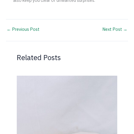
also keep you clear of unwanted surprises.
←
Previous Post
Next Post
→
Related Posts