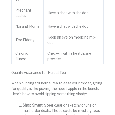
Pregnant
Have a chat with the doc
Ladies
Nursing Moms
Have a chat with the doc
Keep an eye on medicine mix-
The Elderly
ups
Chronic
Check-in with a healthcare
Illness
provider
Quality Assurance for Herbal Tea
When hunting for herbal tea to ease your throat, going
for quality is like picking the ripest apple in the bunch.
Here’s how to avoid sipping something shady:
Shop Smart:
Steer clear of sketchy online or
mail-order deals. Those could be mystery teas