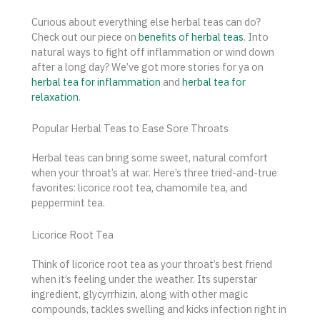
Curious about everything else herbal teas can do?
Check out our piece on
benefits of herbal teas
. Into
natural ways to fight off inflammation or wind down
after a long day? We’ve got more stories for ya on
herbal tea for inflammation
and
herbal tea for
relaxation
.
Popular Herbal Teas to Ease Sore Throats
Herbal teas can bring some sweet, natural comfort
when your throat’s at war. Here’s three tried-and-true
favorites: licorice root tea, chamomile tea, and
peppermint tea.
Licorice Root Tea
Think of licorice root tea as your throat’s best friend
when it’s feeling under the weather. Its superstar
ingredient, glycyrrhizin, along with other magic
compounds, tackles swelling and kicks infection right in