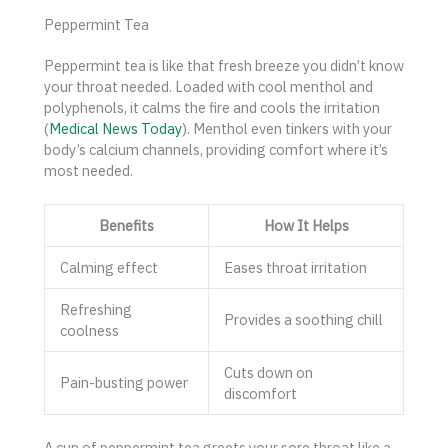
Peppermint Tea
Peppermint tea is like that fresh breeze you didn’t know
your throat needed. Loaded with cool menthol and
polyphenols, it calms the fire and cools the irritation
(
Medical News Today
). Menthol even tinkers with your
body’s calcium channels, providing comfort where it’s
most needed.
Benefits
How It Helps
Calming effect
Eases throat irritation
Refreshing
Provides a soothing chill
coolness
Cuts down on
Pain-busting power
discomfort
A cup of peppermint tea greets your sore throat like a