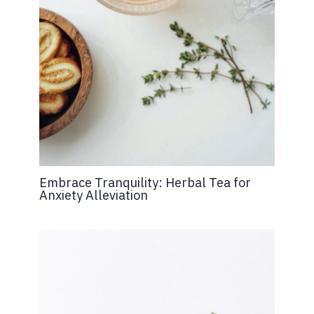
Embrace Tranquility: Herbal Tea for
Anxiety Alleviation