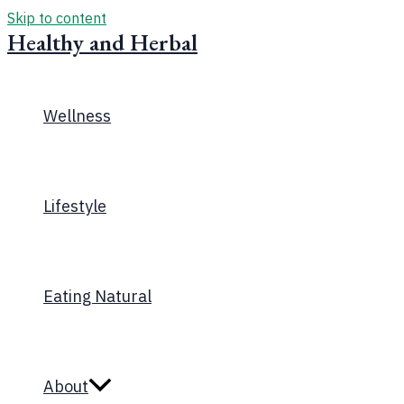
Skip to content
Healthy and Herbal
Wellness
Lifestyle
Eating Natural
About