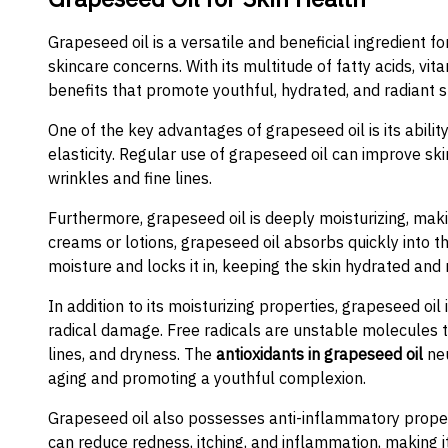
Grapeseed oil is a versatile and beneficial ingredient f
skincare concerns. With its multitude of fatty acids, vi
benefits that promote youthful, hydrated, and radiant s
One of the key advantages of grapeseed oil is its ability
elasticity. Regular use of grapeseed oil can improve sk
wrinkles and fine lines.
Furthermore, grapeseed oil is deeply moisturizing, makin
creams or lotions, grapeseed oil absorbs quickly into th
moisture and locks it in, keeping the skin hydrated and 
In addition to its moisturizing properties, grapeseed oil 
radical damage. Free radicals are unstable molecules t
lines, and dryness. The
antioxidants in grapeseed oil
neu
aging and promoting a youthful complexion.
Grapeseed oil also possesses anti-inflammatory propertie
can reduce redness, itching, and inflammation, making it