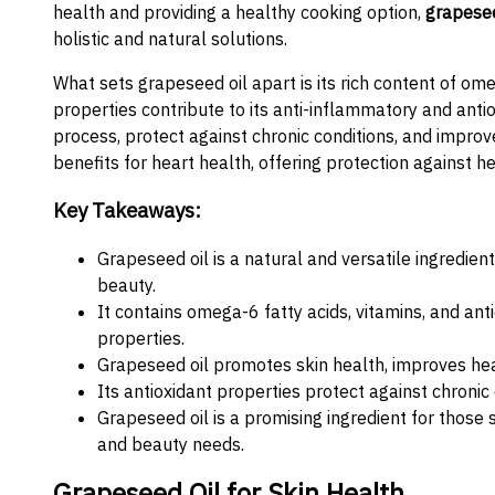
health and providing a healthy cooking option,
grapesee
holistic and natural solutions.
What sets grapeseed oil apart is its rich content of ome
properties contribute to its anti-inflammatory and anti
process, protect against chronic conditions, and improve
benefits for heart health, offering protection against h
Key Takeaways:
Grapeseed oil is a natural and versatile ingredie
beauty.
It contains omega-6 fatty acids, vitamins, and ant
properties.
Grapeseed oil promotes skin health, improves hea
Its antioxidant properties protect against chroni
Grapeseed oil is a promising ingredient for those s
and beauty needs.
Grapeseed Oil for Skin Health