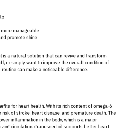
lp
and more manageable
 and promote shine
l is a natural solution that can revive and transform
ff, or simply want to improve the overall condition of
re routine can make a noticeable difference.
efits for heart health. With its rich content of omega-6
he risk of stroke, heart disease, and premature death. The
ower inflammation in the body, which is a major
oving circulation, grapeseed oil supports better heart