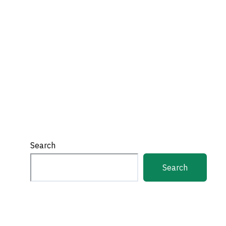
Search
Search