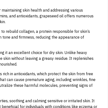
or maintaining skin health and addressing various
tamins, and antioxidants, grapeseed oil offers numerous
kin.
 to rebuild collagen, a protein responsible for skin’s
in tone and firmness, reducing the appearance of
g it an excellent choice for dry skin. Unlike heavy
e skin without leaving a greasy residue. It replenishes
nourished.
is rich in antioxidants, which protect the skin from free
hat can cause premature aging, including wrinkles, fine
tralize these harmful molecules, preventing signs of
s, soothing and calming sensitive or irritated skin. It
 beneficial for individuals with conditions like eczema or