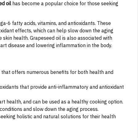
d oil
has become a popular choice for those seeking
ga-6 fatty acids, vitamins, and antioxidants. These
oxidant effects, which can help slow down the aging
 skin health. Grapeseed oil is also associated with
eart disease and lowering inflammation in the body.
nt that offers numerous benefits for both health and
ioxidants that provide anti-inflammatory and antioxidant
rt health, and can be used as a healthy cooking option.
c conditions and slow down the aging process.
eeking holistic and natural solutions for their health