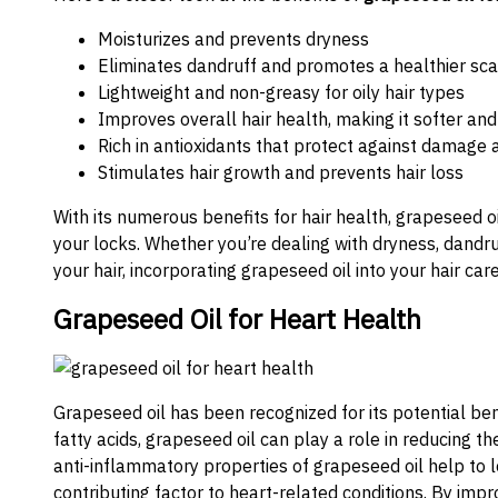
Moisturizes and prevents dryness
Eliminates dandruff and promotes a healthier sca
Lightweight and non-greasy for oily hair types
Improves overall hair health, making it softer 
Rich in antioxidants that protect against damage
Stimulates hair growth and prevents hair loss
With its numerous benefits for hair health, grapeseed oi
your locks. Whether you’re dealing with dryness, dandru
your hair, incorporating grapeseed oil into your hair ca
Grapeseed Oil for Heart Health
Grapeseed oil has been recognized for its potential ben
fatty acids, grapeseed oil can play a role in reducing t
anti-inflammatory properties of grapeseed oil help to l
contributing factor to heart-related conditions. By impr