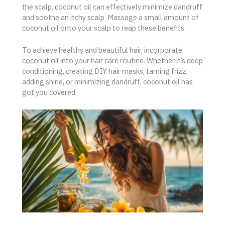
the scalp, coconut oil can effectively minimize dandruff
and soothe an itchy scalp. Massage a small amount of
coconut oil onto your scalp to reap these benefits.
To achieve healthy and beautiful hair, incorporate
coconut oil into your hair care routine. Whether it’s deep
conditioning, creating DIY hair masks, taming frizz,
adding shine, or minimizing dandruff, coconut oil has
got you covered.