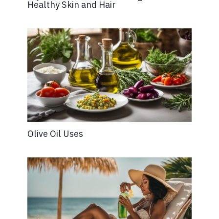
Healthy Skin and Hair
Olive Oil Uses