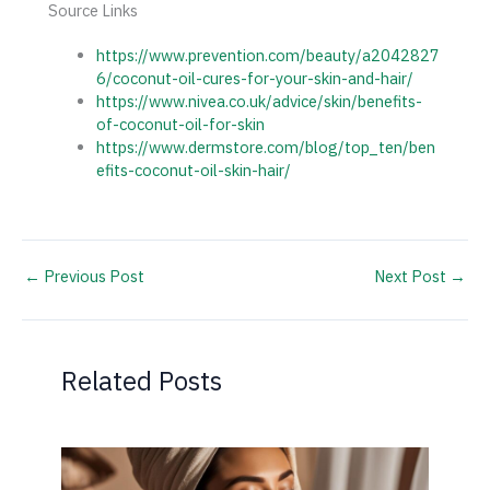
Source Links
https://www.prevention.com/beauty/a2042827
6/coconut-oil-cures-for-your-skin-and-hair/
https://www.nivea.co.uk/advice/skin/benefits-
of-coconut-oil-for-skin
https://www.dermstore.com/blog/top_ten/ben
efits-coconut-oil-skin-hair/
←
Previous Post
Next Post
→
Related Posts