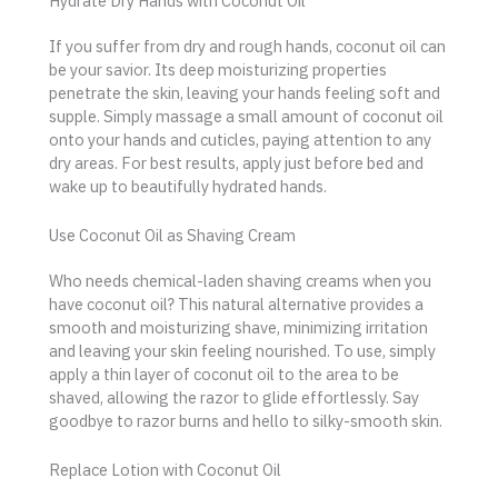
Hydrate Dry Hands with Coconut Oil
If you suffer from dry and rough hands, coconut oil can
be your savior. Its deep moisturizing properties
penetrate the skin, leaving your hands feeling soft and
supple. Simply massage a small amount of coconut oil
onto your hands and cuticles, paying attention to any
dry areas. For best results, apply just before bed and
wake up to beautifully hydrated hands.
Use Coconut Oil as Shaving Cream
Who needs chemical-laden shaving creams when you
have coconut oil? This natural alternative provides a
smooth and moisturizing shave, minimizing irritation
and leaving your skin feeling nourished. To use, simply
apply a thin layer of coconut oil to the area to be
shaved, allowing the razor to glide effortlessly. Say
goodbye to razor burns and hello to silky-smooth skin.
Replace Lotion with Coconut Oil