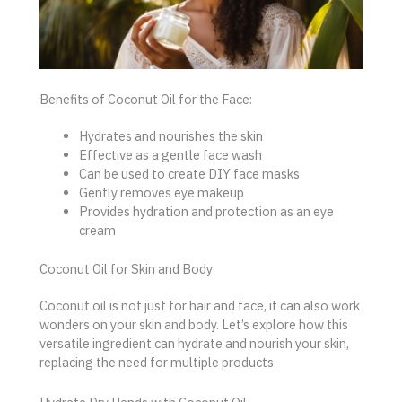
Benefits of Coconut Oil for the Face:
Hydrates and nourishes the skin
Effective as a gentle face wash
Can be used to create DIY face masks
Gently removes eye makeup
Provides hydration and protection as an eye
cream
Coconut Oil for Skin and Body
Coconut oil is not just for hair and face, it can also work
wonders on your skin and body. Let’s explore how this
versatile ingredient can hydrate and nourish your skin,
replacing the need for multiple products.