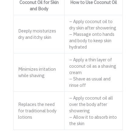
Coconut Oil for Skin
How to Use Coconut Oil
and Body
– Apply coconut oil to
dry skin after showering
Deeply moisturizes
– Massage onto hands
dry and itchy skin
and body to keep skin
hydrated
– Apply a thin layer of
coconut oil as a shaving
Minimizes irritation
cream
while shaving
– Shave as usual and
rinse off
– Apply coconut oil all
Replaces the need
over the body after
for traditional body
showering
lotions
– Allow it to absorb into
the skin