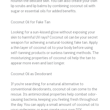
nourish the delicate skin. You can also create your own
lip scrubs and lip balms by combining coconut oil with
sugar or essential oils for added benefits.
Coconut Oil for Fake Tan
Looking for a sun-kissed glow without exposing your
skin to harmful UV rays? Coconut oil can be your secret
weapon for achieving a natural-looking fake tan. Apply
a thin layer of coconut oil to your body before using
self-tanning products or sunless tanning methods. The
moisturizing properties of coconut oil help the tan to
appear more even and last longer.
Coconut Oil as Deodorant
If you’re searching for a natural alternative to
conventional deodorants, coconut oil can come to the
rescue. Its antimicrobial properties help combat odor-
causing bacteria, keeping you feeling fresh throughout
the day. You can apply a small amount of coconut oil to
your underarms or even create your own DIY