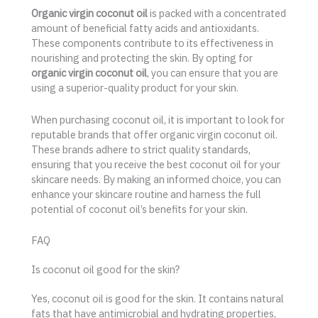
Organic virgin coconut oil
is packed with a concentrated
amount of beneficial fatty acids and antioxidants.
These components contribute to its effectiveness in
nourishing and protecting the skin. By opting for
organic virgin coconut oil
, you can ensure that you are
using a superior-quality product for your skin.
When purchasing coconut oil, it is important to look for
reputable brands that offer organic virgin coconut oil.
These brands adhere to strict quality standards,
ensuring that you receive the best coconut oil for your
skincare needs. By making an informed choice, you can
enhance your skincare routine and harness the full
potential of coconut oil’s benefits for your skin.
FAQ
Is coconut oil good for the skin?
Yes, coconut oil is good for the skin. It contains natural
fats that have antimicrobial and hydrating properties,