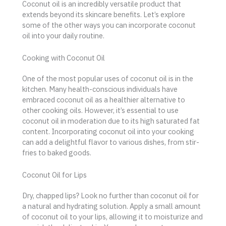
Coconut oil is an incredibly versatile product that
extends beyond its skincare benefits. Let’s explore
some of the other ways you can incorporate coconut
oil into your daily routine.
Cooking with Coconut Oil
One of the most popular uses of coconut oil is in the
kitchen. Many health-conscious individuals have
embraced coconut oil as a healthier alternative to
other cooking oils. However, it’s essential to use
coconut oil in moderation due to its high saturated fat
content. Incorporating coconut oil into your cooking
can add a delightful flavor to various dishes, from stir-
fries to baked goods.
Coconut Oil for Lips
Dry, chapped lips? Look no further than coconut oil for
a natural and hydrating solution. Apply a small amount
of coconut oil to your lips, allowing it to moisturize and