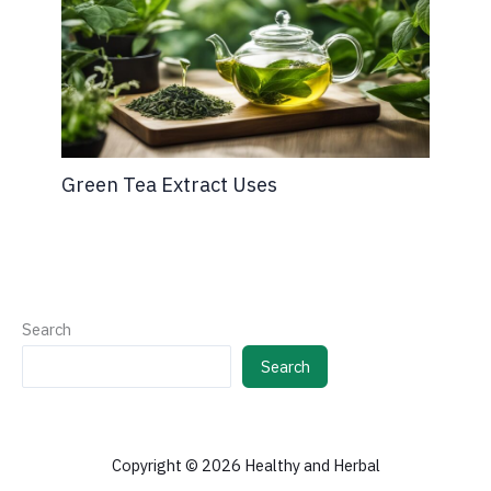
Green Tea Extract Uses
Search
Search
Copyright © 2026 Healthy and Herbal