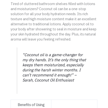
Tired of cluttered bathroom shelves filled with lotions
and moisturizers? Coconut oil can be a one-stop
solution for all your body hydration needs. Its rich
texture and high moisture content make it an excellent
alternative to traditional lotions. Apply coconut oil to
your body after showering to seal in moisture and keep
your skin hydrated throughout the day. Plus, its natural
aroma will leave you feeling refreshed.
“Coconut oil is a game-changer for
my dry hands. It’s the only thing that
keeps them moisturized, especially
during the harsh winter months. I
can’t recommend it enough!” –
Sarah, Coconut Oil Enthusiast
Benefits of Using