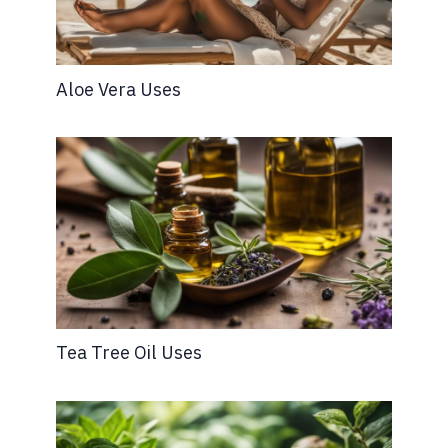
Aloe Vera Uses
Tea Tree Oil Uses