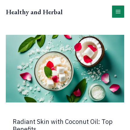
Skip
to
Healthy and Herbal
content
Radiant Skin with Coconut Oil: Top
Benefits