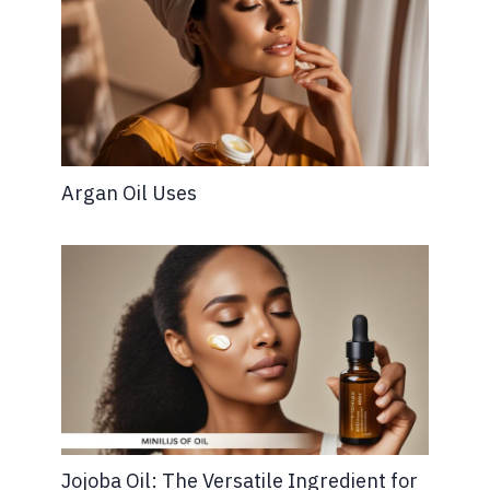
Argan Oil Uses
Jojoba Oil: The Versatile Ingredient for