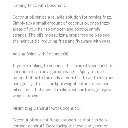
Taming Frizz with Coconut Oil
Coconut oil can be a reliable solution for taming frizz.
Simply rub a small amount of coconut oil onto frizzy
areas of your hair to smooth and control unruly
strands. The oil’s moisturizing properties help to seal
the hair cuticle, reducing frizz and flyaways with ease.
Adding Shine with Coconut Oil
If you’re looking to enhance the shine of your dark hair,
coconut oil can be a game-changer. Apply a small
amount of oil to the ends of your hair to add a lustrous
and glossy effect. The lightweight nature of coconut
oil ensures that it won’t make your hair look greasy or
weigh it down.
Minimizing Dandruff with Coconut Oil
Coconut oil has antifungal properties that can help
combat dandruff. By reducing the levels of yeast on