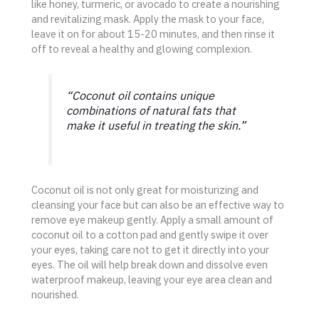
like honey, turmeric, or avocado to create a nourishing
and revitalizing mask. Apply the mask to your face,
leave it on for about 15-20 minutes, and then rinse it
off to reveal a healthy and glowing complexion.
“Coconut oil contains unique
combinations of natural fats that
make it useful in treating the skin.”
Coconut oil is not only great for moisturizing and
cleansing your face but can also be an effective way to
remove eye makeup gently. Apply a small amount of
coconut oil to a cotton pad and gently swipe it over
your eyes, taking care not to get it directly into your
eyes. The oil will help break down and dissolve even
waterproof makeup, leaving your eye area clean and
nourished.