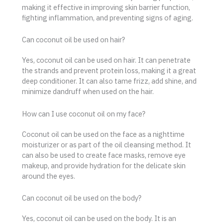
making it effective in improving skin barrier function,
fighting inflammation, and preventing signs of aging.
Can coconut oil be used on hair?
Yes, coconut oil can be used on hair. It can penetrate
the strands and prevent protein loss, making it a great
deep conditioner. It can also tame frizz, add shine, and
minimize dandruff when used on the hair.
How can I use coconut oil on my face?
Coconut oil can be used on the face as a nighttime
moisturizer or as part of the oil cleansing method. It
can also be used to create face masks, remove eye
makeup, and provide hydration for the delicate skin
around the eyes.
Can coconut oil be used on the body?
Yes, coconut oil can be used on the body. It is an