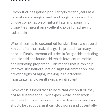
Coconut oil has gained popularity in recent years as a
natural skincare ingredient, and for good reason. Its
unique combination of natural fats and nourishing
properties make it an excellent choice for achieving
radiant skin.
When it comes to
coconut oil for skin
, there are several
key benefits that make it a go-to product for many
people. Firstly, coconut oil is rich in fatty acids, including
linoleic acid and lauric acid, which have antimicrobial
and hydrating properties. This means that it can help
improve skin barrier function, fight inflammation, and
prevent signs of aging, making it an effective
moisturizer and overall skincare ingredient.
However, it is important to note that coconut oil may
not be suitable for all skin types. While it can work
wonders for most people, those with acne-prone skin
should be cautious, as it can clog pores and potentially