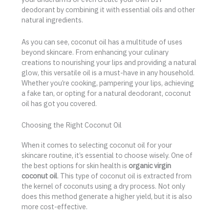
deodorant by combining it with essential oils and other
natural ingredients.
As you can see, coconut oil has a multitude of uses
beyond skincare. From enhancing your culinary
creations to nourishing your lips and providing a natural
glow, this versatile oil is a must-have in any household.
Whether you’re cooking, pampering your lips, achieving
a fake tan, or opting for a natural deodorant, coconut
oil has got you covered.
Choosing the Right Coconut Oil
When it comes to selecting coconut oil for your
skincare routine, it’s essential to choose wisely. One of
the best options for skin health is
organic virgin
coconut oil
. This type of coconut oil is extracted from
the kernel of coconuts using a dry process. Not only
does this method generate a higher yield, but it is also
more cost-effective.