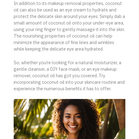
In addition to its makeup removal properties, coconut
oil can also be used as an eye cream to hydrate and
protect the delicate skin around your eyes. Simply dab a
small amount of coconut oil onto your under-eye area,
using your ring finger to gently massage it into the skin.
The nourishing properties of coconut oil can help
minimize the appearance of fine lines and wrinkles
while keeping the delicate eye area hydrated.
So, whether you’re looking for a natural moisturizer, a
gentle cleanser, a DIY face mask, or an eye makeup
remover, coconut oil has got you covered. Try
incorporating coconut oil into your skincare routine and
experience the numerous benefits it has to offer.