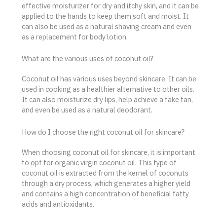
effective moisturizer for dry and itchy skin, and it can be
applied to the hands to keep them soft and moist. It
can also be used as a natural shaving cream and even
as a replacement for body lotion.
What are the various uses of coconut oil?
Coconut oil has various uses beyond skincare. It can be
used in cooking as a healthier alternative to other oils.
It can also moisturize dry lips, help achieve a fake tan,
and even be used as a natural deodorant.
How do I choose the right coconut oil for skincare?
When choosing coconut oil for skincare, it is important
to opt for organic virgin coconut oil. This type of
coconut oil is extracted from the kernel of coconuts
through a dry process, which generates a higher yield
and contains a high concentration of beneficial fatty
acids and antioxidants.