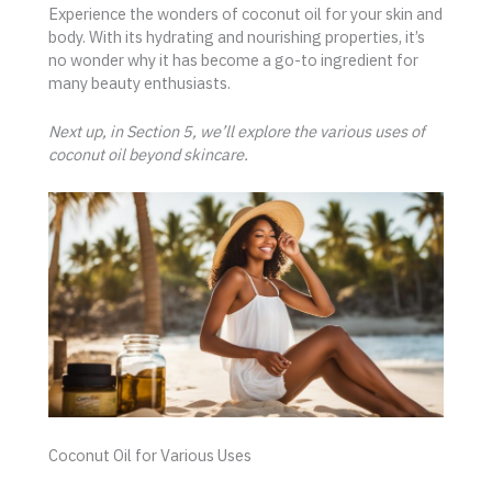
Experience the wonders of coconut oil for your skin and
body. With its hydrating and nourishing properties, it’s
no wonder why it has become a go-to ingredient for
many beauty enthusiasts.
Next up, in Section 5, we’ll explore the various uses of
coconut oil beyond skincare.
Coconut Oil for Various Uses