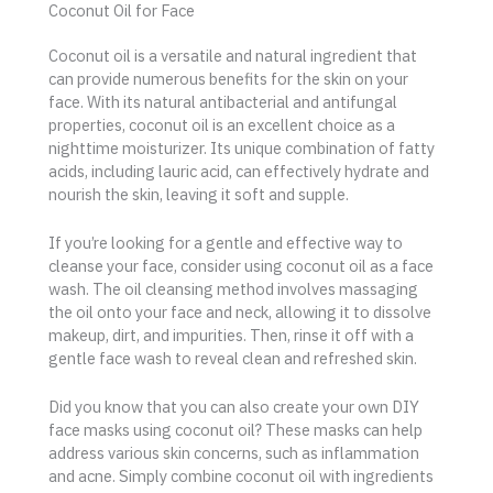
Coconut Oil for Face
Coconut oil is a versatile and natural ingredient that
can provide numerous benefits for the skin on your
face. With its natural antibacterial and antifungal
properties, coconut oil is an excellent choice as a
nighttime moisturizer. Its unique combination of fatty
acids, including lauric acid, can effectively hydrate and
nourish the skin, leaving it soft and supple.
If you’re looking for a gentle and effective way to
cleanse your face, consider using coconut oil as a face
wash. The oil cleansing method involves massaging
the oil onto your face and neck, allowing it to dissolve
makeup, dirt, and impurities. Then, rinse it off with a
gentle face wash to reveal clean and refreshed skin.
Did you know that you can also create your own DIY
face masks using coconut oil? These masks can help
address various skin concerns, such as inflammation
and acne. Simply combine coconut oil with ingredients