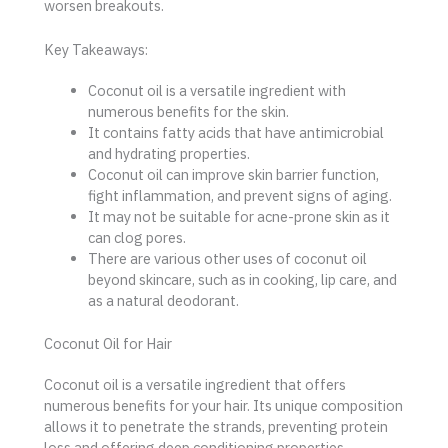
worsen breakouts.
Key Takeaways:
Coconut oil is a versatile ingredient with
numerous benefits for the skin.
It contains fatty acids that have antimicrobial
and hydrating properties.
Coconut oil can improve skin barrier function,
fight inflammation, and prevent signs of aging.
It may not be suitable for acne-prone skin as it
can clog pores.
There are various other uses of coconut oil
beyond skincare, such as in cooking, lip care, and
as a natural deodorant.
Coconut Oil for Hair
Coconut oil is a versatile ingredient that offers
numerous benefits for your hair. Its unique composition
allows it to penetrate the strands, preventing protein
loss and offering deep conditioning properties.