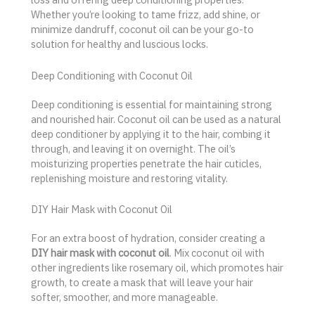
Whether you’re looking to tame frizz, add shine, or
minimize dandruff, coconut oil can be your go-to
solution for healthy and luscious locks.
Deep Conditioning with Coconut Oil
Deep conditioning is essential for maintaining strong
and nourished hair. Coconut oil can be used as a natural
deep conditioner by applying it to the hair, combing it
through, and leaving it on overnight. The oil’s
moisturizing properties penetrate the hair cuticles,
replenishing moisture and restoring vitality.
DIY Hair Mask with Coconut Oil
For an extra boost of hydration, consider creating a
DIY hair mask with coconut oil
. Mix coconut oil with
other ingredients like rosemary oil, which promotes hair
growth, to create a mask that will leave your hair
softer, smoother, and more manageable.