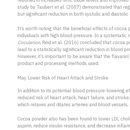
resulted in increased nitric oxide levels and improved
study by Taubert et al. (2007) demonstrated that re
but significant reduction in both systolic and diastoli
It’s worth noting that the beneficial effects of coc
individuals with high blood pressure. In a systematic 
Circulation
, Reid et al. (2016) concluded that cocoa 
lead to a statistically significant reduction in blood p
However, it’s important to be aware that the flavano
product and processing methods used.
May Lower Risk of Heart Attack and Stroke
In addition to its potential blood pressure-lowering 
reduced risk of heart attack, heart failure, and stroke
which relaxes and dilates arteries and blood vessels,
Cocoa powder also has been found to lower LDL cholest
aspirin, reduce insulin resistance, and decrease inflam