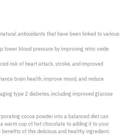
natural antioxidants that have been linked to various
 lower blood pressure by improving nitric oxide
ed risk of heart attack, stroke, and improved
ance brain health, improve mood, and reduce
ging type 2 diabetes, including improved glucose
ncorporating cocoa powder into a balanced diet can
a warm cup of hot chocolate to adding it to your
benefits of this delicious and healthy ingredient.