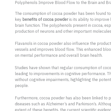
Polyphenols Improve Blood Flow to the Brain and Bra
The consumption of cocoa powder has been found to h
key
benefits of cocoa powder
is its ability to improve
brain function. The polyphenols present in cocoa, espe
production of neurons and other important molecules 
Flavanols in cocoa powder also influence the producti
vessels and improves blood flow. This enhanced blood
on mental performance and overall brain health.
Studies have shown that regular consumption of coco
leading to improvements in cognitive performance. Thi
without cognitive impairments, highlighting the potent
people.
Furthermore, cocoa powder has also been linked to p
diseases such as Alzheimer’s and Parkinson’s. Althou
extent of these benefits, the current scientific evid