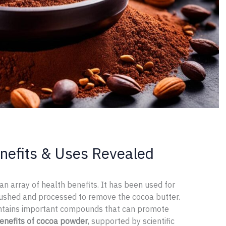
nefits & Uses Revealed
 an array of health benefits. It has been used for
rushed and processed to remove the cocoa butter.
ntains important compounds that can promote
enefits of cocoa powder
, supported by scientific