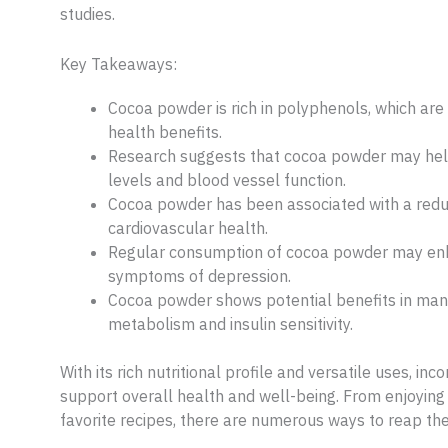
studies.
Key Takeaways:
Cocoa powder is rich in polyphenols, which are 
health benefits.
Research suggests that cocoa powder may help
levels and blood vessel function.
Cocoa powder has been associated with a reduc
cardiovascular health.
Regular consumption of cocoa powder may enh
symptoms of depression.
Cocoa powder shows potential benefits in mana
metabolism and insulin sensitivity.
With its rich nutritional profile and versatile uses, i
support overall health and well-being. From enjoying 
favorite recipes, there are numerous ways to reap the 