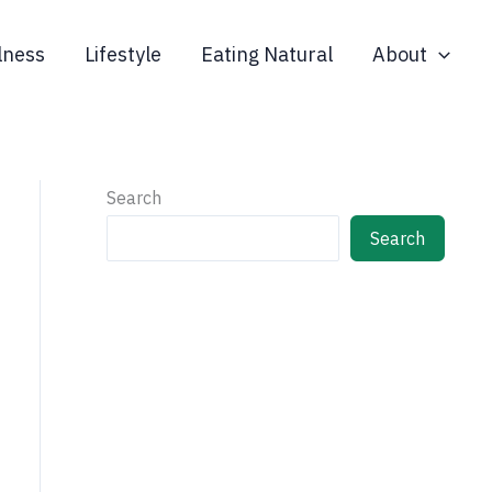
lness
Lifestyle
Eating Natural
About
Search
Search