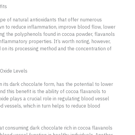
fits
ype of natural antioxidants that offer numerous
n to reduce inflammation, improve blood flow, lower
ng the polyphenols found in cocoa powder, flavanols
inflammatory properties. It’s worth noting, however,
 on its processing method and the concentration of
Oxide Levels
 its dark chocolate form, has the potential to lower
this benefit is the ability of cocoa flavanols to
oxide plays a crucial role in regulating blood vessel
od vessels, which in turn helps to reduce blood
t consuming dark chocolate rich in cocoa flavanols