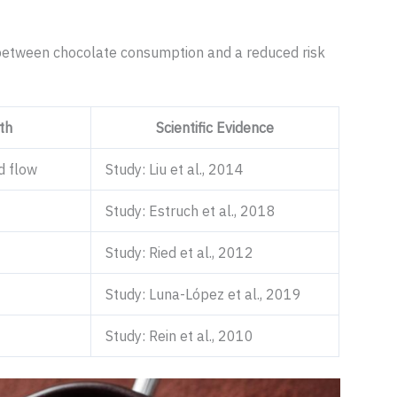
n between chocolate consumption and a reduced risk
th
Scientific Evidence
d flow
Study: Liu et al., 2014
Study: Estruch et al., 2018
Study: Ried et al., 2012
Study: Luna-López et al., 2019
Study: Rein et al., 2010