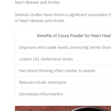
heart disease and stroke.
Several studies have shown a significant associatio
of heart disease and stroke.
Benefits of Cocoa Powder for Heart Heal
Improves nitric oxide levels, promoting better bloo
Lowers LDL cholesterol levels
Has blood thinning effect similar to aspirin
Reduces insulin resistance
Decreases inflammation