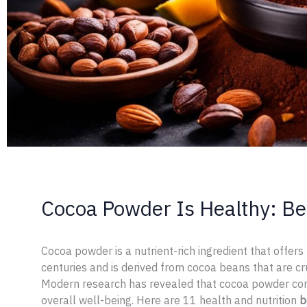
Cocoa Powder Is Healthy: Be
Cocoa powder is a nutrient-rich ingredient that offers
centuries and is derived from cocoa beans that are c
Modern research has revealed that cocoa powder co
overall well-being. Here are 11 health and nutrition
b