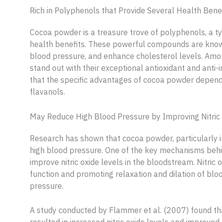
Rich in Polyphenols that Provide Several Health Bene
Cocoa powder is a treasure trove of polyphenols, a t
health benefits. These powerful compounds are know
blood pressure, and enhance cholesterol levels. Amo
stand out with their exceptional antioxidant and anti-
that the specific advantages of cocoa powder depend
flavanols.
May Reduce High Blood Pressure by Improving Nitric 
Research has shown that cocoa powder, particularly in
high blood pressure. One of the key mechanisms behind 
improve nitric oxide levels in the bloodstream. Nitric 
function and promoting relaxation and dilation of blo
pressure.
A study conducted by Flammer et al. (2007) found tha