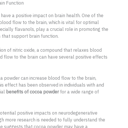
in Function
ave a positive impact on brain health. One of the
 blood flow to the brain, which is vital for optimal
cially flavanols, play a crucial role in promoting the
that support brain function.
on of nitric oxide, a compound that relaxes blood
 flow to the brain can have several positive effects
a powder can increase blood flow to the brain,
s effect has been observed in individuals with and
ial
benefits of cocoa powder
for a wide range of
otential positive impacts on neurodegenerative
gh more research is needed to fully understand the
ence suggests that cocoa powder may have a