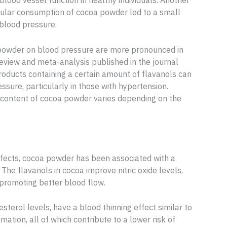
 blood vessel function in healthy individuals. Another
gular consumption of cocoa powder led to a small
c blood pressure.
oa powder on blood pressure are more pronounced in
review and meta-analysis published in the journal
products containing a certain amount of flavanols can
ressure, particularly in those with hypertension.
l content of cocoa powder varies depending on the
effects, cocoa powder has been associated with a
. The flavanols in cocoa improve nitric oxide levels,
 promoting better blood flow.
erol levels, have a blood thinning effect similar to
mation, all of which contribute to a lower risk of