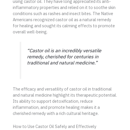
using castor oil. They have long appreciated its anti-
inflammatory properties and relied on it to soothe skin
conditions such as rashes and insect bites. The Native
Americans recognized castor oil as a natural remedy
for healing and sought its calming effects to promote
overall well-being.
“Castor oil is an incredibly versatile
remedy, cherished for centuries in
traditional and natural medicine.”
The efficacy and versatility of castor oil in traditional
and natural medicine highlight its therapeutic potential.
Its ability to support detoxification, reduce
inflammation, and promote healing makes it a
cherished remedy with a rich cultural heritage.
How to Use Castor Oil Safely and Effectively