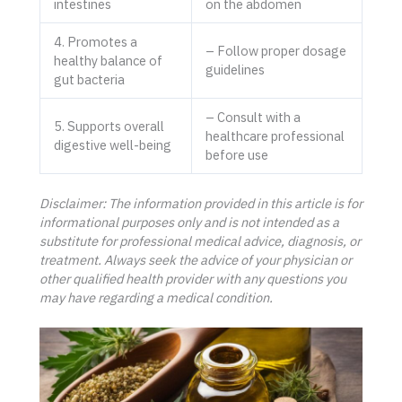
intestines
on the abdomen
4. Promotes a
– Follow proper dosage
healthy balance of
guidelines
gut bacteria
– Consult with a
5. Supports overall
healthcare professional
digestive well-being
before use
Disclaimer: The information provided in this article is for
informational purposes only and is not intended as a
substitute for professional medical advice, diagnosis, or
treatment. Always seek the advice of your physician or
other qualified health provider with any questions you
may have regarding a medical condition.