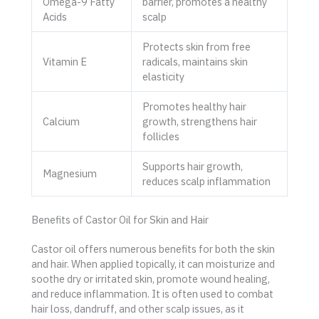
Omega-9 Fatty
barrier, promotes a healthy
Acids
scalp
Protects skin from free
Vitamin E
radicals, maintains skin
elasticity
Promotes healthy hair
Calcium
growth, strengthens hair
follicles
Supports hair growth,
Magnesium
reduces scalp inflammation
Benefits of Castor Oil for Skin and Hair
Castor oil offers numerous benefits for both the skin
and hair. When applied topically, it can moisturize and
soothe dry or irritated skin, promote wound healing,
and reduce inflammation. It is often used to combat
hair loss, dandruff, and other scalp issues, as it