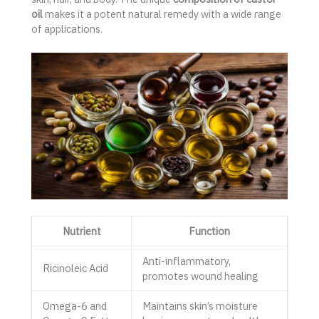
oil
makes it a potent natural remedy with a wide range
of applications.
Nutrient
Function
Anti-inflammatory,
Ricinoleic Acid
promotes wound healing
Omega-6 and
Maintains skin’s moisture