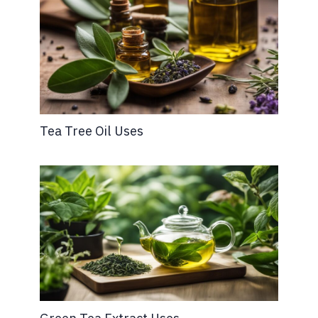
Tea Tree Oil Uses
Green Tea Extract Uses