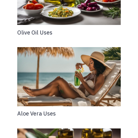
Olive Oil Uses
Aloe Vera Uses