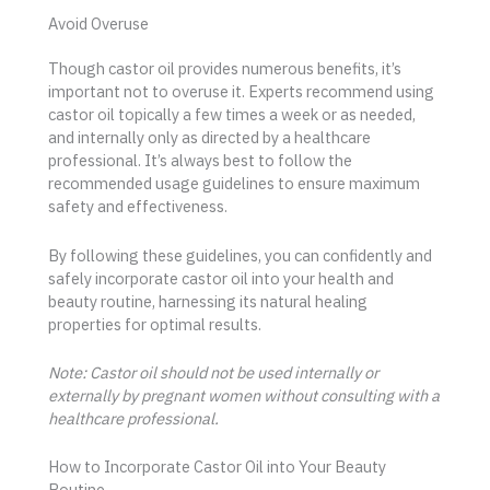
Avoid Overuse
Though castor oil provides numerous benefits, it’s
important not to overuse it. Experts recommend using
castor oil topically a few times a week or as needed,
and internally only as directed by a healthcare
professional. It’s always best to follow the
recommended usage guidelines to ensure maximum
safety and effectiveness.
By following these guidelines, you can confidently and
safely incorporate castor oil into your health and
beauty routine, harnessing its natural healing
properties for optimal results.
Note: Castor oil should not be used internally or
externally by pregnant women without consulting with a
healthcare professional.
How to Incorporate Castor Oil into Your Beauty
Routine