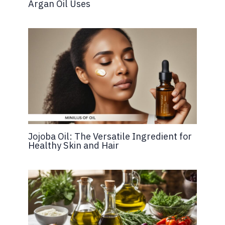
Argan Oil Uses
Jojoba Oil: The Versatile Ingredient for
Healthy Skin and Hair