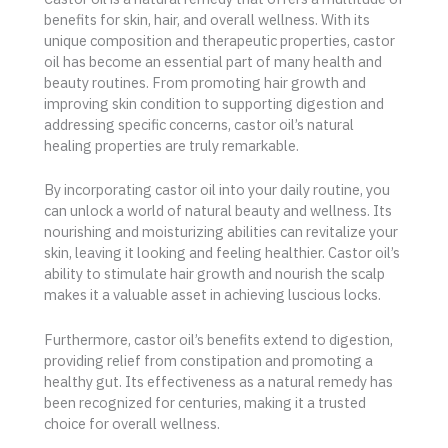
benefits for skin, hair, and overall wellness. With its
unique composition and therapeutic properties, castor
oil has become an essential part of many health and
beauty routines. From promoting hair growth and
improving skin condition to supporting digestion and
addressing specific concerns, castor oil’s natural
healing properties are truly remarkable.
By incorporating castor oil into your daily routine, you
can unlock a world of natural beauty and wellness. Its
nourishing and moisturizing abilities can revitalize your
skin, leaving it looking and feeling healthier. Castor oil’s
ability to stimulate hair growth and nourish the scalp
makes it a valuable asset in achieving luscious locks.
Furthermore, castor oil’s benefits extend to digestion,
providing relief from constipation and promoting a
healthy gut. Its effectiveness as a natural remedy has
been recognized for centuries, making it a trusted
choice for overall wellness.