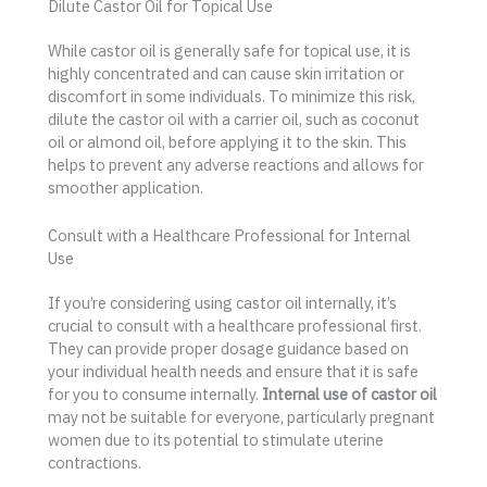
Dilute Castor Oil for Topical Use
While castor oil is generally safe for topical use, it is
highly concentrated and can cause skin irritation or
discomfort in some individuals. To minimize this risk,
dilute the castor oil with a carrier oil, such as coconut
oil or almond oil, before applying it to the skin. This
helps to prevent any adverse reactions and allows for
smoother application.
Consult with a Healthcare Professional for Internal
Use
If you’re considering using castor oil internally, it’s
crucial to consult with a healthcare professional first.
They can provide proper dosage guidance based on
your individual health needs and ensure that it is safe
for you to consume internally.
Internal use of castor oil
may not be suitable for everyone, particularly pregnant
women due to its potential to stimulate uterine
contractions.