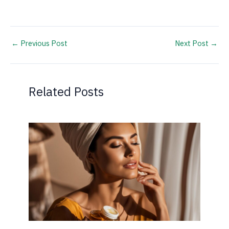
←
Previous Post
Next Post
→
Related Posts