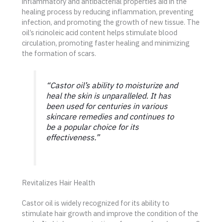
inflammatory and antibacterial properties aid in the
healing process by reducing inflammation, preventing
infection, and promoting the growth of new tissue. The
oil’s ricinoleic acid content helps stimulate blood
circulation, promoting faster healing and minimizing
the formation of scars.
“Castor oil’s ability to moisturize and
heal the skin is unparalleled. It has
been used for centuries in various
skincare remedies and continues to
be a popular choice for its
effectiveness.”
Revitalizes Hair Health
Castor oil is widely recognized for its ability to
stimulate hair growth and improve the condition of the