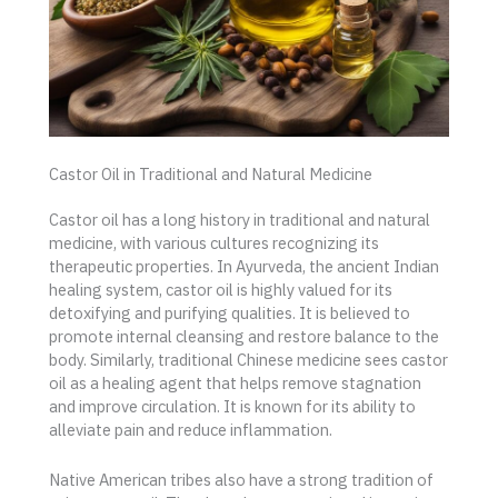
Castor Oil in Traditional and Natural Medicine
Castor oil has a long history in traditional and natural
medicine, with various cultures recognizing its
therapeutic properties. In Ayurveda, the ancient Indian
healing system, castor oil is highly valued for its
detoxifying and purifying qualities. It is believed to
promote internal cleansing and restore balance to the
body. Similarly, traditional Chinese medicine sees castor
oil as a healing agent that helps remove stagnation
and improve circulation. It is known for its ability to
alleviate pain and reduce inflammation.
Native American tribes also have a strong tradition of