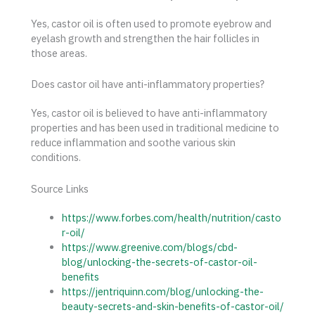
Yes, castor oil is often used to promote eyebrow and
eyelash growth and strengthen the hair follicles in
those areas.
Does castor oil have anti-inflammatory properties?
Yes, castor oil is believed to have anti-inflammatory
properties and has been used in traditional medicine to
reduce inflammation and soothe various skin
conditions.
Source Links
https://www.forbes.com/health/nutrition/casto
r-oil/
https://www.greenive.com/blogs/cbd-
blog/unlocking-the-secrets-of-castor-oil-
benefits
https://jentriquinn.com/blog/unlocking-the-
beauty-secrets-and-skin-benefits-of-castor-oil/