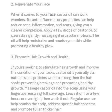
2. Rejuvenate Your Face
When it comes to your
face
, castor oil can work
wonders. Its anti-inflammatory properties can help
reduce acne, inflammation, and scars, giving you a
clearer complexion. Apply a few drops of castor oil to
clean skin, gently massaging it in circular motions. The
oil will help moisturize and nourish your skin while
promoting a healthy glow.
3. Promote Hair Growth and Health
If you’re seeking to stimulate hair growth and improve
the condition of your locks, castor oil is your ally. Its
nutrients and proteins work to strengthen the hair
shaft, preventing breakage and promoting healthy
growth. Massage castor oil into the scalp using your
fingertips, ensuring full coverage. Leave it on for a few
hours or overnight, then wash it out. Regular use can
help nourish the scalp, address specific hair concerns,
and promote fuller, thicker hair.