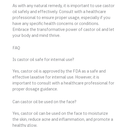
As with any natural remedy, it is important to use castor
oil safely and effectively. Consult with a healthcare
professional to ensure proper usage, especially if you
have any specific health concerns or conditions.
Embrace the transformative power of castor oil and let
your body and mind thrive.
FAQ
Is castor oil safe for internal use?
Yes, castor oil is approved by the FDA as a safe and
effective laxative for internal use. However, it is
important to consult with a healthcare professional for
proper dosage guidance.
Can castor oil be used on the face?
Yes, castor oil can be used on the face to moisturize
the skin, reduce acne and inflammation, and promote a
healthy glow.