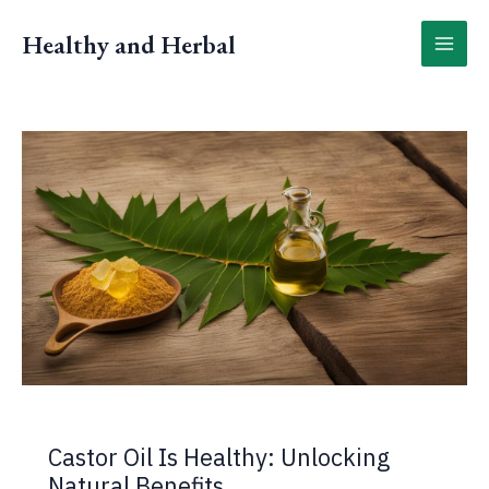
Skip
to
Healthy and Herbal
content
Castor Oil Is Healthy: Unlocking
Natural Benefits