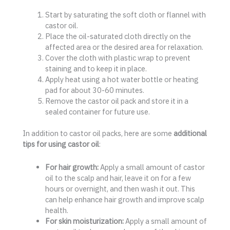
Start by saturating the soft cloth or flannel with
castor oil.
Place the oil-saturated cloth directly on the
affected area or the desired area for relaxation.
Cover the cloth with plastic wrap to prevent
staining and to keep it in place.
Apply heat using a hot water bottle or heating
pad for about 30-60 minutes.
Remove the castor oil pack and store it in a
sealed container for future use.
In addition to castor oil packs, here are some
additional
tips for using castor oil
:
For hair growth:
Apply a small amount of castor
oil to the scalp and hair, leave it on for a few
hours or overnight, and then wash it out. This
can help enhance hair growth and improve scalp
health.
For skin moisturization:
Apply a small amount of