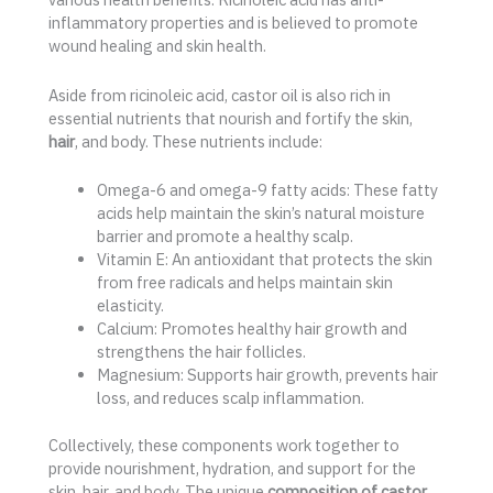
inflammatory properties and is believed to promote
wound healing and skin health.
Aside from ricinoleic acid, castor oil is also rich in
essential nutrients that nourish and fortify the skin,
hair
, and body. These nutrients include:
Omega-6 and omega-9 fatty acids: These fatty
acids help maintain the skin’s natural moisture
barrier and promote a healthy scalp.
Vitamin E: An antioxidant that protects the skin
from free radicals and helps maintain skin
elasticity.
Calcium: Promotes healthy hair growth and
strengthens the hair follicles.
Magnesium: Supports hair growth, prevents hair
loss, and reduces scalp inflammation.
Collectively, these components work together to
provide nourishment, hydration, and support for the
skin, hair, and body. The unique
composition of castor