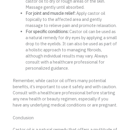
castor oil to dry or rough areas of the skin.
Massage gently until absorbed.
For joint and muscle relief:
Apply castor oil
topically to the affected area and gently
massage to relieve pain and promote relaxation.
For specific conditions:
Castor oil can be used as
a natural remedy for dry eyes by applying a small
drop to the eyelids. It can also be used as part of
a holistic approach to managing fibroids,
although individual results may vary. Always
consult with a healthcare professional for
personalized guidance.
Remember, while castor oil offers many potential
benefits, it’s important to use it safely and with caution.
Consult with a healthcare professional before starting
any new health or beauty regimen, especially if you
have any underlying medical conditions or are pregnant.
Conclusion
Castor oil is a natural remedy that offers a multitude of