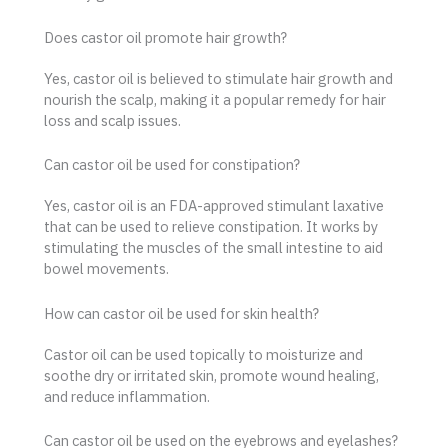
Does castor oil promote hair growth?
Yes, castor oil is believed to stimulate hair growth and
nourish the scalp, making it a popular remedy for hair
loss and scalp issues.
Can castor oil be used for constipation?
Yes, castor oil is an FDA-approved stimulant laxative
that can be used to relieve constipation. It works by
stimulating the muscles of the small intestine to aid
bowel movements.
How can castor oil be used for skin health?
Castor oil can be used topically to moisturize and
soothe dry or irritated skin, promote wound healing,
and reduce inflammation.
Can castor oil be used on the eyebrows and eyelashes?