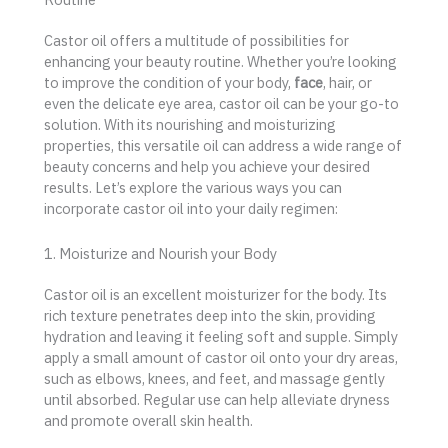
Castor oil offers a multitude of possibilities for
enhancing your beauty routine. Whether you’re looking
to improve the condition of your body,
face
, hair, or
even the delicate eye area, castor oil can be your go-to
solution. With its nourishing and moisturizing
properties, this versatile oil can address a wide range of
beauty concerns and help you achieve your desired
results. Let’s explore the various ways you can
incorporate castor oil into your daily regimen:
1. Moisturize and Nourish your Body
Castor oil is an excellent moisturizer for the body. Its
rich texture penetrates deep into the skin, providing
hydration and leaving it feeling soft and supple. Simply
apply a small amount of castor oil onto your dry areas,
such as elbows, knees, and feet, and massage gently
until absorbed. Regular use can help alleviate dryness
and promote overall skin health.