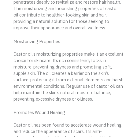
penetrates deeply to revitalize and restore hair health.
The moisturizing and nourishing properties of castor
oil contribute to healthier-looking skin and hair,
providing a natural solution for those seeking to
improve their appearance and overall wellness.
Moisturizing Properties
Castor oil’s moisturizing properties make it an excellent
choice for skincare. Its rich consistency locks in
moisture, preventing dryness and promoting soft,
supple skin. The oil creates a barrier on the skin’s
surface, protecting it from external elements and harsh
environmental conditions. Regular use of castor oil can
help maintain the skin’s natural moisture balance,
preventing excessive dryness or oiliness.
Promotes Wound Healing
Castor oil has been found to accelerate wound healing
and reduce the appearance of scars. Its anti-