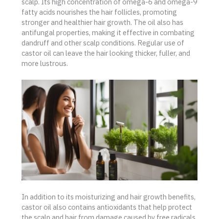
scalp. Its high concentration of omega-6 and omega-9
fatty acids nourishes the hair follicles, promoting
stronger and healthier hair growth. The oil also has
antifungal properties, making it effective in combating
dandruff and other scalp conditions. Regular use of
castor oil can leave the hair looking thicker, fuller, and
more lustrous.
In addition to its moisturizing and hair growth benefits,
castor oil also contains antioxidants that help protect
the scalp and hair from damage caused by free radicals.