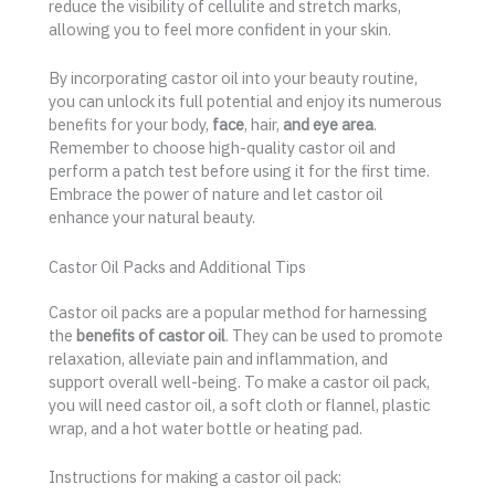
reduce the visibility of cellulite and stretch marks,
allowing you to feel more confident in your skin.
By incorporating castor oil into your beauty routine,
you can unlock its full potential and enjoy its numerous
benefits for your body,
face
, hair,
and eye area
.
Remember to choose high-quality castor oil and
perform a patch test before using it for the first time.
Embrace the power of nature and let castor oil
enhance your natural beauty.
Castor Oil Packs and Additional Tips
Castor oil packs are a popular method for harnessing
the
benefits of castor oil
. They can be used to promote
relaxation, alleviate pain and inflammation, and
support overall well-being. To make a castor oil pack,
you will need castor oil, a soft cloth or flannel, plastic
wrap, and a hot water bottle or heating pad.
Instructions for making a castor oil pack: