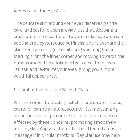
4. Revitalize the Eye Area
The delicate skin around your eyes deserves gentle
care, and castor oil can provide just that. Applying a
small amount of castor oil to your under-eye area can
soothe tired eyes, reduce puffiness, and rejuvenate the
skin. Gently massage the oil using your ring finger,
starting from the inner corner and moving towards the
outer corners. The cooling effect of castor oil can
refresh and revitalize your eyes, giving you a more
youthful appearance.
5. Combat Cellulite and Stretch Marks
When it comes to tackling cellulite and stretch marks,
castor oil can be a natural solution. Its moisturizing
properties can help improve the appearance of skin
affected by these concerns, promoting smoother-
looking skin. Apply castor oil to the affected areas and
massage it in circular motions. Regular use may help