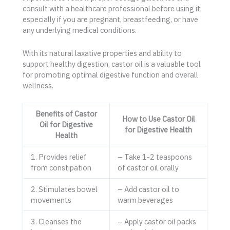
consult with a healthcare professional before using it,
especially if you are pregnant, breastfeeding, or have
any underlying medical conditions.
With its natural laxative properties and ability to
support healthy digestion, castor oil is a valuable tool
for promoting optimal digestive function and overall
wellness.
Benefits of Castor
How to Use Castor Oil
Oil for Digestive
for Digestive Health
Health
1. Provides relief
– Take 1-2 teaspoons
from constipation
of castor oil orally
2. Stimulates bowel
– Add castor oil to
movements
warm beverages
3. Cleanses the
– Apply castor oil packs