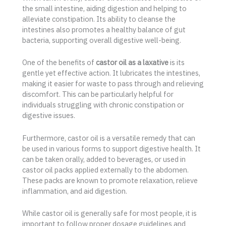
the small intestine, aiding digestion and helping to
alleviate constipation. Its ability to cleanse the
intestines also promotes a healthy balance of gut
bacteria, supporting overall digestive well-being.
One of the benefits of
castor oil as a laxative
is its
gentle yet effective action. It lubricates the intestines,
making it easier for waste to pass through and relieving
discomfort. This can be particularly helpful for
individuals struggling with chronic constipation or
digestive issues.
Furthermore, castor oil is a versatile remedy that can
be used in various forms to support digestive health. It
can be taken orally, added to beverages, or used in
castor oil packs applied externally to the abdomen.
These packs are known to promote relaxation, relieve
inflammation, and aid digestion.
While castor oil is generally safe for most people, it is
important to follow proper dosage guidelines and