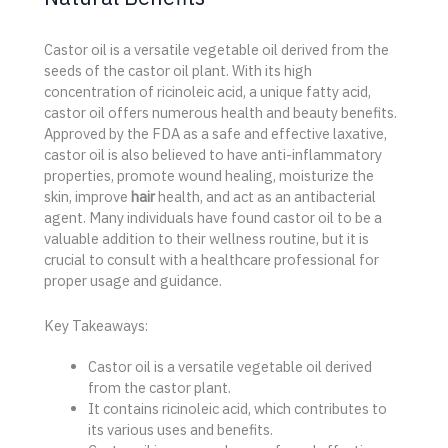
Castor oil is a versatile vegetable oil derived from the
seeds of the castor oil plant. With its high
concentration of ricinoleic acid, a unique fatty acid,
castor oil offers numerous health and beauty benefits.
Approved by the FDA as a safe and effective laxative,
castor oil is also believed to have anti-inflammatory
properties, promote wound healing, moisturize the
skin, improve
hair
health, and act as an antibacterial
agent. Many individuals have found castor oil to be a
valuable addition to their wellness routine, but it is
crucial to consult with a healthcare professional for
proper usage and guidance.
Key Takeaways:
Castor oil is a versatile vegetable oil derived
from the castor plant.
It contains ricinoleic acid, which contributes to
its various uses and benefits.