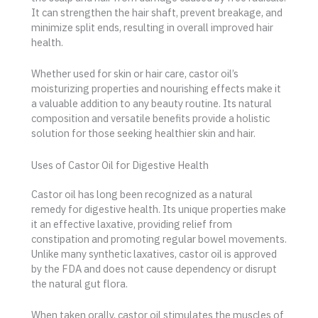
It can strengthen the hair shaft, prevent breakage, and
minimize split ends, resulting in overall improved hair
health.
Whether used for skin or hair care, castor oil’s
moisturizing properties and nourishing effects make it
a valuable addition to any beauty routine. Its natural
composition and versatile benefits provide a holistic
solution for those seeking healthier skin and hair.
Uses of Castor Oil for Digestive Health
Castor oil has long been recognized as a natural
remedy for digestive health. Its unique properties make
it an effective laxative, providing relief from
constipation and promoting regular bowel movements.
Unlike many synthetic laxatives, castor oil is approved
by the FDA and does not cause dependency or disrupt
the natural gut flora.
When taken orally, castor oil stimulates the muscles of