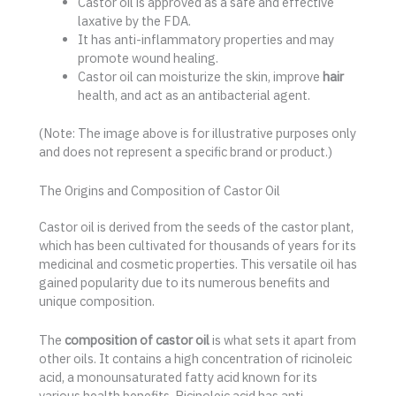
Castor oil is approved as a safe and effective
laxative by the FDA.
It has anti-inflammatory properties and may
promote wound healing.
Castor oil can moisturize the skin, improve
hair
health, and act as an antibacterial agent.
(Note: The image above is for illustrative purposes only
and does not represent a specific brand or product.)
The Origins and Composition of Castor Oil
Castor oil is derived from the seeds of the castor plant,
which has been cultivated for thousands of years for its
medicinal and cosmetic properties. This versatile oil has
gained popularity due to its numerous benefits and
unique composition.
The
composition of castor oil
is what sets it apart from
other oils. It contains a high concentration of ricinoleic
acid, a monounsaturated fatty acid known for its
various health benefits. Ricinoleic acid has anti-