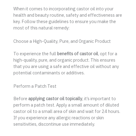
When it comes to incorporating castor oil into your
health and beauty routine, safety and effectiveness are
key. Follow these guidelines to ensure you make the
most of this natural remedy:
Choose a High-Quality, Pure, and Organic Product
To experience the full
benefits of castor oil
, opt for a
high-quality, pure, and organic product. This ensures
that you are using a safe and effective oil without any
potential contaminants or additives.
Perform a Patch Test
Before
applying castor oil topically
, it’s important to
perform a patch test. Apply a small amount of diluted
castor oil to a small area of skin and wait for 24 hours.
If you experience any allergic reactions or skin
sensitivities, discontinue use immediately.