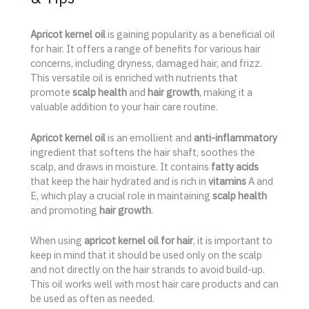
Apricot kernel oil
is gaining popularity as a beneficial oil
for hair. It offers a range of benefits for various hair
concerns, including dryness, damaged hair, and frizz.
This versatile oil is enriched with nutrients that
promote
scalp health
and
hair growth
, making it a
valuable addition to your hair care routine.
Apricot kernel oil
is an emollient and
anti-inflammatory
ingredient that softens the hair shaft, soothes the
scalp, and draws in moisture. It contains
fatty acids
that keep the hair hydrated and is rich in
vitamins
A and
E, which play a crucial role in maintaining
scalp health
and promoting
hair growth
.
When using
apricot kernel oil for hair
, it is important to
keep in mind that it should be used only on the scalp
and not directly on the hair strands to avoid build-up.
This oil works well with most hair care products and can
be used as often as needed.