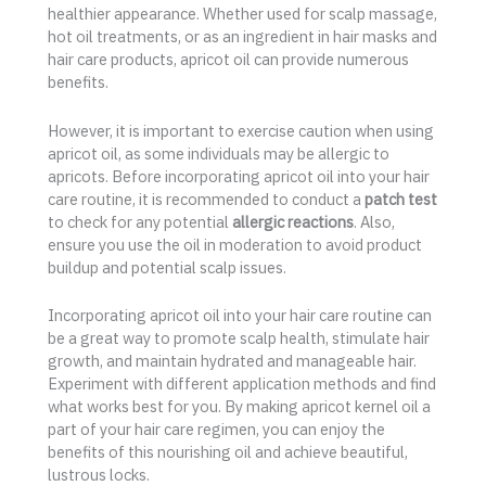
healthier appearance. Whether used for scalp massage,
hot oil treatments, or as an ingredient in hair masks and
hair care products, apricot oil can provide numerous
benefits.
However, it is important to exercise caution when using
apricot oil, as some individuals may be allergic to
apricots. Before incorporating apricot oil into your hair
care routine, it is recommended to conduct a
patch test
to check for any potential
allergic reactions
. Also,
ensure you use the oil in moderation to avoid product
buildup and potential scalp issues.
Incorporating apricot oil into your hair care routine can
be a great way to promote scalp health, stimulate hair
growth, and maintain hydrated and manageable hair.
Experiment with different application methods and find
what works best for you. By making apricot kernel oil a
part of your hair care regimen, you can enjoy the
benefits of this nourishing oil and achieve beautiful,
lustrous locks.