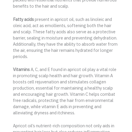
benefits to the hair and scalp.
Fatty acids
present in apricot oil, such as linoleic and
oleic acid, act as emollients, softening both the hair
and scalp. These fatty acids also serve as a protective
barrier, sealing in moisture and preventing dehydration.
Additionally, they have the ability to absorb water from
the air, ensuring the hair remains hydrated for longer
periods.
Vitamins
A, C, and E found in apricot oil play a vital role
in promoting scalp health and hair growth. Vitamin A
boosts cell rejuvenation and stimulates collagen
production, essential for maintaining a healthy scalp
and encouraging hair growth. Vitamin C helps combat
free radicals, protecting the hair from environmental
damage, while vitamin E aids in preventing and
alleviating dryness and itchiness.
Apricot oil’s nutrient-rich composition not only aids in
preventing hair loss but also reduces inflammation