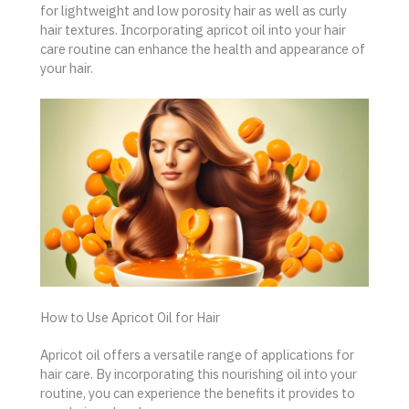
for lightweight and low porosity hair as well as curly
hair textures. Incorporating apricot oil into your hair
care routine can enhance the health and appearance of
your hair.
How to Use Apricot Oil for Hair
Apricot oil offers a versatile range of applications for
hair care. By incorporating this nourishing oil into your
routine, you can experience the benefits it provides to