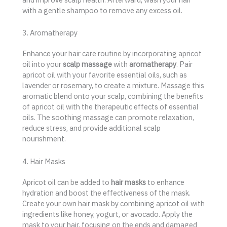
with a gentle shampoo to remove any excess oil.
3. Aromatherapy
Enhance your hair care routine by incorporating apricot
oil into your
scalp massage
with
aromatherapy
. Pair
apricot oil with your favorite essential oils, such as
lavender or rosemary, to create a mixture. Massage this
aromatic blend onto your scalp, combining the benefits
of apricot oil with the therapeutic effects of essential
oils. The soothing massage can promote relaxation,
reduce stress, and provide additional scalp
nourishment.
4. Hair Masks
Apricot oil can be added to
hair masks
to enhance
hydration and boost the effectiveness of the mask.
Create your own hair mask by combining apricot oil with
ingredients like honey, yogurt, or avocado. Apply the
mask to your hair, focusing on the ends and damaged