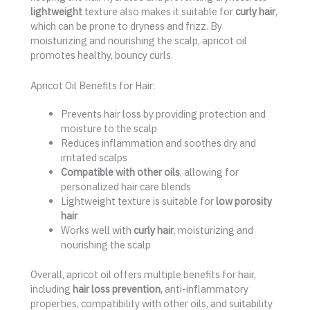
lightweight
texture also makes it suitable for
curly hair
,
which can be prone to dryness and frizz. By
moisturizing and nourishing the scalp, apricot oil
promotes healthy, bouncy curls.
Apricot Oil Benefits for Hair:
Prevents hair loss by providing protection and
moisture to the scalp
Reduces inflammation and soothes dry and
irritated scalps
Compatible with other oils
, allowing for
personalized hair care blends
Lightweight texture is suitable for
low porosity
hair
Works well with
curly hair
, moisturizing and
nourishing the scalp
Overall, apricot oil offers multiple benefits for hair,
including
hair loss prevention
, anti-inflammatory
properties, compatibility with other oils, and suitability