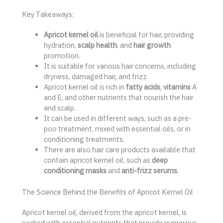
Key Takeaways:
Apricot kernel oil
is beneficial for hair, providing
hydration,
scalp health
, and
hair growth
promotion.
It is suitable for various hair concerns, including
dryness, damaged hair, and frizz.
Apricot kernel oil is rich in
fatty acids
,
vitamins
A
and E, and other nutrients that nourish the hair
and scalp.
It can be used in different ways, such as a pre-
poo treatment, mixed with essential oils, or in
conditioning treatments.
There are also hair care products available that
contain apricot kernel oil, such as
deep
conditioning masks
and
anti-frizz serums
.
The Science Behind the Benefits of Apricot Kernel Oil
Apricot kernel oil, derived from the apricot kernel, is
packed with essential nutrients that provide numerous