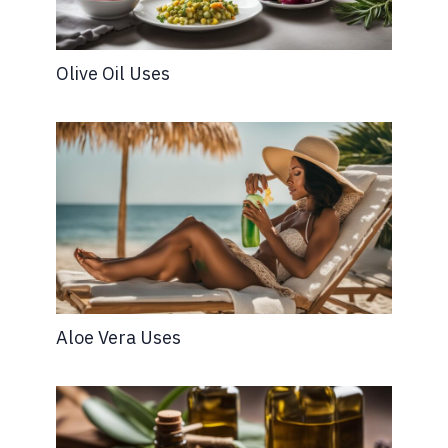
Olive Oil Uses
Aloe Vera Uses