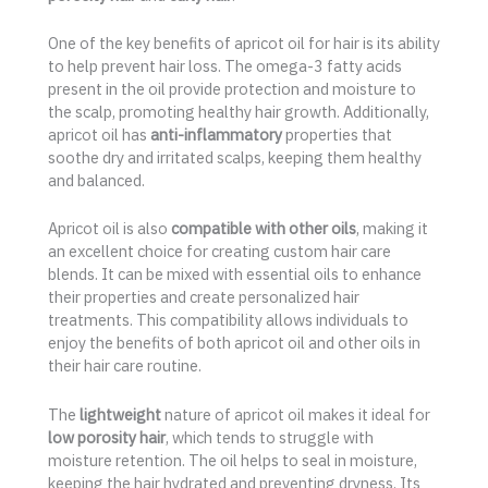
One of the key benefits of apricot oil for hair is its ability
to help prevent hair loss. The omega-3 fatty acids
present in the oil provide protection and moisture to
the scalp, promoting healthy hair growth. Additionally,
apricot oil has
anti-inflammatory
properties that
soothe dry and irritated scalps, keeping them healthy
and balanced.
Apricot oil is also
compatible with other oils
, making it
an excellent choice for creating custom hair care
blends. It can be mixed with essential oils to enhance
their properties and create personalized hair
treatments. This compatibility allows individuals to
enjoy the benefits of both apricot oil and other oils in
their hair care routine.
The
lightweight
nature of apricot oil makes it ideal for
low porosity hair
, which tends to struggle with
moisture retention. The oil helps to seal in moisture,
keeping the hair hydrated and preventing dryness. Its