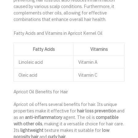
caused by various scalp conditions. Furthermore, it
complements other oils, allowing for effective
combinations that enhance overall hair health.
Fatty Acids and Vitamins in Apricot Kernel Oil
Fatty Acids
Vitamins
Linoleic acid
Vitamin A
Oleic acid
Vitamin C
Apricot Oil Benefits for Hair
Apricot oil offers several benefits for hair. Its unique
properties make it effective for
hair loss prevention
and
as an
anti-inflammatory
agent. The oil is
compatible
with other oils
, making it a versatile choice for hair care.
Its
lightweight
texture makes it suitable for
low
porosity hair
and
curly hair
.