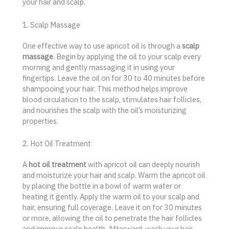
your hair and scalp.
1. Scalp Massage
One effective way to use apricot oil is through a
scalp
massage
. Begin by applying the oil to your scalp every
morning and gently massaging it in using your
fingertips. Leave the oil on for 30 to 40 minutes before
shampooing your hair. This method helps improve
blood circulation to the scalp, stimulates hair follicles,
and nourishes the scalp with the oil’s moisturizing
properties.
2. Hot Oil Treatment
A
hot oil treatment
with apricot oil can deeply nourish
and moisturize your hair and scalp. Warm the apricot oil
by placing the bottle in a bowl of warm water or
heating it gently. Apply the warm oil to your scalp and
hair, ensuring full coverage. Leave it on for 30 minutes
or more, allowing the oil to penetrate the hair follicles
and improve scalp health. Afterward, wash your hair