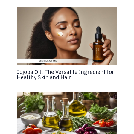
Jojoba Oil: The Versatile Ingredient for
Healthy Skin and Hair