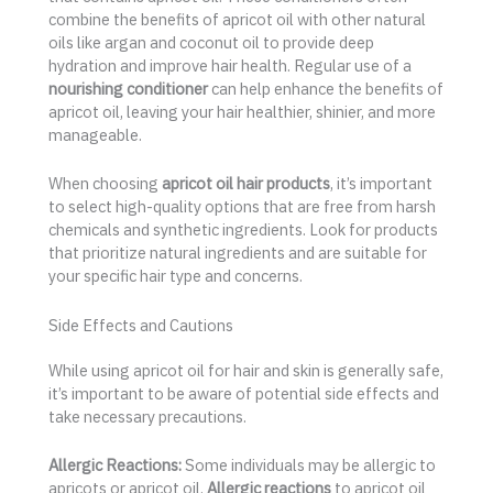
combine the benefits of apricot oil with other natural
oils like argan and coconut oil to provide deep
hydration and improve hair health. Regular use of a
nourishing conditioner
can help enhance the benefits of
apricot oil, leaving your hair healthier, shinier, and more
manageable.
When choosing
apricot oil hair products
, it’s important
to select high-quality options that are free from harsh
chemicals and synthetic ingredients. Look for products
that prioritize natural ingredients and are suitable for
your specific hair type and concerns.
Side Effects and Cautions
While using apricot oil for hair and skin is generally safe,
it’s important to be aware of potential side effects and
take necessary precautions.
Allergic Reactions:
Some individuals may be allergic to
apricots or apricot oil.
Allergic reactions
to apricot oil