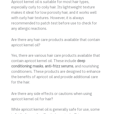
Apricot kernel oil is suitable for most hair types,
especially curly to coily hair. Its lightweight texture
makes it ideal for low porosity hair, and it works well
with curly hair textures. However, it is always
recommended to patch test before use to check for
any allergic reactions.
Are there any hair care products available that contain
apricot kernel oil?
Yes, there are various hair care products available that
contain apricot kernel oil. These include
deep
conditioning masks
,
anti-frizz serums
, and nourishing
conditioners. These products are designed to enhance
the benefits of apricot oil and provide additional care
for the hair.
Are there any side effects or cautions when using
apricot kernel oil for hair?
While apricot kernel oil is generally safe for use, some