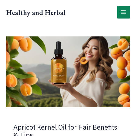
Skip
to
Healthy and Herbal
content
Apricot Kernel Oil for Hair Benefits
& Tips