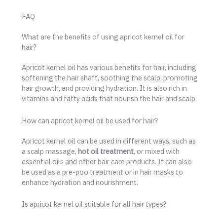
FAQ
What are the benefits of using apricot kernel oil for
hair?
Apricot kernel oil has various benefits for hair, including
softening the hair shaft, soothing the scalp, promoting
hair growth, and providing hydration. It is also rich in
vitamins and fatty acids that nourish the hair and scalp.
How can apricot kernel oil be used for hair?
Apricot kernel oil can be used in different ways, such as
a scalp massage,
hot oil treatment
, or mixed with
essential oils and other hair care products. It can also
be used as a pre-poo treatment or in hair masks to
enhance hydration and nourishment.
Is apricot kernel oil suitable for all hair types?