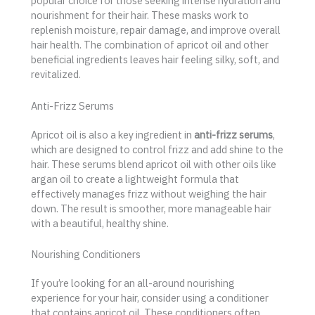
popular choice for those seeking intense hydration and
nourishment for their hair. These masks work to
replenish moisture, repair damage, and improve overall
hair health. The combination of apricot oil and other
beneficial ingredients leaves hair feeling silky, soft, and
revitalized.
Anti-Frizz Serums
Apricot oil is also a key ingredient in
anti-frizz serums
,
which are designed to control frizz and add shine to the
hair. These serums blend apricot oil with other oils like
argan oil to create a lightweight formula that
effectively manages frizz without weighing the hair
down. The result is smoother, more manageable hair
with a beautiful, healthy shine.
Nourishing Conditioners
If you’re looking for an all-around nourishing
experience for your hair, consider using a conditioner
that contains apricot oil. These conditioners often