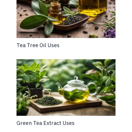
Tea Tree Oil Uses
Green Tea Extract Uses