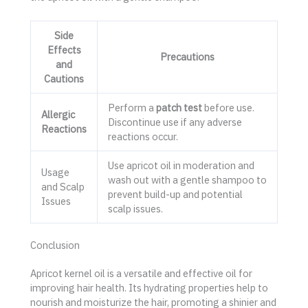
Side
Effects
Precautions
and
Cautions
Perform a
patch test
before use.
Allergic
Discontinue use if any adverse
Reactions
reactions occur.
Use apricot oil in moderation and
Usage
wash out with a gentle shampoo to
and Scalp
prevent build-up and potential
Issues
scalp issues.
Conclusion
Apricot kernel oil is a versatile and effective oil for
improving hair health. Its hydrating properties help to
nourish and moisturize the hair, promoting a shinier and