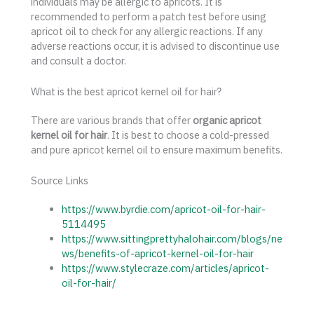
individuals may be allergic to apricots. It is
recommended to perform a patch test before using
apricot oil to check for any allergic reactions. If any
adverse reactions occur, it is advised to discontinue use
and consult a doctor.
What is the best apricot kernel oil for hair?
There are various brands that offer
organic apricot
kernel oil for hair
. It is best to choose a cold-pressed
and pure apricot kernel oil to ensure maximum benefits.
Source Links
https://www.byrdie.com/apricot-oil-for-hair-
5114495
https://www.sittingprettyhalohair.com/blogs/ne
ws/benefits-of-apricot-kernel-oil-for-hair
https://www.stylecraze.com/articles/apricot-
oil-for-hair/