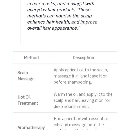
in hair masks, and mixing it with
everyday hair products. These
methods can nourish the scalp,
enhance hair health, and improve
overall hair appearance.”
Method
Description
Apply apricot oil to the scalp,
Scalp
massage it in, and leave it on
Massage
before shampooing.
Warm the oil and apply it to the
Hot Oil
scalp and hair, leaving it on for
Treatment
deep nourishment.
Pair apricot oil with essential
oils and massage onto the
Aromatherapy