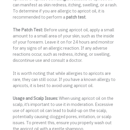
can manifest as skin redness, itching, swelling, or a rash.
To determine if you are allergic to apricot oil, it is
recommended to perform a
patch test
.
The Patch Test:
Before using apricot oil, apply a small
amount to a small area of your skin, such as the inside
of your forearm. Leave it on for 24 hours and monitor
for any signs of an allergic reaction. If any adverse
reactions occur, such as redness, itching, or swelling,
discontinue use and consult a doctor.
It is worth noting that while allergies to apricots are
rare, they can still occur. If you have a known allergy to
apricots, it is best to avoid using apricot oil.
Usage and Scalp Issues:
When using apricot oil on the
scalp, it’s important to use it in moderation. Excessive
use of apricot oil can lead to build-up on the scalp,
potentially causing clogged pores, irritation, or scalp
issues. To prevent this, ensure you properly wash out
the apricot oil with a gentle shampoo.