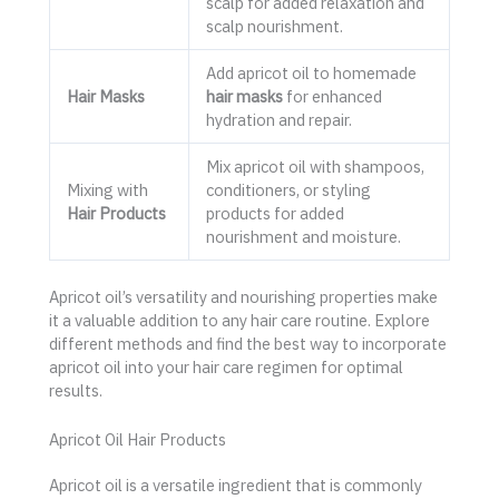
scalp for added relaxation and
scalp nourishment.
Add apricot oil to homemade
Hair Masks
hair masks
for enhanced
hydration and repair.
Mix apricot oil with shampoos,
Mixing with
conditioners, or styling
Hair Products
products for added
nourishment and moisture.
Apricot oil’s versatility and nourishing properties make
it a valuable addition to any hair care routine. Explore
different methods and find the best way to incorporate
apricot oil into your hair care regimen for optimal
results.
Apricot Oil Hair Products
Apricot oil is a versatile ingredient that is commonly