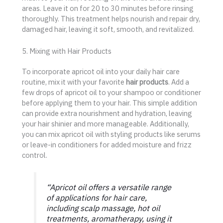
areas. Leave it on for 20 to 30 minutes before rinsing
thoroughly. This treatment helps nourish and repair dry,
damaged hair, leaving it soft, smooth, and revitalized.
5. Mixing with Hair Products
To incorporate apricot oil into your daily hair care
routine, mix it with your favorite
hair products
. Add a
few drops of apricot oil to your shampoo or conditioner
before applying them to your hair. This simple addition
can provide extra nourishment and hydration, leaving
your hair shinier and more manageable. Additionally,
you can mix apricot oil with styling products like serums
or leave-in conditioners for added moisture and frizz
control.
“Apricot oil offers a versatile range
of applications for hair care,
including scalp massage, hot oil
treatments, aromatherapy, using it