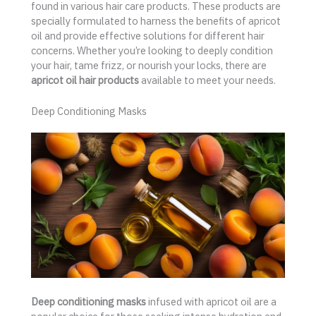
found in various hair care products. These products are
specially formulated to harness the benefits of apricot
oil and provide effective solutions for different hair
concerns. Whether you’re looking to deeply condition
your hair, tame frizz, or nourish your locks, there are
apricot oil hair products
available to meet your needs.
Deep Conditioning Masks
Deep conditioning masks
infused with apricot oil are a