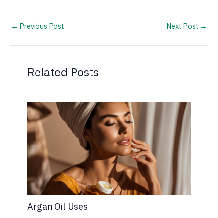
←
Previous Post
Next Post
→
Related Posts
Argan Oil Uses