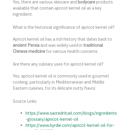
Yes, there are various skincare and
bodycare
products
available that contain apricot kernel oil as a key
ingredient.
What is the historical significance of apricot kernel oil?
Apricot kernel oil has a rich history that dates back to
ancient Persia
and was widely used in
traditional
Chinese medicine
for various health concerns.
Are there any culinary uses for apricot kernel oil?
Yes, apricot kernel oil is commonly used in gourmet
cooking, particularly in Mediterranean and Middle
Eastern cuisines, for its delicate nutty flavor.
Source Links
https://www.sacredrituel.com/blogs/ingredients
-glossary/apricot-kernel-oil
https://www.byrdie.com/apricot-kernel-oil-for-