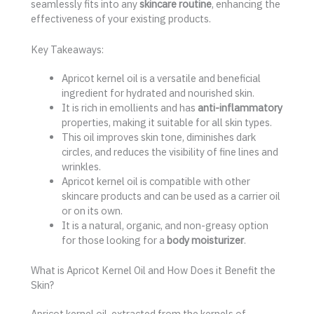
seamlessly fits into any
skincare routine
, enhancing the
effectiveness of your existing products.
Key Takeaways:
Apricot kernel oil is a versatile and beneficial
ingredient for hydrated and nourished skin.
It is rich in emollients and has
anti-inflammatory
properties, making it suitable for all skin types.
This oil improves skin tone, diminishes dark
circles, and reduces the visibility of fine lines and
wrinkles.
Apricot kernel oil is compatible with other
skincare products and can be used as a carrier oil
or on its own.
It is a natural, organic, and non-greasy option
for those looking for a
body moisturizer
.
What is Apricot Kernel Oil and How Does it Benefit the
Skin?
Apricot kernel oil, extracted from the kernels of