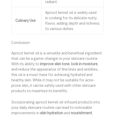
radiant.
Apricot kernel oil is widely used
in cooking for its delicate nutty
Culinary Use
flavor, adding depth and richness
to various dishes.
Conclusion
Apricot kernel oil is a versatile and beneficial ingredient
that can be a game-changer in your skincare routine.
With its ability to
improve skin tone
,
lock in moisture
,
and reduce the appearance of fine lines and wrinkles,
this oil is a must-have for achieving hydrated and
healthy skin. While it may not be suitable for acne-
prone skin, it can be safely used with other skincare
products to maximize its benefits.
Incorporating apricot kernel oil-infused products into
your daily skincare routine can lead to noticeable
improvements in
skin hydration
and
nourishment
.