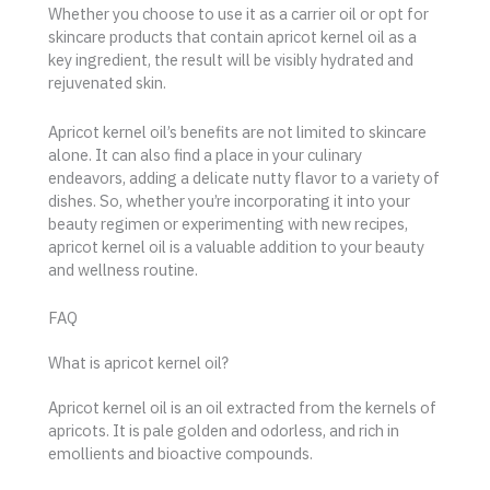
Whether you choose to use it as a carrier oil or opt for
skincare products that contain apricot kernel oil as a
key ingredient, the result will be visibly hydrated and
rejuvenated skin.
Apricot kernel oil’s benefits are not limited to skincare
alone. It can also find a place in your culinary
endeavors, adding a delicate nutty flavor to a variety of
dishes. So, whether you’re incorporating it into your
beauty regimen or experimenting with new recipes,
apricot kernel oil is a valuable addition to your beauty
and wellness routine.
FAQ
What is apricot kernel oil?
Apricot kernel oil is an oil extracted from the kernels of
apricots. It is pale golden and odorless, and rich in
emollients and bioactive compounds.