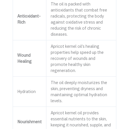
The oil is packed with
antioxidants that combat free
Antioxidant-
radicals, protecting the body
Rich
against oxidative stress and
reducing the risk of chronic
diseases.
Apricot kernel oil’s healing
properties help speed up the
Wound
recovery of wounds and
Healing
promote healthy skin
regeneration.
The oil deeply moisturizes the
skin, preventing dryness and
Hydration
maintaining optimal hydration
levels.
Apricot kernel oil provides
essential nutrients to the skin,
Nourishment
keeping it nourished, supple, and