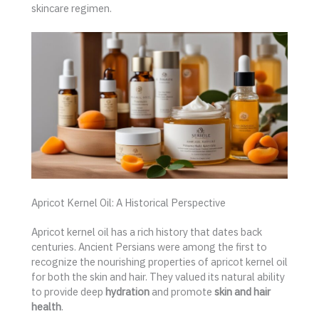
skincare regimen.
Apricot Kernel Oil: A Historical Perspective
Apricot kernel oil has a rich history that dates back
centuries. Ancient Persians were among the first to
recognize the nourishing properties of apricot kernel oil
for both the skin and hair. They valued its natural ability
to provide deep
hydration
and promote
skin and hair
health
.