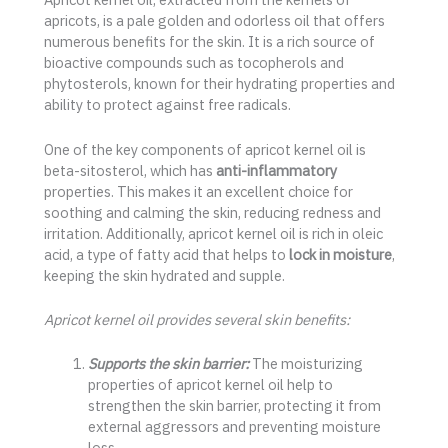
apricots, is a pale golden and odorless oil that offers
numerous benefits for the skin. It is a rich source of
bioactive compounds such as tocopherols and
phytosterols, known for their hydrating properties and
ability to protect against free radicals.
One of the key components of apricot kernel oil is
beta-sitosterol, which has
anti-inflammatory
properties. This makes it an excellent choice for
soothing and calming the skin, reducing redness and
irritation. Additionally, apricot kernel oil is rich in oleic
acid, a type of fatty acid that helps to
lock in moisture
,
keeping the skin hydrated and supple.
Apricot kernel oil provides several skin benefits:
Supports the skin barrier:
The moisturizing
properties of apricot kernel oil help to
strengthen the skin barrier, protecting it from
external aggressors and preventing moisture
loss.