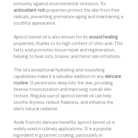
immunity against environmental stressors. Its
antioxidant-rich
properties protect the skin from free
radicals, preventing premature aging and maintaining a
youthful appearance.
Apricot kernel oil is also known for its
wound healing
properties, thanks to its high content of oleic acid. This
fatty acid promotes tissue repair and regeneration,
helping to heal cuts, bruises, and minor skin irritations.
The oil’s exceptional hydrating and nourishing
capabilities make it a valuable addition to any
skincare
routine
. It penetrates deep into the skin, providing
intense moisturization and improving overall skin
texture. Regular use of apricot kernel oil can help
soothe dryness, reduce flakiness, and enhance the
skin’s natural radiance.
Aside from its skincare benefits, apricot kernel oil is
widely used in culinary applications. It is a popular
ingredient in gourmet cooking, particularly in