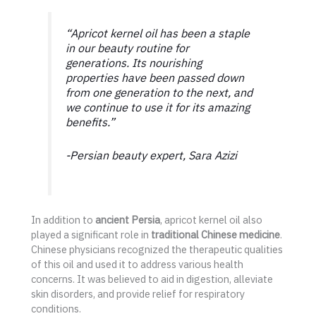
“Apricot kernel oil has been a staple
in our beauty routine for
generations. Its nourishing
properties have been passed down
from one generation to the next, and
we continue to use it for its amazing
benefits.”
-Persian beauty expert, Sara Azizi
In addition to
ancient Persia
, apricot kernel oil also
played a significant role in
traditional Chinese medicine
.
Chinese physicians recognized the therapeutic qualities
of this oil and used it to address various health
concerns. It was believed to aid in digestion, alleviate
skin disorders, and provide relief for respiratory
conditions.