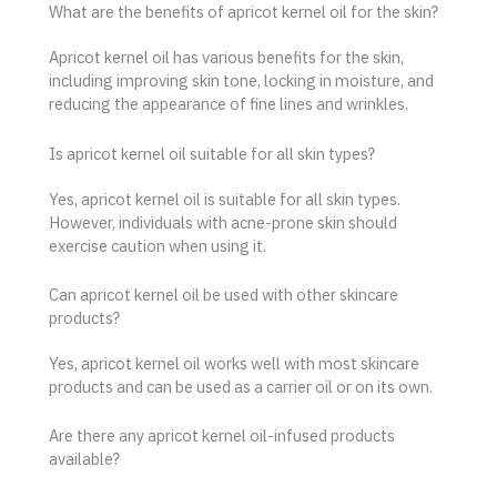
What are the benefits of apricot kernel oil for the skin?
Apricot kernel oil has various benefits for the skin,
including improving skin tone, locking in moisture, and
reducing the appearance of fine lines and wrinkles.
Is apricot kernel oil suitable for all skin types?
Yes, apricot kernel oil is suitable for all skin types.
However, individuals with acne-prone skin should
exercise caution when using it.
Can apricot kernel oil be used with other skincare
products?
Yes, apricot kernel oil works well with most skincare
products and can be used as a carrier oil or on its own.
Are there any apricot kernel oil-infused products
available?