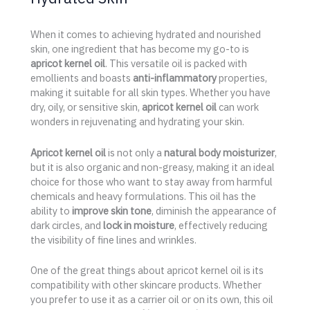
When it comes to achieving hydrated and nourished
skin, one ingredient that has become my go-to is
apricot kernel oil
. This versatile oil is packed with
emollients and boasts
anti-inflammatory
properties,
making it suitable for all skin types. Whether you have
dry, oily, or sensitive skin,
apricot kernel oil
can work
wonders in rejuvenating and hydrating your skin.
Apricot kernel oil
is not only a
natural body moisturizer
,
but it is also organic and non-greasy, making it an ideal
choice for those who want to stay away from harmful
chemicals and heavy formulations. This oil has the
ability to
improve skin tone
, diminish the appearance of
dark circles, and
lock in moisture
, effectively reducing
the visibility of fine lines and wrinkles.
One of the great things about apricot kernel oil is its
compatibility with other skincare products. Whether
you prefer to use it as a carrier oil or on its own, this oil