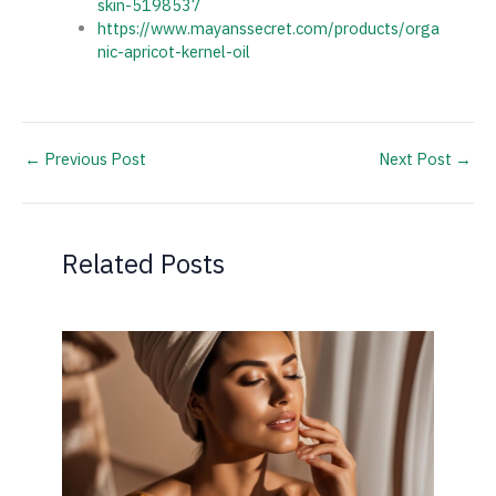
skin-5198537
https://www.mayanssecret.com/products/orga
nic-apricot-kernel-oil
←
Previous Post
Next Post
→
Related Posts