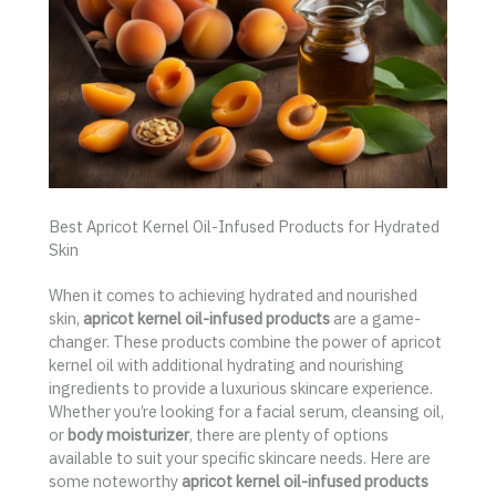
Best Apricot Kernel Oil-Infused Products for Hydrated
Skin
When it comes to achieving hydrated and nourished
skin,
apricot kernel oil-infused products
are a game-
changer. These products combine the power of apricot
kernel oil with additional hydrating and nourishing
ingredients to provide a luxurious skincare experience.
Whether you’re looking for a facial serum, cleansing oil,
or
body moisturizer
, there are plenty of options
available to suit your specific skincare needs. Here are
some noteworthy
apricot kernel oil-infused products