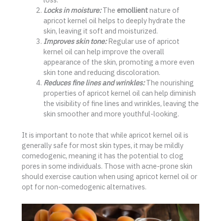
Locks in moisture:
The
emollient
nature of
apricot kernel oil helps to deeply hydrate the
skin, leaving it soft and moisturized.
Improves skin tone:
Regular use of apricot
kernel oil can help improve the overall
appearance of the skin, promoting a more even
skin tone and reducing discoloration.
Reduces fine lines and wrinkles:
The nourishing
properties of apricot kernel oil can help diminish
the visibility of fine lines and wrinkles, leaving the
skin smoother and more youthful-looking.
It is important to note that while apricot kernel oil is
generally safe for most skin types, it may be mildly
comedogenic, meaning it has the potential to clog
pores in some individuals. Those with acne-prone skin
should exercise caution when using apricot kernel oil or
opt for non-comedogenic alternatives.