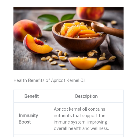
Health Benefits of Apricot Kernel Oil
Benefit
Description
Apricot kernel oil contains
Immunity
nutrients that support the
Boost
immune system, improving
overall health and wellness.