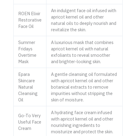
An indulgent face oil infused with
ROEN Elixir
apricot kernel oil and other
Restorative
natural oils to deeply nourish and
Face Oil
revitalize the skin.
Summer
A luxurious mask that combines
Fridays
apricot kernel oil with natural
Overtime
exfoliants to reveal smoother
Mask
and brighter-looking skin.
Epara
A gentle cleansing oil formulated
Skincare
with apricot kernel oil and other
Natural
botanical extracts to remove
Cleansing
impurities without stripping the
Oil
skin of moisture.
A hydrating face cream infused
Go-To Very
with apricot kernel oil and other
Useful Face
nourishing ingredients to
Cream
moisturize and protect the skin.