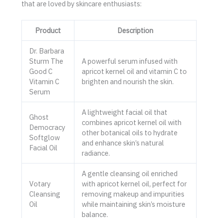
that are loved by skincare enthusiasts:
Product
Description
Dr. Barbara
Sturm The
A powerful serum infused with
Good C
apricot kernel oil and vitamin C to
Vitamin C
brighten and nourish the skin.
Serum
A lightweight facial oil that
Ghost
combines apricot kernel oil with
Democracy
other botanical oils to hydrate
Softglow
and enhance skin’s natural
Facial Oil
radiance.
A gentle cleansing oil enriched
Votary
with apricot kernel oil, perfect for
Cleansing
removing makeup and impurities
Oil
while maintaining skin’s moisture
balance.