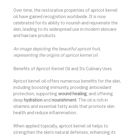
Over time, the restorative properties of apricot kernel
oil have gained recognition worldwide. It is now
celebrated for its ability to nourish and rejuvenate the
skin, leading to its widespread use in modern skincare
and haircare products.
An image depicting the beautiful apricot fruit,
representing the origins of apricot kernel oil
Benefits of Apricot Kernel Oil and Its Culinary Uses
Apricot kernel oil offers numerous benefits for the skin,
including boosting immunity, providing antioxidant
protection, supporting
wound healing
, and offering
deep
hydration
and
nourishment
. The oil is rich in
vitamins and essential fatty acids that promote skin
health and reduce inflammation.
When applied topically, apricot kernel oil helps to
strengthen the skin’s natural defenses, enhancing its