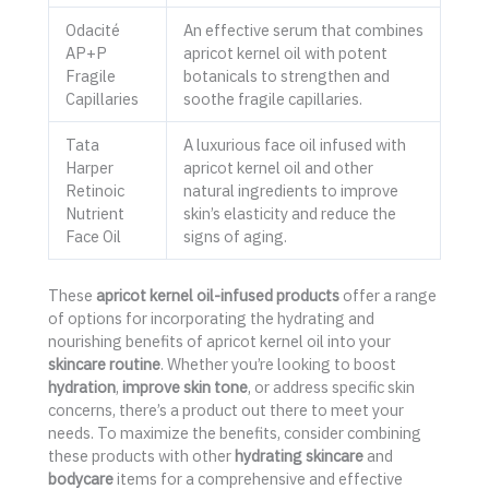
Odacité
An effective serum that combines
AP+P
apricot kernel oil with potent
Fragile
botanicals to strengthen and
Capillaries
soothe fragile capillaries.
Tata
A luxurious face oil infused with
Harper
apricot kernel oil and other
Retinoic
natural ingredients to improve
Nutrient
skin’s elasticity and reduce the
Face Oil
signs of aging.
These
apricot kernel oil-infused products
offer a range
of options for incorporating the hydrating and
nourishing benefits of apricot kernel oil into your
skincare routine
. Whether you’re looking to boost
hydration
,
improve skin tone
, or address specific skin
concerns, there’s a product out there to meet your
needs. To maximize the benefits, consider combining
these products with other
hydrating skincare
and
bodycare
items for a comprehensive and effective