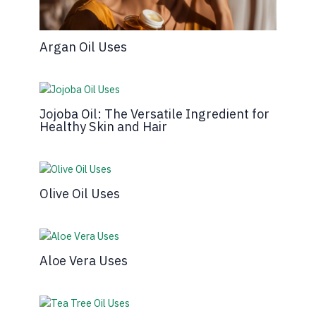
Argan Oil Uses
Jojoba Oil: The Versatile Ingredient for
Healthy Skin and Hair
Olive Oil Uses
Aloe Vera Uses