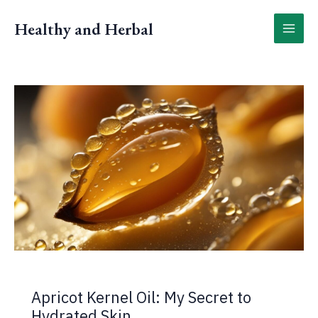
Skip
to
Healthy and Herbal
content
Apricot Kernel Oil: My Secret to
Hydrated Skin