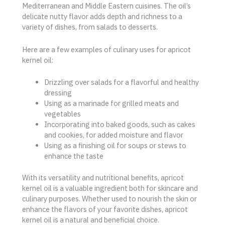
Mediterranean and Middle Eastern cuisines. The oil’s
delicate nutty flavor adds depth and richness to a
variety of dishes, from salads to desserts.
Here are a few examples of culinary uses for apricot
kernel oil:
Drizzling over salads for a flavorful and healthy
dressing
Using as a marinade for grilled meats and
vegetables
Incorporating into baked goods, such as cakes
and cookies, for added moisture and flavor
Using as a finishing oil for soups or stews to
enhance the taste
With its versatility and nutritional benefits, apricot
kernel oil is a valuable ingredient both for skincare and
culinary purposes. Whether used to nourish the skin or
enhance the flavors of your favorite dishes, apricot
kernel oil is a natural and beneficial choice.